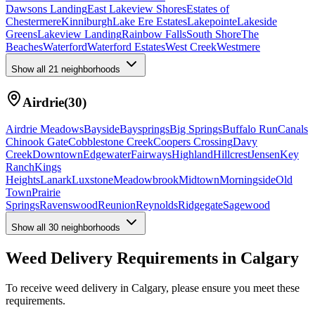
Dawsons Landing
East Lakeview Shores
Estates of
Chestermere
Kinniburgh
Lake Ere Estates
Lakepointe
Lakeside
Greens
Lakeview Landing
Rainbow Falls
South Shore
The
Beaches
Waterford
Waterford Estates
West Creek
Westmere
Show all
21
neighborhoods
Airdrie
(
30
)
Airdrie Meadows
Bayside
Baysprings
Big Springs
Buffalo Run
Canals
Chinook Gate
Cobblestone Creek
Coopers Crossing
Davy
Creek
Downtown
Edgewater
Fairways
Highland
Hillcrest
Jensen
Key
Ranch
Kings
Heights
Lanark
Luxstone
Meadowbrook
Midtown
Morningside
Old
Town
Prairie
Springs
Ravenswood
Reunion
Reynolds
Ridgegate
Sagewood
Show all
30
neighborhoods
Weed Delivery Requirements in Calgary
To receive weed delivery in Calgary, please ensure you meet these
requirements.