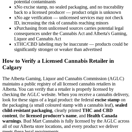
potential contaminants
x
No excise stamp, no sealed packaging, and no traceability
back to a licensed producer — product origin is unknown
x
No age verification — unlicensed services may not check
ID, increasing the risk of cannabis reaching minors
x
Purchasing from unlicensed sources carries potential legal
consequences under the Cannabis Act and Alberta's Gaming,
Liquor and Cannabis Act
x
THC/CBD labeling may be inaccurate — products could be
significantly stronger or weaker than advertised
How to Verify a Licensed Cannabis Retailer in
Calgary
The Alberta Gaming, Liquor and Cannabis Commission (AGLC)
maintains a public registry of all licensed cannabis retailers in
Alberta. You can verify that a retailer is properly licensed by
checking the AGLC website. When you receive a cannabis delivery,
look for these signs of a legal product: the federal
excise stamp
on
the packaging (a small coloured stamp with a cannabis leaf),
sealed
child-resistant packaging
, clearly printed
THC and CBD
content
, the
licensed producer's name
, and
Health Canada
warnings
. Bud Mart Cannabis is fully licensed by the AGLC across
all of our Alberta store locations, and every product we deliver
meets these legal requirements.