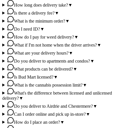
How long does delivery take?
▼
Is there a delivery fee?
▼
What is the minimum order?
▼
Do I need ID?
▼
How do I pay for weed delivery?
▼
What if I'm not home when the driver arrives?
▼
What are your delivery hours?
▼
Do you deliver to apartments and condos?
▼
What products can be delivered?
▼
Is Bud Mart licensed?
▼
What is the cannabis possession limit?
▼
What's the difference between licensed and unlicensed
delivery?
▼
Do you deliver to Airdrie and Chestermere?
▼
Can I order online and pick up in-store?
▼
How do I place an order?
▼