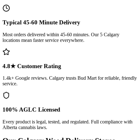
Typical 45-60 Minute Delivery
Most orders delivered within 45-60 minutes. Our 5 Calgary
locations mean faster service everywhere.
4.8
★ Customer Rating
1.4k+
Google reviews. Calgary trusts Bud Mart for reliable, friendly
service.
100% AGLC Licensed
Every product is legal, tested, and regulated. Full compliance with
Alberta cannabis laws.