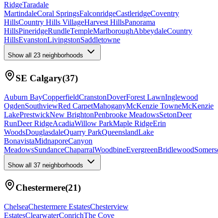
Ridge
Taradale
Martindale
Coral Springs
Falconridge
Castleridge
Coventry
Hills
Country Hills Village
Harvest Hills
Panorama
Hills
Pineridge
Rundle
Temple
Marlborough
Abbeydale
Country
Hills
Evanston
Livingston
Saddletowne
Show all
23
neighborhoods
SE Calgary
(
37
)
Auburn Bay
Copperfield
Cranston
Dover
Forest Lawn
Inglewood
Ogden
Southview
Red Carpet
Mahogany
McKenzie Towne
McKenzie
Lake
Prestwick
New Brighton
Penbrooke Meadows
Seton
Deer
Run
Deer Ridge
Acadia
Willow Park
Maple Ridge
Erin
Woods
Douglasdale
Quarry Park
Queensland
Lake
Bonavista
Midnapore
Canyon
Meadows
Sundance
Chaparral
Woodbine
Evergreen
Bridlewood
Somers
Show all
37
neighborhoods
Chestermere
(
21
)
Chelsea
Chestermere Estates
Chesterview
Estates
Clearwater
Conrich
The Cove