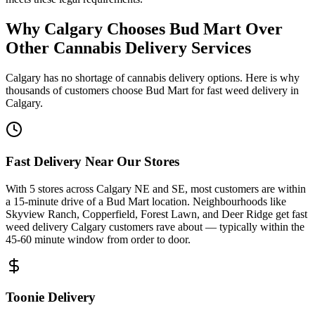
Why Calgary Chooses Bud Mart Over
Other Cannabis Delivery Services
Calgary has no shortage of cannabis delivery options. Here is why
thousands of customers choose Bud Mart for fast weed delivery in
Calgary.
Fast Delivery Near Our Stores
With 5 stores across Calgary NE and SE, most customers are within
a 15-minute drive of a Bud Mart location. Neighbourhoods like
Skyview Ranch, Copperfield, Forest Lawn, and Deer Ridge get fast
weed delivery Calgary customers rave about — typically within the
45-60 minute window from order to door.
Toonie Delivery