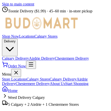
Skip to main content
Toonie Delivery ($1.99)
· 45–60 min · in-store pickup
Shop Now
Locations
Calgary Stores
Delivery
Calgary Delivery
Airdrie Delivery
Chestermere Delivery
Order Now
Menu
Store Locations
Calgary Stores
Calgary Delivery
Airdrie
Delivery
Chestermere Delivery
About Us
Start Shopping
Home
Weed Delivery Calgary
5 Calgary + 2 Airdrie + 1 Chestermere Stores