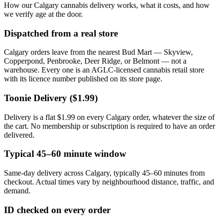
How our Calgary cannabis delivery works, what it costs, and how
we verify age at the door.
Dispatched from a real store
Calgary orders leave from the nearest Bud Mart — Skyview,
Copperpond, Penbrooke, Deer Ridge, or Belmont — not a
warehouse. Every one is an AGLC-licensed cannabis retail store
with its licence number published on its store page.
Toonie Delivery ($1.99)
Delivery is a flat $1.99 on every Calgary order, whatever the size of
the cart. No membership or subscription is required to have an order
delivered.
Typical 45–60 minute window
Same-day delivery across Calgary, typically 45–60 minutes from
checkout. Actual times vary by neighbourhood distance, traffic, and
demand.
ID checked on every order