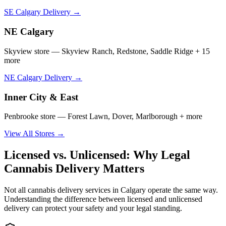
SE Calgary Delivery →
NE Calgary
Skyview store — Skyview Ranch, Redstone, Saddle Ridge + 15
more
NE Calgary Delivery →
Inner City & East
Penbrooke store — Forest Lawn, Dover, Marlborough + more
View All Stores →
Licensed vs. Unlicensed: Why Legal
Cannabis Delivery Matters
Not all cannabis delivery services in Calgary operate the same way.
Understanding the difference between licensed and unlicensed
delivery can protect your safety and your legal standing.