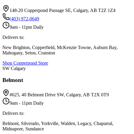
148-20 Copperpond Passage SE, Calgary, AB T2Z 1Z4
(403) 972-0649
9am - 11pm Daily
Delivers to:
New Brighton, Copperfield, McKenzie Towne, Auburn Bay,
Mahogany, Seton, Cranston
Shop
Copperpond
Store
SW Calgary
Belmont
#625, 40 Belmont Drive SW, Calgary, AB T2X 0T9
9am - 11pm Daily
Delivers to:
Belmont, Silverado, Yorkville, Walden, Legacy, Chaparral,
Midnapore, Sundance