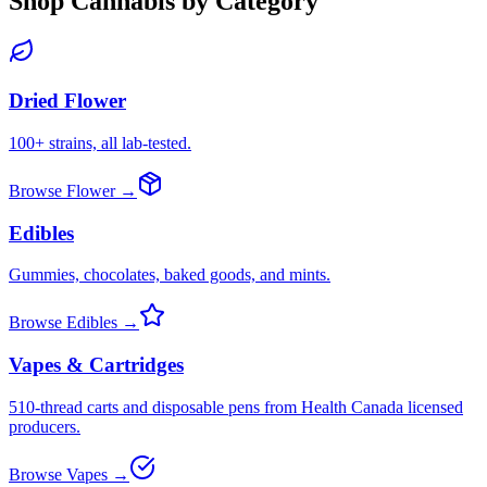
Shop Cannabis by Category
Dried Flower
100+ strains, all lab-tested.
Browse Flower →
Edibles
Gummies, chocolates, baked goods, and mints.
Browse Edibles →
Vapes & Cartridges
510-thread carts and disposable pens from Health Canada licensed
producers.
Browse Vapes →