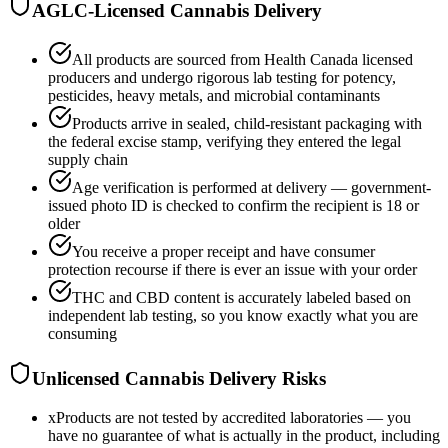
AGLC-Licensed Cannabis Delivery
All products are sourced from Health Canada licensed
producers and undergo rigorous lab testing for potency,
pesticides, heavy metals, and microbial contaminants
Products arrive in sealed, child-resistant packaging with
the federal excise stamp, verifying they entered the legal
supply chain
Age verification is performed at delivery — government-
issued photo ID is checked to confirm the recipient is 18 or
older
You receive a proper receipt and have consumer
protection recourse if there is ever an issue with your order
THC and CBD content is accurately labeled based on
independent lab testing, so you know exactly what you are
consuming
Unlicensed Cannabis Delivery Risks
x
Products are not tested by accredited laboratories — you
have no guarantee of what is actually in the product, including