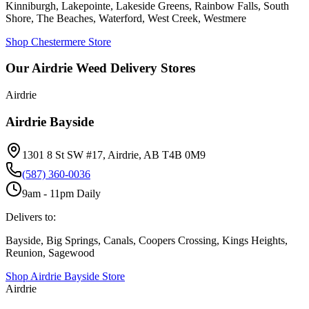
Kinniburgh, Lakepointe, Lakeside Greens, Rainbow Falls, South
Shore, The Beaches, Waterford, West Creek, Westmere
Shop Chestermere Store
Our Airdrie Weed Delivery Stores
Airdrie
Airdrie Bayside
1301 8 St SW #17, Airdrie, AB T4B 0M9
(587) 360-0036
9am - 11pm Daily
Delivers to:
Bayside, Big Springs, Canals, Coopers Crossing, Kings Heights,
Reunion, Sagewood
Shop
Airdrie Bayside
Store
Airdrie