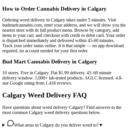
How to Order Cannabis Delivery in Calgary
Ordering weed delivery in Calgary takes under 5 minutes. Visit
budmartcannabis.com, enter your address, and we will show you the
nearest store with its full product menu. Browse by category, add
items to your cart, and checkout with credit or debit card. Your order
is dispatched immediately and delivered within 45-60 minutes.
Track your order status online. It is that simple — no app download
required, no account needed for your first order.
Bud Mart Cannabis Delivery in Calgary
10
stores. Five in Calgary. Flat $1.99 delivery. 45–60 minute
delivery window. 1,000+ lab-tested products. AGLC licensed.
4.8
-
star Google rating from
1,418
reviews.
Calgary Weed Delivery FAQ
Have questions about weed delivery Calgary? Find answers to the
most common Calgary weed delivery questions below.
What areas in Calgary do you deliver weed to?
▼