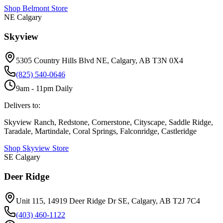
Shop
Belmont
Store
NE Calgary
Skyview
5305 Country Hills Blvd NE, Calgary, AB T3N 0X4
(825) 540-0646
9am - 11pm Daily
Delivers to:
Skyview Ranch, Redstone, Cornerstone, Cityscape, Saddle Ridge,
Taradale, Martindale, Coral Springs, Falconridge, Castleridge
Shop
Skyview
Store
SE Calgary
Deer Ridge
Unit 115, 14919 Deer Ridge Dr SE, Calgary, AB T2J 7C4
(403) 460-1122