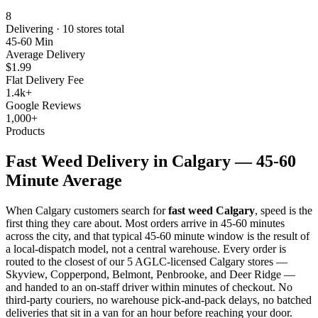
8
Delivering ·
10
stores total
45-60 Min
Average Delivery
$1.99
Flat Delivery Fee
1.4k+
Google Reviews
1,000+
Products
Fast Weed Delivery in Calgary — 45-60
Minute Average
When Calgary customers search for
fast weed Calgary
, speed is the
first thing they care about. Most orders arrive in 45-60 minutes
across the city, and that typical 45-60 minute window is the result of
a local-dispatch model, not a central warehouse. Every order is
routed to the closest of our 5 AGLC-licensed Calgary stores —
Skyview, Copperpond, Belmont, Penbrooke, and Deer Ridge —
and handed to an on-staff driver within minutes of checkout. No
third-party couriers, no warehouse pick-and-pack delays, no batched
deliveries that sit in a van for an hour before reaching your door.