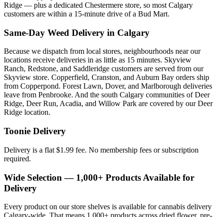
Ridge — plus a dedicated Chestermere store, so most Calgary
customers are within a 15-minute drive of a Bud Mart.
Same-Day Weed Delivery in Calgary
Because we dispatch from local stores, neighbourhoods near our
locations receive deliveries in as little as 15 minutes. Skyview
Ranch, Redstone, and Saddleridge customers are served from our
Skyview store. Copperfield, Cranston, and Auburn Bay orders ship
from Copperpond. Forest Lawn, Dover, and Marlborough deliveries
leave from Penbrooke. And the south Calgary communities of Deer
Ridge, Deer Run, Acadia, and Willow Park are covered by our Deer
Ridge location.
Toonie Delivery
Delivery is a flat $1.99 fee. No membership fees or subscription
required.
Wide Selection — 1,000+ Products Available for
Delivery
Every product on our store shelves is available for cannabis delivery
Calgary-wide. That means 1,000+ products across dried flower, pre-