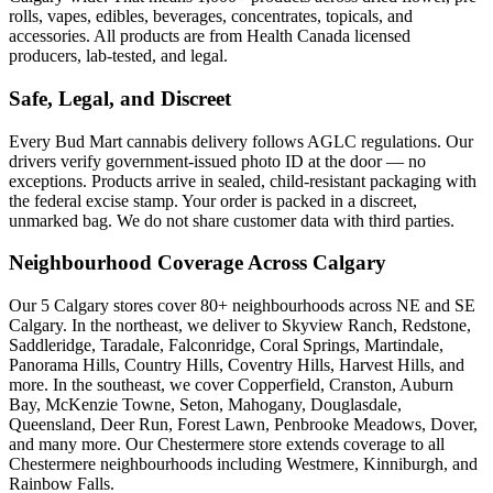
rolls, vapes, edibles, beverages, concentrates, topicals, and
accessories. All products are from Health Canada licensed
producers, lab-tested, and legal.
Safe, Legal, and Discreet
Every Bud Mart cannabis delivery follows AGLC regulations. Our
drivers verify government-issued photo ID at the door — no
exceptions. Products arrive in sealed, child-resistant packaging with
the federal excise stamp. Your order is packed in a discreet,
unmarked bag. We do not share customer data with third parties.
Neighbourhood Coverage Across Calgary
Our 5 Calgary stores cover 80+ neighbourhoods across NE and SE
Calgary. In the northeast, we deliver to Skyview Ranch, Redstone,
Saddleridge, Taradale, Falconridge, Coral Springs, Martindale,
Panorama Hills, Country Hills, Coventry Hills, Harvest Hills, and
more. In the southeast, we cover Copperfield, Cranston, Auburn
Bay, McKenzie Towne, Seton, Mahogany, Douglasdale,
Queensland, Deer Run, Forest Lawn, Penbrooke Meadows, Dover,
and many more. Our Chestermere store extends coverage to all
Chestermere neighbourhoods including Westmere, Kinniburgh, and
Rainbow Falls.