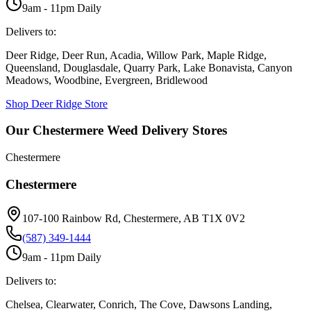
9am - 11pm Daily
Delivers to:
Deer Ridge, Deer Run, Acadia, Willow Park, Maple Ridge,
Queensland, Douglasdale, Quarry Park, Lake Bonavista, Canyon
Meadows, Woodbine, Evergreen, Bridlewood
Shop
Deer Ridge
Store
Our Chestermere Weed Delivery Stores
Chestermere
Chestermere
107-100 Rainbow Rd, Chestermere, AB T1X 0V2
(587) 349-1444
9am - 11pm Daily
Delivers to:
Chelsea, Clearwater, Conrich, The Cove, Dawsons Landing,