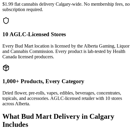
$1.99 flat cannabis delivery Calgary-wide. No membership fees, no
subscription required.
10 AGLC-Licensed Stores
Every Bud Mart location is licensed by the Alberta Gaming, Liquor
and Cannabis Commission. Every product is lab-tested by Health
Canada licensed producers.
1,000+ Products, Every Category
Dried flower, pre-rolls, vapes, edibles, beverages, concentrates,
topicals, and accessories. AGLC-licensed retailer with
10
stores
across Alberta.
What Bud Mart Delivery in Calgary
Includes