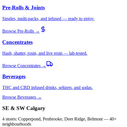
Pre-Rolls & Joints
Singles, multi-packs, and infused — ready to enjoy.
Browse Pre-Rolls →
Concentrates
Hash, shatter, rosin, and live resin — lab-tested.
Browse Concentrates →
Beverages
THC and CBD infused drinks, seltzers, and sodas.
Browse Beverages →
SE & SW Calgary
4 stores: Copperpond, Penbrooke, Deer Ridge, Belmont — 40+
neighbourhoods