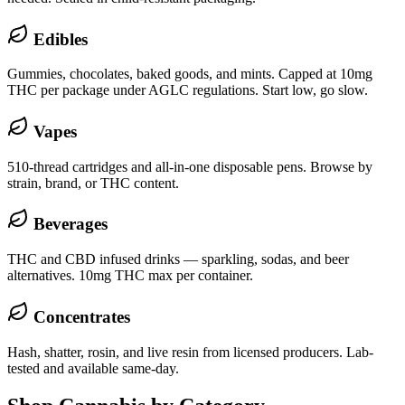
Edibles
Gummies, chocolates, baked goods, and mints. Capped at 10mg
THC per package under AGLC regulations. Start low, go slow.
Vapes
510-thread cartridges and all-in-one disposable pens. Browse by
strain, brand, or THC content.
Beverages
THC and CBD infused drinks — sparkling, sodas, and beer
alternatives. 10mg THC max per container.
Concentrates
Hash, shatter, rosin, and live resin from licensed producers. Lab-
tested and available same-day.