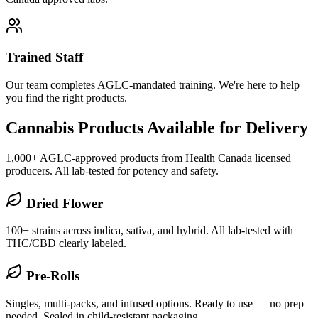
Trained Staff
Our team completes AGLC-mandated training. We're here to help
you find the right products.
Cannabis Products Available for Delivery
1,000+ AGLC-approved products from Health Canada licensed
producers. All lab-tested for potency and safety.
Dried Flower
100+ strains across indica, sativa, and hybrid. All lab-tested with
THC/CBD clearly labeled.
Pre-Rolls
Singles, multi-packs, and infused options. Ready to use — no prep
needed. Sealed in child-resistant packaging.