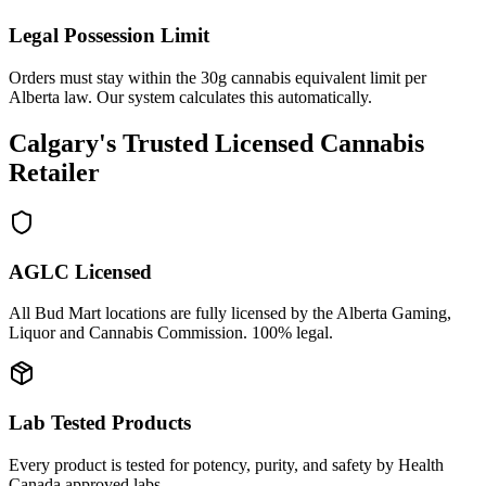
Legal Possession Limit
Orders must stay within the 30g cannabis equivalent limit per
Alberta law. Our system calculates this automatically.
Calgary's Trusted Licensed Cannabis
Retailer
AGLC Licensed
All Bud Mart locations are fully licensed by the Alberta Gaming,
Liquor and Cannabis Commission. 100% legal.
Lab Tested Products
Every product is tested for potency, purity, and safety by Health
Canada approved labs.