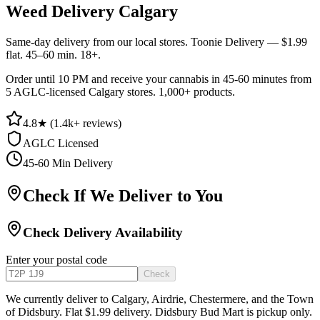
Weed Delivery Calgary
Same-day delivery from our local stores. Toonie Delivery — $1.99
flat. 45–60 min. 18+.
Order until 10 PM and receive your cannabis in 45-60 minutes from
5 AGLC-licensed Calgary stores. 1,000+ products.
4.8
★ (
1.4k+
reviews)
AGLC Licensed
45-60 Min Delivery
Check If We Deliver to You
Check Delivery Availability
Enter your postal code
Check
We currently deliver to Calgary, Airdrie, Chestermere, and the Town
of Didsbury. Flat $1.99 delivery. Didsbury Bud Mart is pickup only.