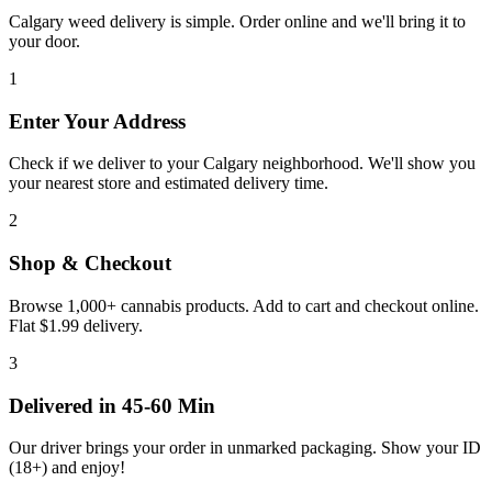
Calgary weed delivery is simple. Order online and we'll bring it to
your door.
1
Enter Your Address
Check if we deliver to your Calgary neighborhood. We'll show you
your nearest store and estimated delivery time.
2
Shop & Checkout
Browse 1,000+ cannabis products. Add to cart and checkout online.
Flat $1.99 delivery.
3
Delivered in 45-60 Min
Our driver brings your order in unmarked packaging. Show your ID
(
18+
) and enjoy!