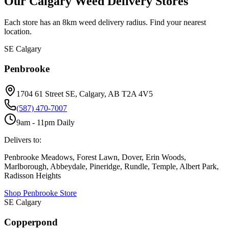
Our Calgary Weed Delivery Stores
Each store has an 8km weed delivery radius. Find your nearest
location.
SE Calgary
Penbrooke
1704 61 Street SE, Calgary, AB T2A 4V5
(587) 470-7007
9am - 11pm Daily
Delivers to:
Penbrooke Meadows, Forest Lawn, Dover, Erin Woods,
Marlborough, Abbeydale, Pineridge, Rundle, Temple, Albert Park,
Radisson Heights
Shop
Penbrooke
Store
SE Calgary
Copperpond