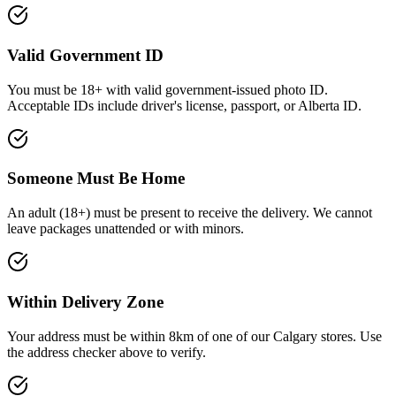
Valid Government ID
You must be 18+ with valid government-issued photo ID
.
Acceptable IDs include driver's license, passport, or Alberta ID.
Someone Must Be Home
An adult (
18+
) must be present to receive the delivery. We cannot
leave packages unattended or with minors.
Within Delivery Zone
Your address must be within 8km of one of our Calgary stores. Use
the address checker above to verify.