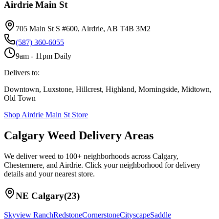
Airdrie Main St
705 Main St S #600, Airdrie, AB T4B 3M2
(587) 360-6055
9am - 11pm Daily
Delivers to:
Downtown, Luxstone, Hillcrest, Highland, Morningside, Midtown,
Old Town
Shop
Airdrie Main St
Store
Calgary Weed Delivery Areas
We deliver weed to 100+ neighborhoods across Calgary,
Chestermere, and Airdrie. Click your neighborhood for delivery
details and your nearest store.
NE Calgary
(
23
)
Skyview Ranch
Redstone
Cornerstone
Cityscape
Saddle