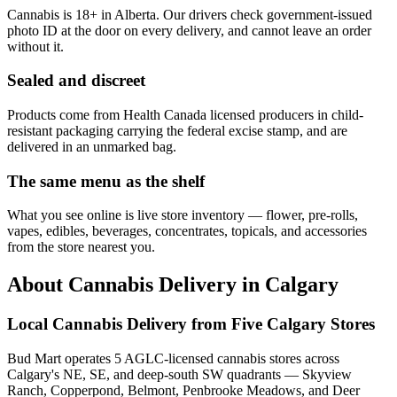
Cannabis is 18+ in Alberta. Our drivers check government-issued
photo ID at the door on every delivery, and cannot leave an order
without it.
Sealed and discreet
Products come from Health Canada licensed producers in child-
resistant packaging carrying the federal excise stamp, and are
delivered in an unmarked bag.
The same menu as the shelf
What you see online is live store inventory — flower, pre-rolls,
vapes, edibles, beverages, concentrates, topicals, and accessories
from the store nearest you.
About Cannabis Delivery in Calgary
Local Cannabis Delivery from Five Calgary Stores
Bud Mart operates 5 AGLC-licensed cannabis stores across
Calgary's NE, SE, and deep-south SW quadrants — Skyview
Ranch, Copperpond, Belmont, Penbrooke Meadows, and Deer