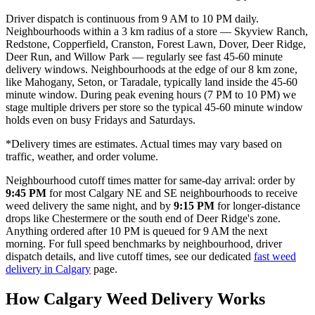
Driver dispatch is continuous from 9 AM to 10 PM daily.
Neighbourhoods within a 3 km radius of a store — Skyview Ranch,
Redstone, Copperfield, Cranston, Forest Lawn, Dover, Deer Ridge,
Deer Run, and Willow Park — regularly see fast 45-60 minute
delivery windows. Neighbourhoods at the edge of our 8 km zone,
like Mahogany, Seton, or Taradale, typically land inside the 45-60
minute window. During peak evening hours (7 PM to 10 PM) we
stage multiple drivers per store so the typical 45-60 minute window
holds even on busy Fridays and Saturdays.
*Delivery times are estimates. Actual times may vary based on
traffic, weather, and order volume.
Neighbourhood cutoff times matter for same-day arrival: order by
9:45 PM
for most Calgary NE and SE neighbourhoods to receive
weed delivery the same night, and by
9:15 PM
for longer-distance
drops like Chestermere or the south end of Deer Ridge's zone.
Anything ordered after 10 PM is queued for 9 AM the next
morning. For full speed benchmarks by neighbourhood, driver
dispatch details, and live cutoff times, see our dedicated
fast weed
delivery in Calgary
page.
How Calgary Weed Delivery Works