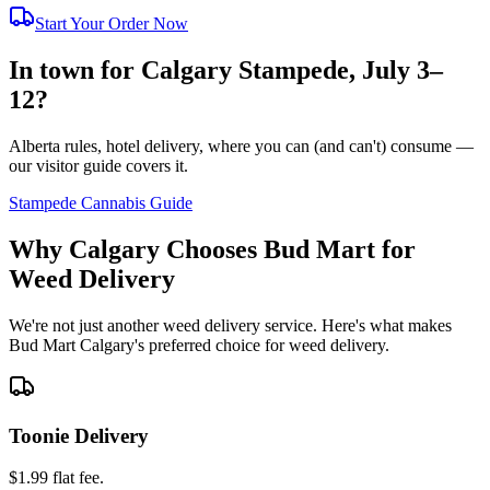
Start Your Order Now
In town for Calgary Stampede, July 3–
12?
Alberta rules, hotel delivery, where you can (and can't) consume —
our visitor guide covers it.
Stampede Cannabis Guide
Why Calgary Chooses Bud Mart for
Weed Delivery
We're not just another weed delivery service. Here's what makes
Bud Mart Calgary's preferred choice for weed delivery.
Toonie Delivery
$1.99 flat fee.