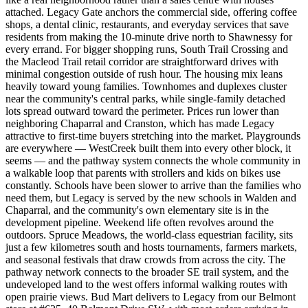
attached. Legacy Gate anchors the commercial side, offering coffee
shops, a dental clinic, restaurants, and everyday services that save
residents from making the 10-minute drive north to Shawnessy for
every errand. For bigger shopping runs, South Trail Crossing and
the Macleod Trail retail corridor are straightforward drives with
minimal congestion outside of rush hour. The housing mix leans
heavily toward young families. Townhomes and duplexes cluster
near the community's central parks, while single-family detached
lots spread outward toward the perimeter. Prices run lower than
neighboring Chaparral and Cranston, which has made Legacy
attractive to first-time buyers stretching into the market. Playgrounds
are everywhere — WestCreek built them into every other block, it
seems — and the pathway system connects the whole community in
a walkable loop that parents with strollers and kids on bikes use
constantly. Schools have been slower to arrive than the families who
need them, but Legacy is served by the new schools in Walden and
Chaparral, and the community's own elementary site is in the
development pipeline. Weekend life often revolves around the
outdoors. Spruce Meadows, the world-class equestrian facility, sits
just a few kilometres south and hosts tournaments, farmers markets,
and seasonal festivals that draw crowds from across the city. The
pathway network connects to the broader SE trail system, and the
undeveloped land to the west offers informal walking routes with
open prairie views. Bud Mart delivers to Legacy from our Belmont