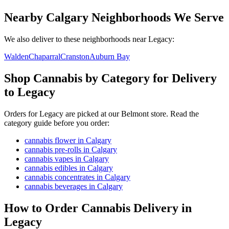
Nearby Calgary Neighborhoods We Serve
We also deliver to these neighborhoods near
Legacy
:
Walden
Chaparral
Cranston
Auburn Bay
Shop Cannabis by Category for Delivery
to Legacy
Orders for Legacy are picked at our Belmont store. Read the
category guide before you order:
cannabis flower in Calgary
cannabis pre-rolls in Calgary
cannabis vapes in Calgary
cannabis edibles in Calgary
cannabis concentrates in Calgary
cannabis beverages in Calgary
How to Order Cannabis Delivery in
Legacy