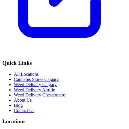
Quick Links
All Locations
Cannabis Stores Calgary
Weed Delivery Calgary
Weed Delivery Airdrie
Weed Delivery Chestermere
About Us
Blog
Contact Us
Locations