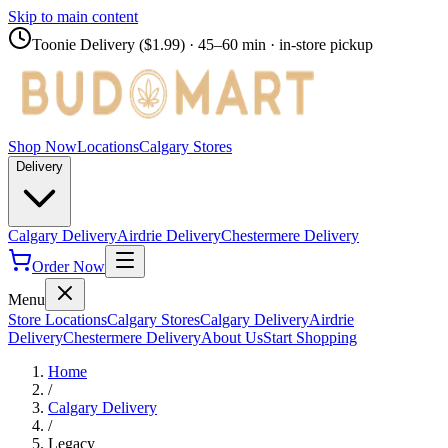
Skip to main content
Toonie Delivery ($1.99)
· 45–60 min · in-store pickup
Shop Now
Locations
Calgary Stores
Delivery
Calgary Delivery
Airdrie Delivery
Chestermere Delivery
Order Now
Menu
Store Locations
Calgary Stores
Calgary Delivery
Airdrie
Delivery
Chestermere Delivery
About Us
Start Shopping
Home
/
Calgary Delivery
/
Legacy