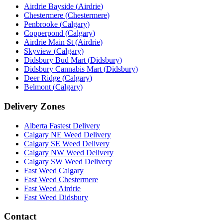
Airdrie Bayside
(
Airdrie
)
Chestermere
(
Chestermere
)
Penbrooke
(
Calgary
)
Copperpond
(
Calgary
)
Airdrie Main St
(
Airdrie
)
Skyview
(
Calgary
)
Didsbury Bud Mart
(
Didsbury
)
Didsbury Cannabis Mart
(
Didsbury
)
Deer Ridge
(
Calgary
)
Belmont
(
Calgary
)
Delivery Zones
Alberta Fastest Delivery
Calgary NE Weed Delivery
Calgary SE Weed Delivery
Calgary NW Weed Delivery
Calgary SW Weed Delivery
Fast Weed Calgary
Fast Weed Chestermere
Fast Weed Airdrie
Fast Weed Didsbury
Contact