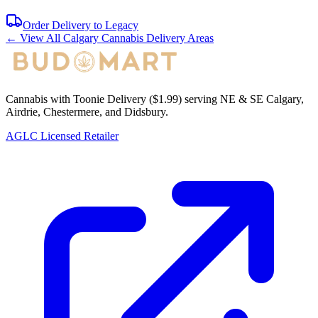
Order Delivery to
Legacy
← View All Calgary Cannabis Delivery Areas
Cannabis with Toonie Delivery ($1.99) serving NE & SE Calgary,
Airdrie, Chestermere, and Didsbury.
AGLC Licensed Retailer