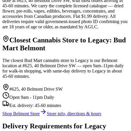
store at #625, 40 Belmont Drive SW, with most orders arriving in
45-60 minutes. We carry the complete licensed catalogue — dried
flower, pre-rolls, vapes, edibles, beverages, concentrates, and
accessories from Canadian producers. Flat $1.99 delivery. All
deliveries require valid government-issued photo ID confirming you
are 18 years of age or older, as mandated by AGLC.
Closest Cannabis Store to
Legacy
: Bud
Mart
Belmont
The closest Bud Mart cannabis store to
Legacy
is our
Belmont
location at
#625, 40 Belmont Drive SW
— open 9am–11pm daily
for walk-in shopping, with same-day delivery to
Legacy
in about
45-60 minutes
.
#625, 40 Belmont Drive SW
Open 9am - 11pm Daily
Est. delivery:
45-60 minutes
Shop
Belmont
Store
Store info, directions & hours
Delivery Requirements for
Legacy