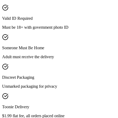
Valid ID Required
Must be 18+ with government photo ID
Someone Must Be Home
Adult must receive the delivery
Discreet Packaging
Unmarked packaging for privacy
Toonie Delivery
$1.99 flat fee, all orders placed online