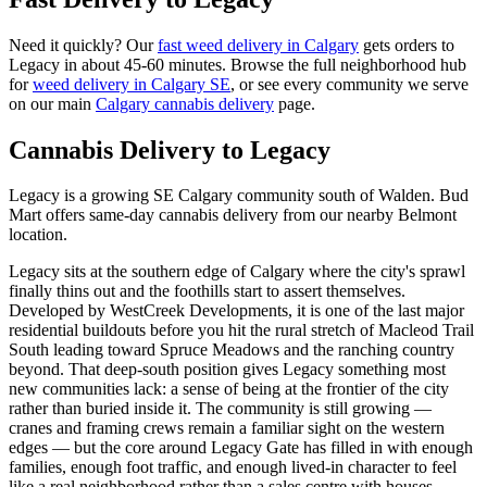
Need it quickly? Our
fast weed delivery in Calgary
gets orders to
Legacy
in about
45-60 minutes
. Browse the full neighborhood hub
for
weed delivery in Calgary
SE
, or see every community we serve
on our main
Calgary cannabis delivery
page.
Cannabis Delivery to
Legacy
Legacy is a growing SE Calgary community south of Walden. Bud
Mart offers same-day cannabis delivery from our nearby Belmont
location.
Legacy sits at the southern edge of Calgary where the city's sprawl
finally thins out and the foothills start to assert themselves.
Developed by WestCreek Developments, it is one of the last major
residential buildouts before you hit the rural stretch of Macleod Trail
South leading toward Spruce Meadows and the ranching country
beyond. That deep-south position gives Legacy something most
new communities lack: a sense of being at the frontier of the city
rather than buried inside it. The community is still growing —
cranes and framing crews remain a familiar sight on the western
edges — but the core around Legacy Gate has filled in with enough
families, enough foot traffic, and enough lived-in character to feel
like a real neighborhood rather than a sales centre with houses