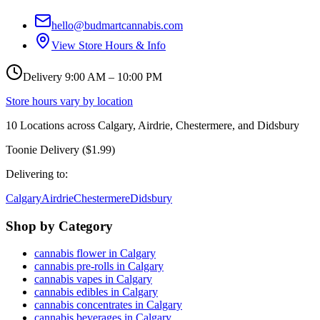
hello@budmartcannabis.com
View Store Hours & Info
Delivery 9:00 AM – 10:00 PM
Store hours vary by location
10
Locations across
Calgary, Airdrie, Chestermere, and Didsbury
Toonie Delivery ($1.99)
Delivering to:
Calgary
Airdrie
Chestermere
Didsbury
Shop by Category
cannabis flower in Calgary
cannabis pre-rolls in Calgary
cannabis vapes in Calgary
cannabis edibles in Calgary
cannabis concentrates in Calgary
cannabis beverages in Calgary