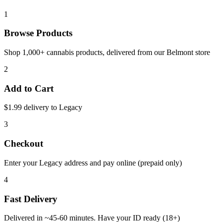
1
Browse Products
Shop 1,000+ cannabis products, delivered from our
Belmont
store
2
Add to Cart
$1.99 delivery to
Legacy
3
Checkout
Enter your
Legacy
address and pay online (prepaid only)
4
Fast Delivery
Delivered in ~
45-60 minutes
. Have your ID ready (18+)