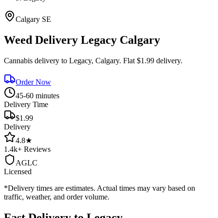
Calgary
SE
Weed Delivery
Legacy
Calgary
Cannabis delivery to
Legacy
, Calgary. Flat $1.99 delivery.
Order Now
45-60 minutes
Delivery Time
$1.99
Delivery
4.8
★
1.4k+
Reviews
AGLC
Licensed
*Delivery times are estimates. Actual times may vary based on
traffic, weather, and order volume.
Fast Delivery to
Legacy