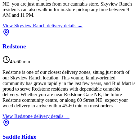
NE, you are just minutes from our cannabis store. Skyview Ranch
residents can also walk in for in-store pickup any time between 9
AM and 11 PM.
View
Skyview Ranch
delivery details →
Redstone
45-60 min
Redstone is one of our closest delivery zones, sitting just north of
our Skyview Ranch location. This young, family-oriented
community has grown rapidly in the last few years, and Bud Mart is
proud to serve Redstone residents with dependable cannabis
delivery. Whether you are near Redstone Gate NE, the future
Redstone community centre, or along 60 Street NE, expect your
weed delivery to arrive within 45-60 min on most orders.
View
Redstone
delivery details →
Saddle Ridge