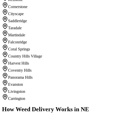
Cornerstone
Cityscape
Saddleridge
Taradale
Martindale
Falconridge
Coral Springs
Country Hills Village
Harvest Hills
Coventry Hills
Panorama Hills
Evanston
Livingston
Carrington
How Weed Delivery Works in NE