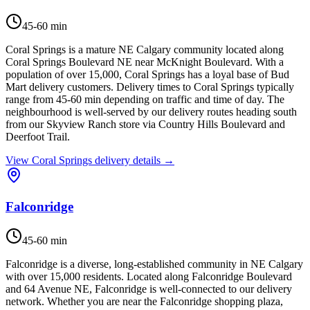
45-60 min
Coral Springs is a mature NE Calgary community located along
Coral Springs Boulevard NE near McKnight Boulevard. With a
population of over 15,000, Coral Springs has a loyal base of Bud
Mart delivery customers. Delivery times to Coral Springs typically
range from 45-60 min depending on traffic and time of day. The
neighbourhood is well-served by our delivery routes heading south
from our Skyview Ranch store via Country Hills Boulevard and
Deerfoot Trail.
View
Coral Springs
delivery details →
Falconridge
45-60 min
Falconridge is a diverse, long-established community in NE Calgary
with over 15,000 residents. Located along Falconridge Boulevard
and 64 Avenue NE, Falconridge is well-connected to our delivery
network. Whether you are near the Falconridge shopping plaza,