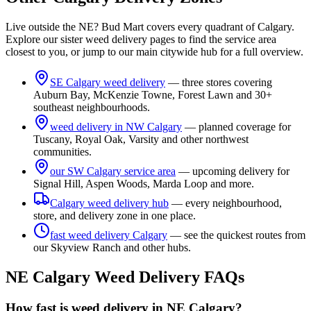
Live outside the NE? Bud Mart covers every quadrant of Calgary.
Explore our sister weed delivery pages to find the service area
closest to you, or jump to our main citywide hub for a full overview.
SE Calgary weed delivery
— three stores covering
Auburn Bay, McKenzie Towne, Forest Lawn and 30+
southeast neighbourhoods.
weed delivery in NW Calgary
— planned coverage for
Tuscany, Royal Oak, Varsity and other northwest
communities.
our SW Calgary service area
— upcoming delivery for
Signal Hill, Aspen Woods, Marda Loop and more.
Calgary weed delivery hub
— every neighbourhood,
store, and delivery zone in one place.
fast weed delivery Calgary
— see the quickest routes from
our Skyview Ranch and other hubs.
NE Calgary Weed Delivery FAQs
How fast is weed delivery in NE Calgary?