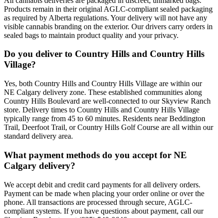
All cannabis deliveries are packaged in discreet, unmarked bags.
Products remain in their original AGLC-compliant sealed packaging
as required by Alberta regulations. Your delivery will not have any
visible cannabis branding on the exterior. Our drivers carry orders in
sealed bags to maintain product quality and your privacy.
Do you deliver to Country Hills and Country Hills
Village?
Yes, both Country Hills and Country Hills Village are within our
NE Calgary delivery zone. These established communities along
Country Hills Boulevard are well-connected to our Skyview Ranch
store. Delivery times to Country Hills and Country Hills Village
typically range from 45 to 60 minutes. Residents near Beddington
Trail, Deerfoot Trail, or Country Hills Golf Course are all within our
standard delivery area.
What payment methods do you accept for NE
Calgary delivery?
We accept debit and credit card payments for all delivery orders.
Payment can be made when placing your order online or over the
phone. All transactions are processed through secure, AGLC-
compliant systems. If you have questions about payment, call our