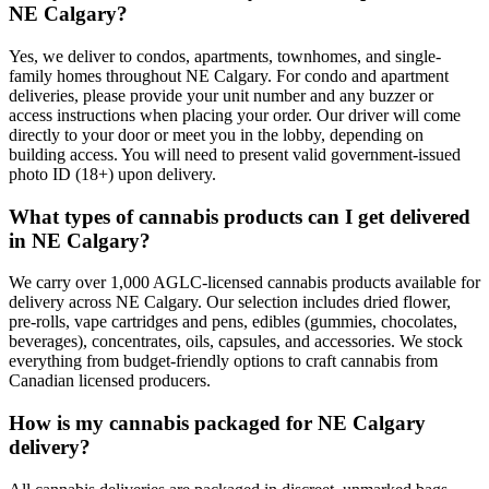
NE Calgary?
Yes, we deliver to condos, apartments, townhomes, and single-
family homes throughout NE Calgary. For condo and apartment
deliveries, please provide your unit number and any buzzer or
access instructions when placing your order. Our driver will come
directly to your door or meet you in the lobby, depending on
building access. You will need to present valid government-issued
photo ID (18+) upon delivery.
What types of cannabis products can I get delivered
in NE Calgary?
We carry over 1,000 AGLC-licensed cannabis products available for
delivery across NE Calgary. Our selection includes dried flower,
pre-rolls, vape cartridges and pens, edibles (gummies, chocolates,
beverages), concentrates, oils, capsules, and accessories. We stock
everything from budget-friendly options to craft cannabis from
Canadian licensed producers.
How is my cannabis packaged for NE Calgary
delivery?