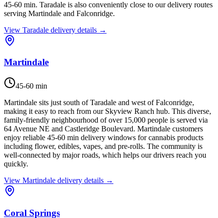
45-60 min. Taradale is also conveniently close to our delivery routes
serving Martindale and Falconridge.
View
Taradale
delivery details →
Martindale
45-60 min
Martindale sits just south of Taradale and west of Falconridge,
making it easy to reach from our Skyview Ranch hub. This diverse,
family-friendly neighbourhood of over 15,000 people is served via
64 Avenue NE and Castleridge Boulevard. Martindale customers
enjoy reliable 45-60 min delivery windows for cannabis products
including flower, edibles, vapes, and pre-rolls. The community is
well-connected by major roads, which helps our drivers reach you
quickly.
View
Martindale
delivery details →
Coral Springs