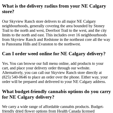
What is the delivery radius from your NE Calgary
store?
Our Skyview Ranch store delivers to all major NE Calgary
neighbourhoods, generally covering the area bounded by Stoney
Trail to the north and west, Deerfoot Trail to the west, and the city
limits to the north and east. This includes over 16 neighbourhoods
from Skyview Ranch and Redstone in the northeast core all the way
to Panorama Hills and Evanston to the northwest.
Can I order weed online for NE Calgary delivery?
Yes. You can browse our full menu online, add products to your
cart, and place your delivery order through our website.
Alternatively, you can call our Skyview Ranch store directly at
(825) 540-0646 to place an order over the phone. Either way, your
order will be prepared and delivered to your NE Calgary address.
What budget-friendly cannabis options do you carry
for NE Calgary delivery?
We carry a wide range of affordable cannabis products. Budget-
friendly dried flower options from Health Canada licensed