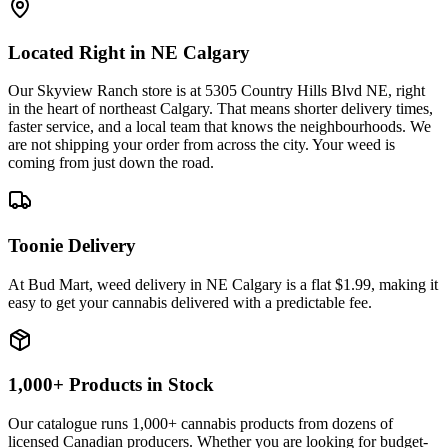
Located Right in NE Calgary
Our Skyview Ranch store is at 5305 Country Hills Blvd NE, right
in the heart of northeast Calgary. That means shorter delivery times,
faster service, and a local team that knows the neighbourhoods. We
are not shipping your order from across the city. Your weed is
coming from just down the road.
Toonie Delivery
At Bud Mart, weed delivery in NE Calgary is a flat $1.99, making it
easy to get your cannabis delivered with a predictable fee.
1,000+ Products in Stock
Our catalogue runs 1,000+ cannabis products from dozens of
licensed Canadian producers. Whether you are looking for budget-