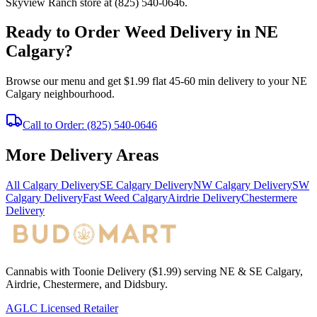
Skyview Ranch store at (825) 540-0646.
Ready to Order Weed Delivery in NE
Calgary?
Browse our menu and get $1.99 flat 45-60 min delivery to your NE
Calgary neighbourhood.
Call to Order: (825) 540-0646
More Delivery Areas
All Calgary Delivery
SE Calgary Delivery
NW Calgary Delivery
SW
Calgary Delivery
Fast Weed Calgary
Airdrie Delivery
Chestermere
Delivery
Cannabis with Toonie Delivery ($1.99) serving NE & SE Calgary,
Airdrie, Chestermere, and Didsbury.
AGLC Licensed Retailer