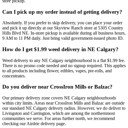
store pickup.
Can I pick up my order instead of getting delivery?
Absolutely. If you prefer to skip delivery, you can place your order
and pick it up directly at our Skyview Ranch store at 5305 Country
Hills Blvd NE. In-store pickup is available during all business hours,
9 AM to 11 PM daily. Just bring valid government-issued photo ID.
How do I get $1.99 weed delivery in NE Calgary?
Weed delivery to any NE Calgary neighbourhood is a flat $1.99 fee.
There is no promo code needed and no signup required. This applies
to all products including flower, edibles, vapes, pre-rolls, and
concentrates.
Do you deliver near CrossIron Mills or Balzac?
Our primary delivery zone covers NE Calgary neighbourhoods
within city limits. Areas near CrossIron Mills and Balzac are outside
our standard NE Calgary delivery radius. However, we do deliver to
Livingston and Carrington, which are among the northernmost
communities we serve. For areas further north, we recommend
checking our Airdrie delivery page.