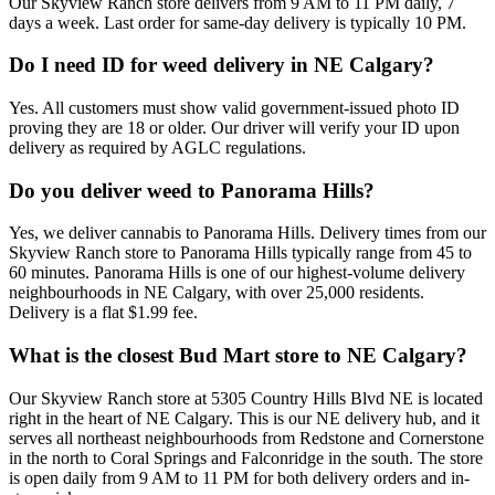
Our Skyview Ranch store delivers from 9 AM to 11 PM daily, 7
days a week. Last order for same-day delivery is typically 10 PM.
Do I need ID for weed delivery in NE Calgary?
Yes. All customers must show valid government-issued photo ID
proving they are 18 or older. Our driver will verify your ID upon
delivery as required by AGLC regulations.
Do you deliver weed to Panorama Hills?
Yes, we deliver cannabis to Panorama Hills. Delivery times from our
Skyview Ranch store to Panorama Hills typically range from 45 to
60 minutes. Panorama Hills is one of our highest-volume delivery
neighbourhoods in NE Calgary, with over 25,000 residents.
Delivery is a flat $1.99 fee.
What is the closest Bud Mart store to NE Calgary?
Our Skyview Ranch store at 5305 Country Hills Blvd NE is located
right in the heart of NE Calgary. This is our NE delivery hub, and it
serves all northeast neighbourhoods from Redstone and Cornerstone
in the north to Coral Springs and Falconridge in the south. The store
is open daily from 9 AM to 11 PM for both delivery orders and in-