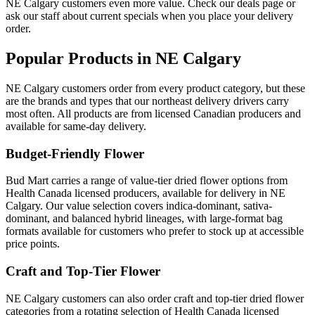
NE Calgary customers even more value. Check our deals page or
ask our staff about current specials when you place your delivery
order.
Popular Products in NE Calgary
NE Calgary customers order from every product category, but these
are the brands and types that our northeast delivery drivers carry
most often. All products are from licensed Canadian producers and
available for same-day delivery.
Budget-Friendly Flower
Bud Mart carries a range of value-tier dried flower options from
Health Canada licensed producers, available for delivery in NE
Calgary. Our value selection covers indica-dominant, sativa-
dominant, and balanced hybrid lineages, with large-format bag
formats available for customers who prefer to stock up at accessible
price points.
Craft and Top-Tier Flower
NE Calgary customers can also order craft and top-tier dried flower
categories from a rotating selection of Health Canada licensed