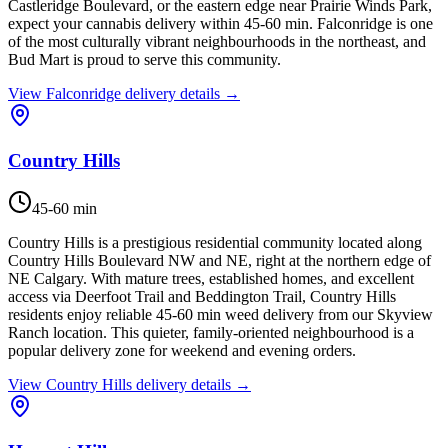
Castleridge Boulevard, or the eastern edge near Prairie Winds Park,
expect your cannabis delivery within 45-60 min. Falconridge is one
of the most culturally vibrant neighbourhoods in the northeast, and
Bud Mart is proud to serve this community.
View
Falconridge
delivery details →
Country Hills
45-60 min
Country Hills is a prestigious residential community located along
Country Hills Boulevard NW and NE, right at the northern edge of
NE Calgary. With mature trees, established homes, and excellent
access via Deerfoot Trail and Beddington Trail, Country Hills
residents enjoy reliable 45-60 min weed delivery from our Skyview
Ranch location. This quieter, family-oriented neighbourhood is a
popular delivery zone for weekend and evening orders.
View
Country Hills
delivery details →