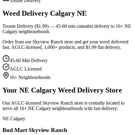
Toonie Delivery
Weed Delivery Calgary NE
Toonie Delivery ($1.99) — 45-60 min cannabis delivery to 16+ NE
Calgary neighbourhoods
Order from our Skyview Ranch store and get your weed delivered
fast. AGLC-licensed, 1,000+ products, and $1.99 flat delivery.
45-60 Min Delivery
AGLC Licensed
16+ Neighbourhoods
Your NE Calgary Weed Delivery Store
Our AGLC-licensed Skyview Ranch store is centrally located to
serve all 16+ NE Calgary neighbourhoods with fast delivery.
NE Calgary
Bud Mart Skyview Ranch