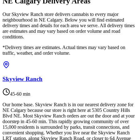
NE Calgary Delivery Areas
Our Skyview Ranch store delivers cannabis to every major
neighbourhood in NE Calgary. Below you will find estimated
delivery times and details for each area we serve. All delivery times
are estimates and may vary based on order volume and road
conditions.
*Delivery times are estimates. Actual times may vary based on
traffic, weather, and order volume.
Skyview Ranch
45-60 min
Our home base. Skyview Ranch is in our nearest delivery zone for
NE Calgary because our store is right here at 5305 Country Hills
Blvd NE. Most Skyview Ranch orders are out the door and at your
doorstep in 45-60 min. This rapidly growing community of over
15,000 residents is surrounded by parks, transit connections, and
convenient shopping. Whether you live near the Skyview Ranch
LRT station, along Skyview Ranch Road, or closer to 64 Avenue