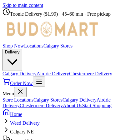
Skip to main content
Toonie Delivery ($1.99)
· 45–60 min · Free pickup
Shop Now
Locations
Calgary Stores
Delivery
Calgary Delivery
Airdrie Delivery
Chestermere Delivery
Order Now
Menu
Store Locations
Calgary Stores
Calgary Delivery
Airdrie
Delivery
Chestermere Delivery
About Us
Start Shopping
Home
Weed Delivery
Calgary NE