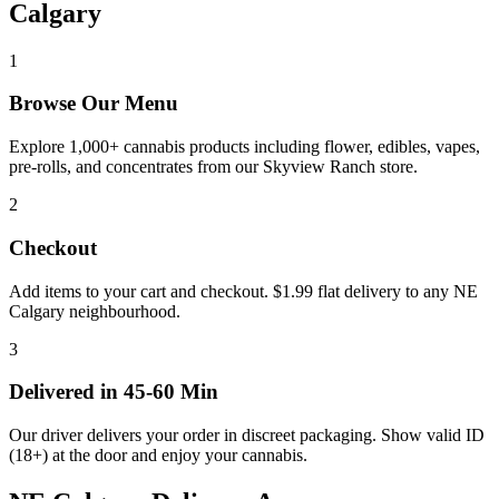
Calgary
1
Browse Our Menu
Explore 1,000+ cannabis products including flower, edibles, vapes,
pre-rolls, and concentrates from our Skyview Ranch store.
2
Checkout
Add items to your cart and checkout. $1.99 flat delivery to any NE
Calgary neighbourhood.
3
Delivered in 45-60 Min
Our driver delivers your order in discreet packaging. Show valid ID
(18+) at the door and enjoy your cannabis.