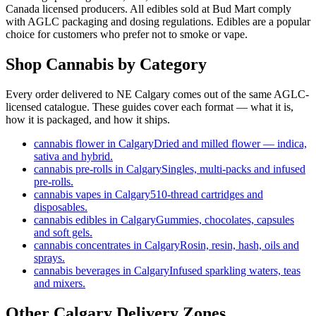
Canada licensed producers. All edibles sold at Bud Mart comply
with AGLC packaging and dosing regulations. Edibles are a popular
choice for customers who prefer not to smoke or vape.
Shop Cannabis by Category
Every order delivered to NE Calgary comes out of the same AGLC-
licensed catalogue. These guides cover each format — what it is,
how it is packaged, and how it ships.
cannabis flower in Calgary
Dried and milled flower — indica,
sativa and hybrid.
cannabis pre-rolls in Calgary
Singles, multi-packs and infused
pre-rolls.
cannabis vapes in Calgary
510-thread cartridges and
disposables.
cannabis edibles in Calgary
Gummies, chocolates, capsules
and soft gels.
cannabis concentrates in Calgary
Rosin, resin, hash, oils and
sprays.
cannabis beverages in Calgary
Infused sparkling waters, teas
and mixers.
Other Calgary Delivery Zones