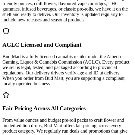
friendly ounces, craft flower, flavoured vape cartridges, THC
gummies, infused beverages, or classic pre-rolls, we have it on the
shelf and ready to deliver. Our inventory is updated regularly to
include new releases and seasonal products.
AGLC Licensed and Compliant
Bud Mart is a fully licensed cannabis retailer under the Alberta
Gaming, Liquor & Cannabis Commission (AGLC). Every product
we sell is legal, tested, and packaged according to provincial
regulations. Our delivery drivers verify age and ID at delivery.
When you order from Bud Mart, you are supporting a compliant,
locally operated business.
Fair Pricing Across All Categories
From value ounces and budget pre-roll packs to craft flower and
limited-edition drops, Bud Mart offers fair pricing across every
product category. We regularly run deals and promotions that give