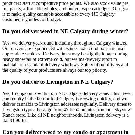
producers start at competitive price points. We also stock value pre-
roll packs, affordable edibles, and budget vape cartridges. Our goal
is to make quality cannabis accessible to every NE Calgary
customer, regardless of budget.
Do you deliver weed in NE Calgary during winter?
Yes, we deliver year-round including throughout Calgary winters.
Our drivers are experienced with winter road conditions and use
appropriate vehicles. Delivery times may be slightly longer during
heavy snowfall or extreme cold, but we make every effort to
maintain our standard delivery windows. Safety of our drivers and
the quality of your products are always our top priority.
Do you deliver to Livingston in NE Calgary?
Yes, Livingston is within our NE Calgary delivery zone. This newer
community in the far north of Calgary is growing quickly, and we
deliver cannabis to Livingston addresses regularly. Delivery times to
Livingston typically range from 45 to 60 minutes from our Skyview
Ranch store. Like all NE neighbourhoods, Livingston delivery is a
flat $1.99 fee.
Can you deliver weed to my condo or apartment in