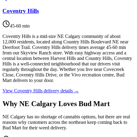
Coventry Hills
45-60 min
Coventry Hills is a mid-size NE Calgary community of about
12,000 residents, located along Country Hills Boulevard NE near
Deerfoot Trail. Coventry Hills delivery times average 45-60 min
from our Skyview Ranch store. With easy highway access and a
central location between Harvest Hills and Country Hills, Coventry
Hills is a well-connected neighbourhood that our drivers visit
regularly throughout the day. Whether you live near Covecreek
Close, Coventry Hills Drive, or the Vivo recreation centre, Bud
Mart delivers to your door.
View
Coventry Hills
delivery details →
Why NE Calgary Loves Bud Mart
NE Calgary has no shortage of cannabis options, but there are real
reasons why customers across the northeast keep coming back to
Bud Mart for their weed delivery.