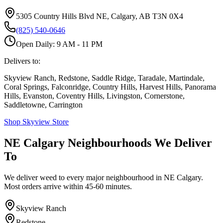
5305 Country Hills Blvd NE, Calgary, AB T3N 0X4
(825) 540-0646
Open Daily: 9 AM - 11 PM
Delivers to:
Skyview Ranch, Redstone, Saddle Ridge, Taradale, Martindale,
Coral Springs, Falconridge, Country Hills, Harvest Hills, Panorama
Hills, Evanston, Coventry Hills, Livingston, Cornerstone,
Saddletowne, Carrington
Shop Skyview Store
NE Calgary Neighbourhoods We Deliver
To
We deliver weed to every major neighbourhood in NE Calgary.
Most orders arrive within 45-60 minutes.
Skyview Ranch
Redstone