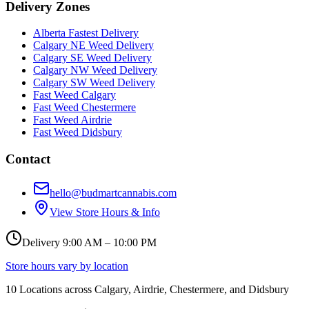
Delivery Zones
Alberta Fastest Delivery
Calgary NE Weed Delivery
Calgary SE Weed Delivery
Calgary NW Weed Delivery
Calgary SW Weed Delivery
Fast Weed Calgary
Fast Weed Chestermere
Fast Weed Airdrie
Fast Weed Didsbury
Contact
hello@budmartcannabis.com
View Store Hours & Info
Delivery 9:00 AM – 10:00 PM
Store hours vary by location
10
Locations across
Calgary, Airdrie, Chestermere, and Didsbury