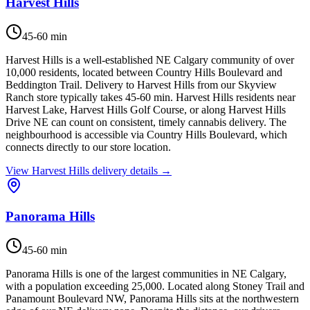
Harvest Hills
45-60 min
Harvest Hills is a well-established NE Calgary community of over
10,000 residents, located between Country Hills Boulevard and
Beddington Trail. Delivery to Harvest Hills from our Skyview
Ranch store typically takes 45-60 min. Harvest Hills residents near
Harvest Lake, Harvest Hills Golf Course, or along Harvest Hills
Drive NE can count on consistent, timely cannabis delivery. The
neighbourhood is accessible via Country Hills Boulevard, which
connects directly to our store location.
View
Harvest Hills
delivery details →
Panorama Hills
45-60 min
Panorama Hills is one of the largest communities in NE Calgary,
with a population exceeding 25,000. Located along Stoney Trail and
Panamount Boulevard NW, Panorama Hills sits at the northwestern