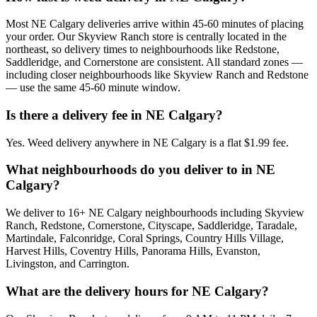
Most NE Calgary deliveries arrive within 45-60 minutes of placing
your order. Our Skyview Ranch store is centrally located in the
northeast, so delivery times to neighbourhoods like Redstone,
Saddleridge, and Cornerstone are consistent. All standard zones —
including closer neighbourhoods like Skyview Ranch and Redstone
— use the same 45-60 minute window.
Is there a delivery fee in NE Calgary?
Yes. Weed delivery anywhere in NE Calgary is a flat $1.99 fee.
What neighbourhoods do you deliver to in NE
Calgary?
We deliver to 16+ NE Calgary neighbourhoods including Skyview
Ranch, Redstone, Cornerstone, Cityscape, Saddleridge, Taradale,
Martindale, Falconridge, Coral Springs, Country Hills Village,
Harvest Hills, Coventry Hills, Panorama Hills, Evanston,
Livingston, and Carrington.
What are the delivery hours for NE Calgary?