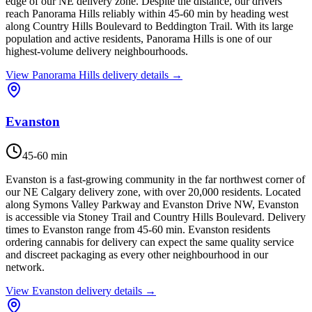
edge of our NE delivery zone. Despite the distance, our drivers
reach Panorama Hills reliably within 45-60 min by heading west
along Country Hills Boulevard to Beddington Trail. With its large
population and active residents, Panorama Hills is one of our
highest-volume delivery neighbourhoods.
View
Panorama Hills
delivery details →
Evanston
45-60 min
Evanston is a fast-growing community in the far northwest corner of
our NE Calgary delivery zone, with over 20,000 residents. Located
along Symons Valley Parkway and Evanston Drive NW, Evanston
is accessible via Stoney Trail and Country Hills Boulevard. Delivery
times to Evanston range from 45-60 min. Evanston residents
ordering cannabis for delivery can expect the same quality service
and discreet packaging as every other neighbourhood in our
network.
View
Evanston
delivery details →