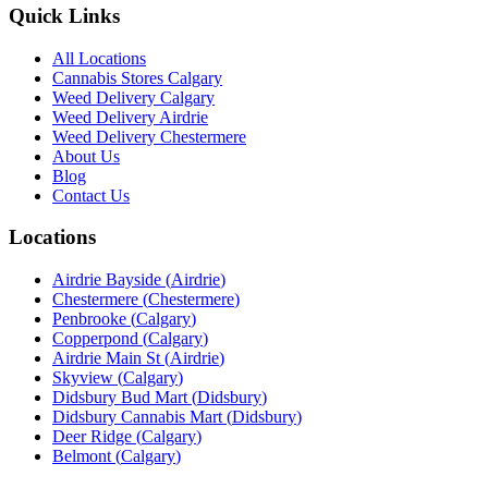
Quick Links
All Locations
Cannabis Stores Calgary
Weed Delivery Calgary
Weed Delivery Airdrie
Weed Delivery Chestermere
About Us
Blog
Contact Us
Locations
Airdrie Bayside
(
Airdrie
)
Chestermere
(
Chestermere
)
Penbrooke
(
Calgary
)
Copperpond
(
Calgary
)
Airdrie Main St
(
Airdrie
)
Skyview
(
Calgary
)
Didsbury Bud Mart
(
Didsbury
)
Didsbury Cannabis Mart
(
Didsbury
)
Deer Ridge
(
Calgary
)
Belmont
(
Calgary
)