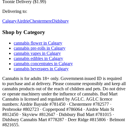
Toonie Delivery ($1.99)
Delivering to:
Calgary
Airdrie
Chestermere
Didsbury
Shop by Category
cannabis flower in Calgary
cannabis pre-rolls in Calgary
cannabis vapes in Calgary
cannabis edibles in Calgary
cannabis concentrates in Calgary
cannabis beverages in Calgary
Cannabis is for adults 18+ only. Government-issued ID is required
to purchase and at delivery. Please consume responsibly and keep all
cannabis products out of the reach of children and pets. Do not drive
or operate machinery under the influence of cannabis. Bud Mart
Cannabis is licensed and regulated by AGLC. AGLC licence
numbers:
Airdrie Bayside #781450 · Chestermere #782577 ·
Penbrooke #802723 · Copperpond #786064 · Airdrie Main St
#812450 · Skyview #812647 · Didsbury Bud Mart #781015 ·
Didsbury Cannabis Mart #778287 · Deer Ridge #815806 · Belmont
#821655
.