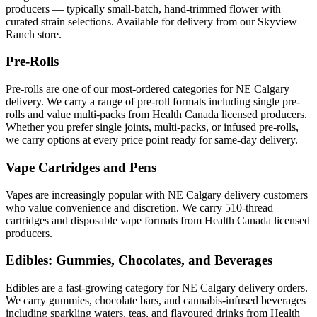
producers — typically small-batch, hand-trimmed flower with
curated strain selections. Available for delivery from our Skyview
Ranch store.
Pre-Rolls
Pre-rolls are one of our most-ordered categories for NE Calgary
delivery. We carry a range of pre-roll formats including single pre-
rolls and value multi-packs from Health Canada licensed producers.
Whether you prefer single joints, multi-packs, or infused pre-rolls,
we carry options at every price point ready for same-day delivery.
Vape Cartridges and Pens
Vapes are increasingly popular with NE Calgary delivery customers
who value convenience and discretion. We carry 510-thread
cartridges and disposable vape formats from Health Canada licensed
producers.
Edibles: Gummies, Chocolates, and Beverages
Edibles are a fast-growing category for NE Calgary delivery orders.
We carry gummies, chocolate bars, and cannabis-infused beverages
including sparkling waters, teas, and flavoured drinks from Health