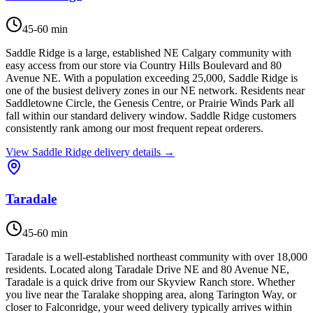
45-60 min
Saddle Ridge is a large, established NE Calgary community with
easy access from our store via Country Hills Boulevard and 80
Avenue NE. With a population exceeding 25,000, Saddle Ridge is
one of the busiest delivery zones in our NE network. Residents near
Saddletowne Circle, the Genesis Centre, or Prairie Winds Park all
fall within our standard delivery window. Saddle Ridge customers
consistently rank among our most frequent repeat orderers.
View
Saddle Ridge
delivery details →
Taradale
45-60 min
Taradale is a well-established northeast community with over 18,000
residents. Located along Taradale Drive NE and 80 Avenue NE,
Taradale is a quick drive from our Skyview Ranch store. Whether
you live near the Taralake shopping area, along Tarington Way, or
closer to Falconridge, your weed delivery typically arrives within