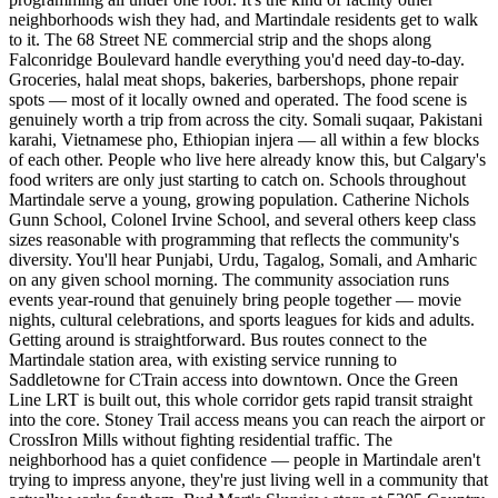
neighborhoods wish they had, and Martindale residents get to walk
to it. The 68 Street NE commercial strip and the shops along
Falconridge Boulevard handle everything you'd need day-to-day.
Groceries, halal meat shops, bakeries, barbershops, phone repair
spots — most of it locally owned and operated. The food scene is
genuinely worth a trip from across the city. Somali suqaar, Pakistani
karahi, Vietnamese pho, Ethiopian injera — all within a few blocks
of each other. People who live here already know this, but Calgary's
food writers are only just starting to catch on. Schools throughout
Martindale serve a young, growing population. Catherine Nichols
Gunn School, Colonel Irvine School, and several others keep class
sizes reasonable with programming that reflects the community's
diversity. You'll hear Punjabi, Urdu, Tagalog, Somali, and Amharic
on any given school morning. The community association runs
events year-round that genuinely bring people together — movie
nights, cultural celebrations, and sports leagues for kids and adults.
Getting around is straightforward. Bus routes connect to the
Martindale station area, with existing service running to
Saddletowne for CTrain access into downtown. Once the Green
Line LRT is built out, this whole corridor gets rapid transit straight
into the core. Stoney Trail access means you can reach the airport or
CrossIron Mills without fighting residential traffic. The
neighborhood has a quiet confidence — people in Martindale aren't
trying to impress anyone, they're just living well in a community that