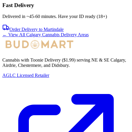
Fast Delivery
Delivered in ~
45-60 minutes
. Have your ID ready (18+)
Order Delivery to
Martindale
← View All Calgary Cannabis Delivery Areas
Cannabis with Toonie Delivery ($1.99) serving NE & SE Calgary,
Airdrie, Chestermere, and Didsbury.
AGLC Licensed Retailer