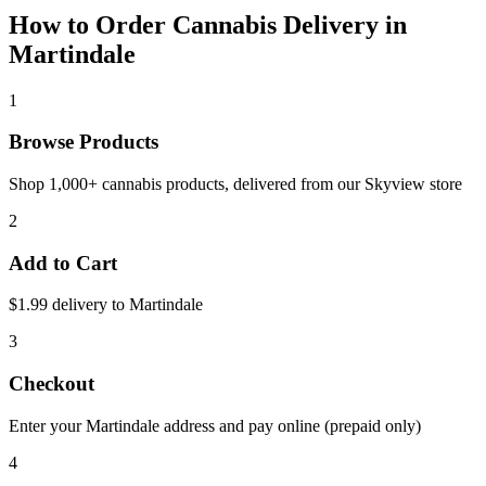
How to Order Cannabis Delivery in
Martindale
1
Browse Products
Shop 1,000+ cannabis products, delivered from our
Skyview
store
2
Add to Cart
$1.99 delivery to
Martindale
3
Checkout
Enter your
Martindale
address and pay online (prepaid only)
4