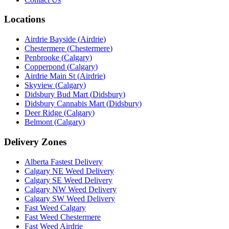
Locations
Airdrie Bayside
(
Airdrie
)
Chestermere
(
Chestermere
)
Penbrooke
(
Calgary
)
Copperpond
(
Calgary
)
Airdrie Main St
(
Airdrie
)
Skyview
(
Calgary
)
Didsbury Bud Mart
(
Didsbury
)
Didsbury Cannabis Mart
(
Didsbury
)
Deer Ridge
(
Calgary
)
Belmont
(
Calgary
)
Delivery Zones
Alberta Fastest Delivery
Calgary NE Weed Delivery
Calgary SE Weed Delivery
Calgary NW Weed Delivery
Calgary SW Weed Delivery
Fast Weed Calgary
Fast Weed Chestermere
Fast Weed Airdrie