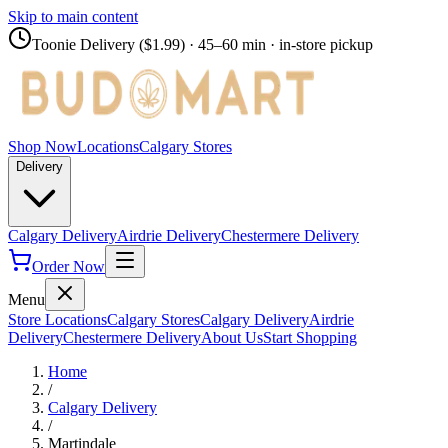
Skip to main content
Toonie Delivery ($1.99)
· 45–60 min · in-store pickup
Shop Now
Locations
Calgary Stores
Delivery
Calgary Delivery
Airdrie Delivery
Chestermere Delivery
Order Now
Menu
Store Locations
Calgary Stores
Calgary Delivery
Airdrie
Delivery
Chestermere Delivery
About Us
Start Shopping
Home
/
Calgary Delivery
/
Martindale