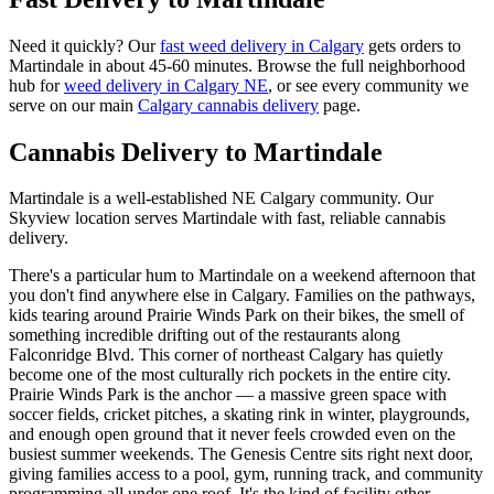
Need it quickly? Our
fast weed delivery in Calgary
gets orders to
Martindale
in about
45-60 minutes
. Browse the full neighborhood
hub for
weed delivery in Calgary
NE
, or see every community we
serve on our main
Calgary cannabis delivery
page.
Cannabis Delivery to
Martindale
Martindale is a well-established NE Calgary community. Our
Skyview location serves Martindale with fast, reliable cannabis
delivery.
There's a particular hum to Martindale on a weekend afternoon that
you don't find anywhere else in Calgary. Families on the pathways,
kids tearing around Prairie Winds Park on their bikes, the smell of
something incredible drifting out of the restaurants along
Falconridge Blvd. This corner of northeast Calgary has quietly
become one of the most culturally rich pockets in the entire city.
Prairie Winds Park is the anchor — a massive green space with
soccer fields, cricket pitches, a skating rink in winter, playgrounds,
and enough open ground that it never feels crowded even on the
busiest summer weekends. The Genesis Centre sits right next door,
giving families access to a pool, gym, running track, and community
programming all under one roof. It's the kind of facility other