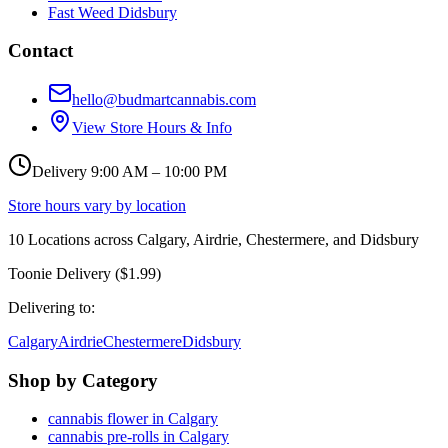
Fast Weed Didsbury
Contact
hello@budmartcannabis.com
View Store Hours & Info
Delivery 9:00 AM – 10:00 PM
Store hours vary by location
10
Locations across
Calgary, Airdrie, Chestermere, and Didsbury
Toonie Delivery ($1.99)
Delivering to:
Calgary
Airdrie
Chestermere
Didsbury
Shop by Category
cannabis flower in Calgary
cannabis pre-rolls in Calgary