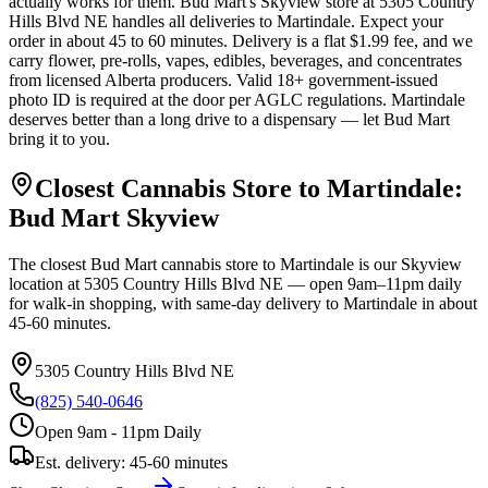
actually works for them. Bud Mart's Skyview store at 5305 Country
Hills Blvd NE handles all deliveries to Martindale. Expect your
order in about 45 to 60 minutes. Delivery is a flat $1.99 fee, and we
carry flower, pre-rolls, vapes, edibles, beverages, and concentrates
from licensed Alberta producers. Valid 18+ government-issued
photo ID is required at the door per AGLC regulations. Martindale
deserves better than a long drive to a dispensary — let Bud Mart
bring it to you.
Closest Cannabis Store to
Martindale
:
Bud Mart
Skyview
The closest Bud Mart cannabis store to
Martindale
is our
Skyview
location at
5305 Country Hills Blvd NE
— open 9am–11pm daily
for walk-in shopping, with same-day delivery to
Martindale
in about
45-60 minutes
.
5305 Country Hills Blvd NE
(825) 540-0646
Open 9am - 11pm Daily
Est. delivery:
45-60 minutes