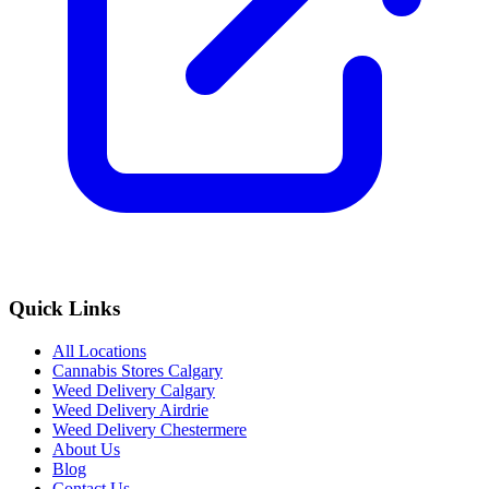
Quick Links
All Locations
Cannabis Stores Calgary
Weed Delivery Calgary
Weed Delivery Airdrie
Weed Delivery Chestermere
About Us
Blog
Contact Us