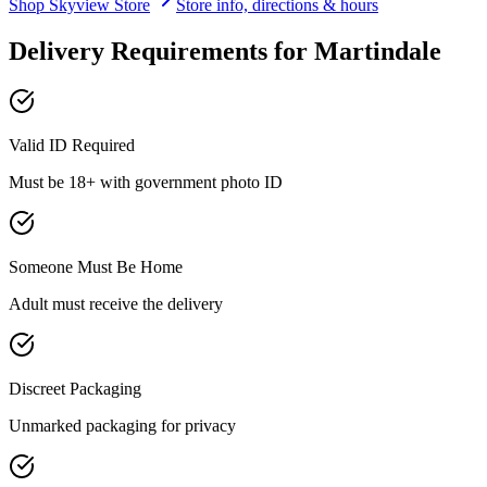
Shop
Skyview
Store
Store info, directions & hours
Delivery Requirements for
Martindale
Valid ID Required
Must be 18+ with government photo ID
Someone Must Be Home
Adult must receive the delivery
Discreet Packaging
Unmarked packaging for privacy