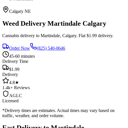
Calgary
NE
Weed Delivery
Martindale
Calgary
Cannabis delivery to
Martindale
, Calgary. Flat $1.99 delivery.
Order Now
(825) 540-0646
45-60 minutes
Delivery Time
$1.99
Delivery
4.8
★
1.4k+
Reviews
AGLC
Licensed
*Delivery times are estimates. Actual times may vary based on
traffic, weather, and order volume.
Fast Delivery to
Martindale