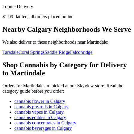
Toonie Delivery
$1.99 flat fee, all orders placed online
Nearby Calgary Neighborhoods We Serve
We also deliver to these neighborhoods near
Martindale
:
Taradale
Coral Springs
Saddle Ridge
Falconridge
Shop Cannabis by Category for Delivery
to Martindale
Orders for Martindale are picked at our Skyview store. Read the
category guide before you order:
cannabis flower in Calgary
cannabis pre-rolls in Calgary
cannabis vapes in Calgary
cannabis edibles in Calgary
cannabis concentrates in Calgary
cannabis beverages in Calgary