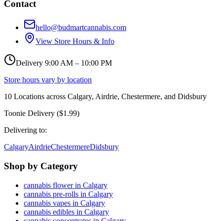
Contact
hello@budmartcannabis.com
View Store Hours & Info
Delivery 9:00 AM – 10:00 PM
Store hours vary by location
10
Locations across
Calgary, Airdrie, Chestermere, and Didsbury
Toonie Delivery ($1.99)
Delivering to:
Calgary
Airdrie
Chestermere
Didsbury
Shop by Category
cannabis flower in Calgary
cannabis pre-rolls in Calgary
cannabis vapes in Calgary
cannabis edibles in Calgary
cannabis concentrates in Calgary