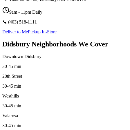
9am - 11pm Daily
📞
(403) 518-1111
Deliver to Me
Pickup In-Store
Didsbury Neighborhoods We Cover
Downtown Didsbury
30-45 min
20th Street
30-45 min
Westhills
30-45 min
Valarosa
30-45 min