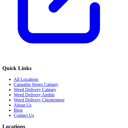
Quick Links
All Locations
Cannabis Stores Calgary
Weed Delivery Calgary
Weed Delivery Airdrie
Weed Delivery Chestermere
About Us
Blog
Contact Us
Locations