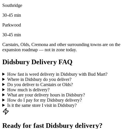
Southridge
30-45 min
Parkwood
30-45 min
Carstairs, Olds, Cremona and other surrounding towns are on the
expansion roadmap — not in zone today.
Didsbury Delivery FAQ
How fast is weed delivery in Didsbury with Bud Mart?
Where in Didsbury do you deliver?
Do you deliver to Carstairs or Olds?
How much is delivery?
What are your delivery hours in Didsbury?
How do I pay for my Didsbury delivery?
Is it the same store I visit in Didsbury?
Ready for fast Didsbury delivery?