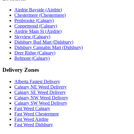
Airdrie Bayside
(
Airdrie
)
Chestermere
(
Chestermere
)
Penbrooke
(
Calgary
)
Copperpond
(
Calgary
)
Airdrie Main St
(
Airdrie
)
Skyview
(
Calgary
)
Didsbury Bud Mart
(
Didsbury
)
Didsbury Cannabis Mart
(
Didsbury
)
Deer Ridge
(
Calgary
)
Belmont
(
Calgary
)
Delivery Zones
Alberta Fastest Delivery
Calgary NE Weed Delivery
Calgary SE Weed Delivery
Calgary NW Weed Delivery
Calgary SW Weed Delivery
Fast Weed Calgary
Fast Weed Chestermere
Fast Weed Airdrie
Fast Weed Didsbury