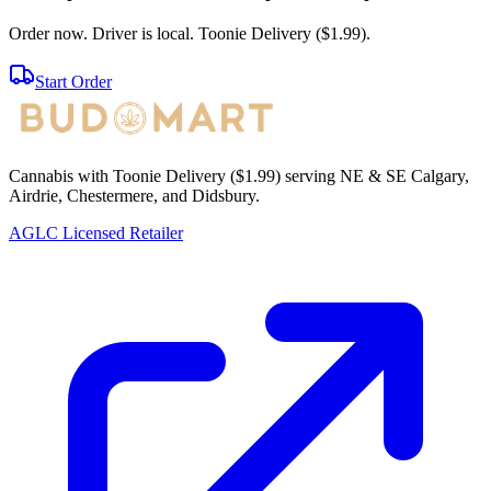
Order now. Driver is local. Toonie Delivery ($1.99).
Start Order
Cannabis with Toonie Delivery ($1.99) serving NE & SE Calgary,
Airdrie, Chestermere, and Didsbury.
AGLC Licensed Retailer