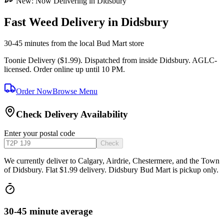
New: Now Delivering in Didsbury
Fast Weed Delivery in Didsbury
30-45 minutes
from the local Bud Mart store
Toonie Delivery ($1.99). Dispatched from inside Didsbury. AGLC-
licensed. Order online up until 10 PM.
Order Now
Browse Menu
Check Delivery Availability
Enter your postal code
Check
We currently deliver to Calgary, Airdrie, Chestermere, and the Town
of Didsbury. Flat $1.99 delivery. Didsbury Bud Mart is pickup only.
30-45 minute average