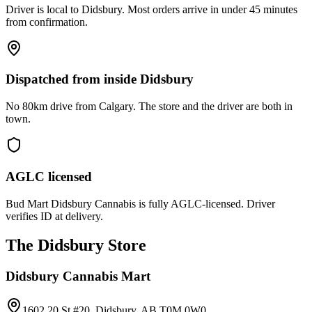
Driver is local to Didsbury. Most orders arrive in under 45 minutes
from confirmation.
Dispatched from inside Didsbury
No 80km drive from Calgary. The store and the driver are both in
town.
AGLC licensed
Bud Mart Didsbury Cannabis is fully AGLC-licensed. Driver
verifies ID at delivery.
The Didsbury Store
Didsbury Cannabis Mart
1602 20 St #20, Didsbury, AB T0M 0W0