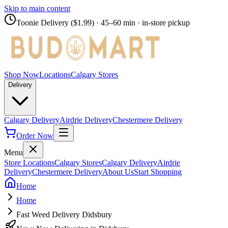
Skip to main content
Toonie Delivery ($1.99)
· 45–60 min · in-store pickup
Shop Now
Locations
Calgary Stores
Delivery
Calgary Delivery
Airdrie Delivery
Chestermere Delivery
Order Now
Menu
Store Locations
Calgary Stores
Calgary Delivery
Airdrie
Delivery
Chestermere Delivery
About Us
Start Shopping
Home
Home
Fast Weed Delivery Didsbury