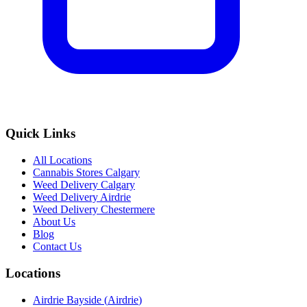
Quick Links
All Locations
Cannabis Stores Calgary
Weed Delivery Calgary
Weed Delivery Airdrie
Weed Delivery Chestermere
About Us
Blog
Contact Us
Locations
Airdrie Bayside
(
Airdrie
)