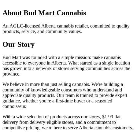
About
Bud Mart Cannabis
An AGLC-licensed Alberta cannabis retailer, committed to quality
products, service, and community values.
Our Story
Bud Mart was founded with a simple mission: make cannabis
accessible to everyone in Alberta. What started as a single location
has grown into a network of stores serving communities across the
province.
We believe in more than just selling cannabis. We're building a
community of knowledgeable consumers who understand and
appreciate quality products. Our team is trained to provide expert
guidance, whether you're a first-time buyer or a seasoned
connoisseur.
With a wide selection of products across our stores, $1.99 flat
delivery from delivery-eligible stores, and a commitment to
competitive pricing, we're here to serve Alberta cannabis customers.