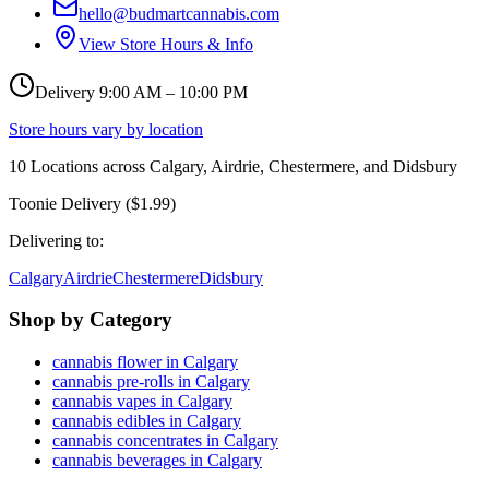
hello@budmartcannabis.com
View Store Hours & Info
Delivery 9:00 AM – 10:00 PM
Store hours vary by location
10
Locations across
Calgary, Airdrie, Chestermere, and Didsbury
Toonie Delivery ($1.99)
Delivering to:
Calgary
Airdrie
Chestermere
Didsbury
Shop by Category
cannabis flower in Calgary
cannabis pre-rolls in Calgary
cannabis vapes in Calgary
cannabis edibles in Calgary
cannabis concentrates in Calgary
cannabis beverages in Calgary