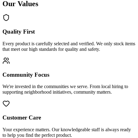
Our Values
Quality First
Every product is carefully selected and verified. We only stock items
that meet our high standards for quality and safety.
Community Focus
We're invested in the communities we serve. From local hiring to
supporting neighborhood initiatives, community matters.
Customer Care
Your experience matters. Our knowledgeable staff is always ready
to help you find the perfect product.