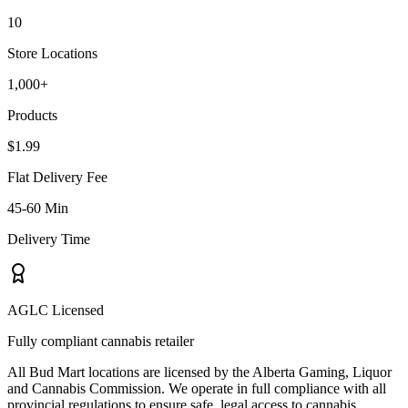
10
Store Locations
1,000+
Products
$1.99
Flat Delivery Fee
45-60 Min
Delivery Time
AGLC Licensed
Fully compliant cannabis retailer
All Bud Mart locations are licensed by the Alberta Gaming, Liquor
and Cannabis Commission. We operate in full compliance with all
provincial regulations to ensure safe, legal access to cannabis