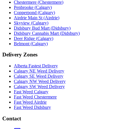
Chestermere
(
Chestermere
)
Penbrooke
(
Calgary
)
Copperpond
(
Calgary
)
Airdrie Main St
(
Airdrie
)
Skyview
(
Calgary
)
Didsbury Bud Mart
(
Didsbury
)
Didsbury Cannabis Mart
(
Didsbury
)
Deer Ridge
(
Calgary
)
Belmont
(
Calgary
)
Delivery Zones
Alberta Fastest Delivery
Calgary NE Weed Delivery
Calgary SE Weed Delivery
Calgary NW Weed Delivery
Calgary SW Weed Delivery
Fast Weed Calgary
Fast Weed Chestermere
Fast Weed Airdrie
Fast Weed Didsbury
Contact