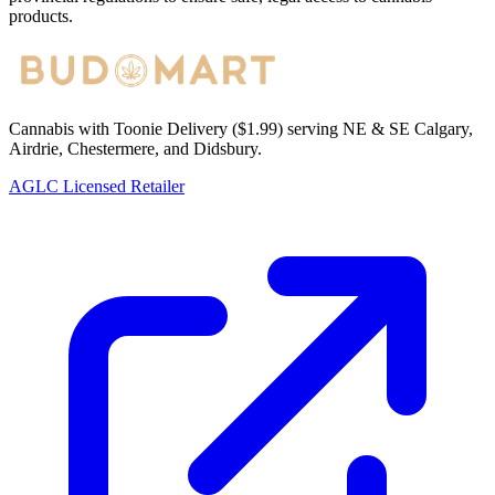
products.
Cannabis with Toonie Delivery ($1.99) serving NE & SE Calgary,
Airdrie, Chestermere, and Didsbury.
AGLC Licensed Retailer