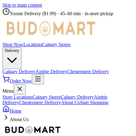
Skip to main content
Toonie Delivery ($1.99)
· 45–60 min · in-store pickup
Shop Now
Locations
Calgary Stores
Delivery
Calgary Delivery
Airdrie Delivery
Chestermere Delivery
Order Now
Menu
Store Locations
Calgary Stores
Calgary Delivery
Airdrie
Delivery
Chestermere Delivery
About Us
Start Shopping
Home
About Us