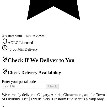
4.8
stars with
1.4k+
reviews
AGLC Licensed
45-60 Min Delivery
Check If We Deliver to You
Check Delivery Availability
Enter your postal code
Check
We currently deliver to Calgary, Airdrie, Chestermere, and the Town
of Didsbury. Flat $1.99 delivery. Didsbury Bud Mart is pickup only.