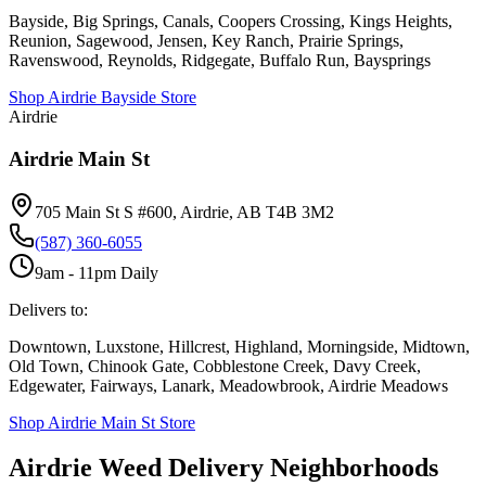
Bayside, Big Springs, Canals, Coopers Crossing, Kings Heights,
Reunion, Sagewood, Jensen, Key Ranch, Prairie Springs,
Ravenswood, Reynolds, Ridgegate, Buffalo Run, Baysprings
Shop
Airdrie Bayside
Store
Airdrie
Airdrie Main St
705 Main St S #600, Airdrie, AB T4B 3M2
(587) 360-6055
9am - 11pm Daily
Delivers to:
Downtown, Luxstone, Hillcrest, Highland, Morningside, Midtown,
Old Town, Chinook Gate, Cobblestone Creek, Davy Creek,
Edgewater, Fairways, Lanark, Meadowbrook, Airdrie Meadows
Shop
Airdrie Main St
Store
Airdrie Weed Delivery Neighborhoods