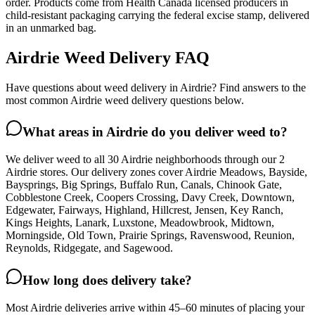
order. Products come from Health Canada licensed producers in
child-resistant packaging carrying the federal excise stamp, delivered
in an unmarked bag.
Airdrie Weed Delivery FAQ
Have questions about weed delivery in Airdrie? Find answers to the
most common Airdrie weed delivery questions below.
What areas in Airdrie do you deliver weed to?
We deliver weed to all 30 Airdrie neighborhoods through our 2
Airdrie stores. Our delivery zones cover Airdrie Meadows, Bayside,
Baysprings, Big Springs, Buffalo Run, Canals, Chinook Gate,
Cobblestone Creek, Coopers Crossing, Davy Creek, Downtown,
Edgewater, Fairways, Highland, Hillcrest, Jensen, Key Ranch,
Kings Heights, Lanark, Luxstone, Meadowbrook, Midtown,
Morningside, Old Town, Prairie Springs, Ravenswood, Reunion,
Reynolds, Ridgegate, and Sagewood.
How long does delivery take?
Most Airdrie deliveries arrive within 45–60 minutes of placing your