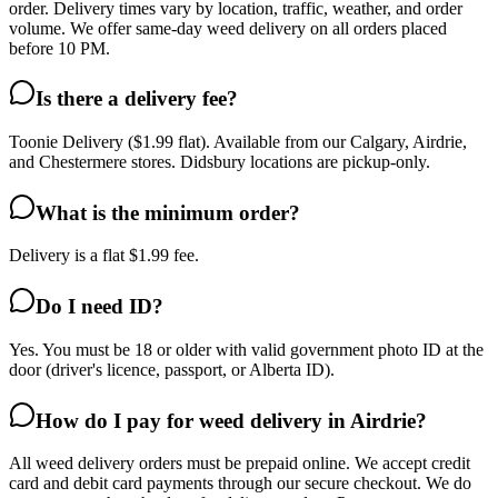
order. Delivery times vary by location, traffic, weather, and order
volume. We offer same-day weed delivery on all orders placed
before 10 PM.
Is there a delivery fee?
Toonie Delivery ($1.99 flat). Available from our Calgary, Airdrie,
and Chestermere stores. Didsbury locations are pickup-only.
What is the minimum order?
Delivery is a flat $1.99 fee.
Do I need ID?
Yes. You must be 18 or older with valid government photo ID at the
door (driver's licence, passport, or Alberta ID).
How do I pay for weed delivery in Airdrie?
All weed delivery orders must be prepaid online. We accept credit
card and debit card payments through our secure checkout. We do