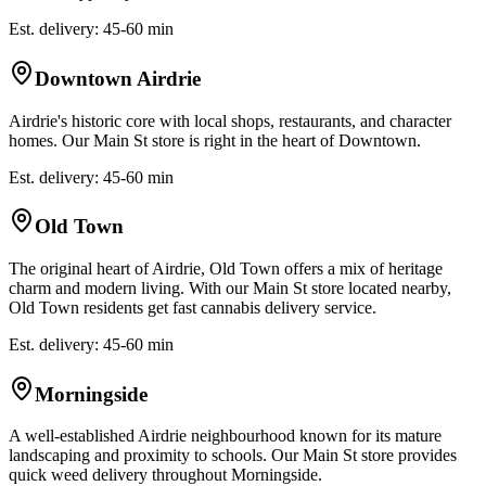
Est. delivery: 45-60 min
Downtown Airdrie
Airdrie's historic core with local shops, restaurants, and character
homes. Our Main St store is right in the heart of Downtown.
Est. delivery: 45-60 min
Old Town
The original heart of Airdrie, Old Town offers a mix of heritage
charm and modern living. With our Main St store located nearby,
Old Town residents get fast cannabis delivery service.
Est. delivery: 45-60 min
Morningside
A well-established Airdrie neighbourhood known for its mature
landscaping and proximity to schools. Our Main St store provides
quick weed delivery throughout Morningside.