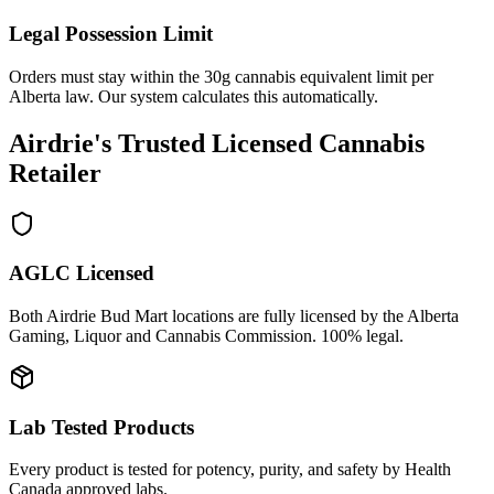
Legal Possession Limit
Orders must stay within the 30g cannabis equivalent limit per
Alberta law. Our system calculates this automatically.
Airdrie's Trusted Licensed Cannabis
Retailer
AGLC Licensed
Both Airdrie Bud Mart locations are fully licensed by the Alberta
Gaming, Liquor and Cannabis Commission. 100% legal.
Lab Tested Products
Every product is tested for potency, purity, and safety by Health
Canada approved labs.