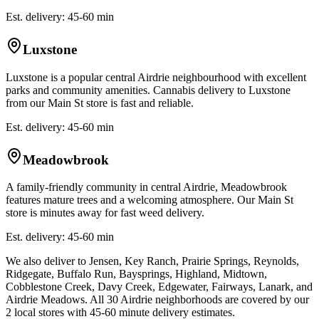
Est. delivery: 45-60 min
Luxstone
Luxstone is a popular central Airdrie neighbourhood with excellent
parks and community amenities. Cannabis delivery to Luxstone
from our Main St store is fast and reliable.
Est. delivery: 45-60 min
Meadowbrook
A family-friendly community in central Airdrie, Meadowbrook
features mature trees and a welcoming atmosphere. Our Main St
store is minutes away for fast weed delivery.
Est. delivery: 45-60 min
We also deliver to Jensen, Key Ranch, Prairie Springs, Reynolds,
Ridgegate, Buffalo Run, Baysprings, Highland, Midtown,
Cobblestone Creek, Davy Creek, Edgewater, Fairways, Lanark, and
Airdrie Meadows. All 30 Airdrie neighborhoods are covered by our
2 local stores with 45-60 minute delivery estimates.