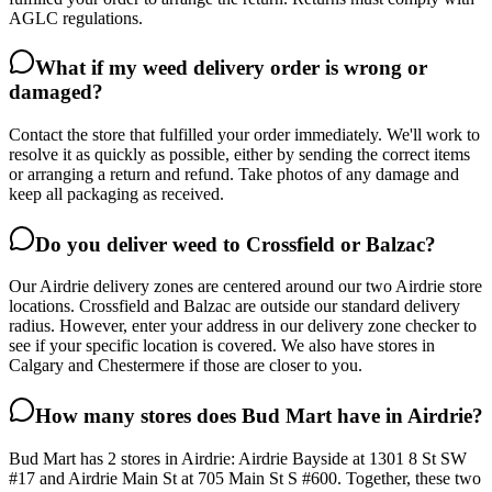
AGLC regulations.
What if my weed delivery order is wrong or
damaged?
Contact the store that fulfilled your order immediately. We'll work to
resolve it as quickly as possible, either by sending the correct items
or arranging a return and refund. Take photos of any damage and
keep all packaging as received.
Do you deliver weed to Crossfield or Balzac?
Our Airdrie delivery zones are centered around our two Airdrie store
locations. Crossfield and Balzac are outside our standard delivery
radius. However, enter your address in our delivery zone checker to
see if your specific location is covered. We also have stores in
Calgary and Chestermere if those are closer to you.
How many stores does Bud Mart have in Airdrie?
Bud Mart has 2 stores in Airdrie: Airdrie Bayside at 1301 8 St SW
#17 and Airdrie Main St at 705 Main St S #600. Together, these two