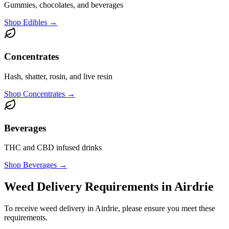
Gummies, chocolates, and beverages
Shop
Edibles
→
Concentrates
Hash, shatter, rosin, and live resin
Shop
Concentrates
→
Beverages
THC and CBD infused drinks
Shop
Beverages
→
Weed Delivery Requirements in Airdrie
To receive weed delivery in Airdrie, please ensure you meet these
requirements.