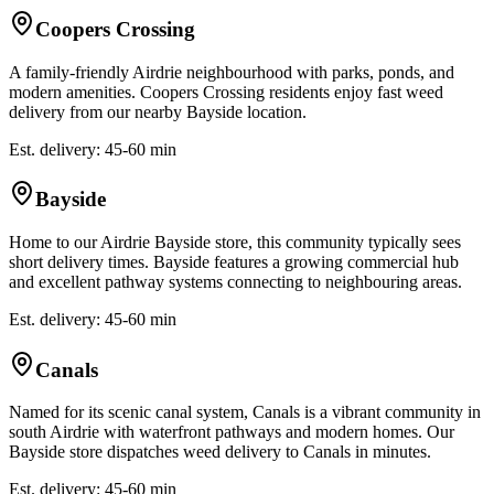
Coopers Crossing
A family-friendly Airdrie neighbourhood with parks, ponds, and
modern amenities. Coopers Crossing residents enjoy fast weed
delivery from our nearby Bayside location.
Est. delivery: 45-60 min
Bayside
Home to our Airdrie Bayside store, this community typically sees
short delivery times. Bayside features a growing commercial hub
and excellent pathway systems connecting to neighbouring areas.
Est. delivery: 45-60 min
Canals
Named for its scenic canal system, Canals is a vibrant community in
south Airdrie with waterfront pathways and modern homes. Our
Bayside store dispatches weed delivery to Canals in minutes.
Est. delivery: 45-60 min