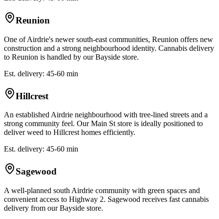
Reunion
One of Airdrie's newer south-east communities, Reunion offers new
construction and a strong neighbourhood identity. Cannabis delivery
to Reunion is handled by our Bayside store.
Est. delivery: 45-60 min
Hillcrest
An established Airdrie neighbourhood with tree-lined streets and a
strong community feel. Our Main St store is ideally positioned to
deliver weed to Hillcrest homes efficiently.
Est. delivery: 45-60 min
Sagewood
A well-planned south Airdrie community with green spaces and
convenient access to Highway 2. Sagewood receives fast cannabis
delivery from our Bayside store.