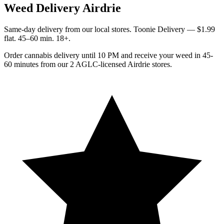
Weed Delivery Airdrie
Same-day delivery from our local stores. Toonie Delivery — $1.99
flat. 45–60 min. 18+.
Order cannabis delivery until 10 PM and receive your weed in 45-
60 minutes from our 2 AGLC-licensed Airdrie stores.