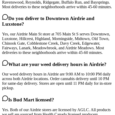
Ravenswood, Reynolds, Ridgegate, Buffalo Run, and Baysprings.
Most deliveries to these neighborhoods arrive within 45-60 minutes.
Do you deliver to Downtown Airdrie and
Luxstone?
Yes, our Airdrie Main St store at 705 Main St S serves Downtown,
Luxstone, Hillcrest, Highland, Morningside, Midtown, Old Town,
Chinook Gate, Cobblestone Creek, Davy Creek, Edgewater,
Fairways, Lanark, Meadowbrook, and Airdrie Meadows. Most
deliveries to these neighborhoods arrive within 45-60 minutes.
What are your weed delivery hours in Airdrie?
Our weed delivery hours in Airdrie are 9:00 AM to 10:00 PM daily
across both Airdrie locations. Order cannabis delivery until 10 PM
for same-day delivery. Stores are open until 11 PM daily for in-store
pickup.
Is Bud Mart licensed?
Yes. Both of our Airdrie stores are licensed by AGLC. All products
we sell are sourced from Health Canada licensed producers.