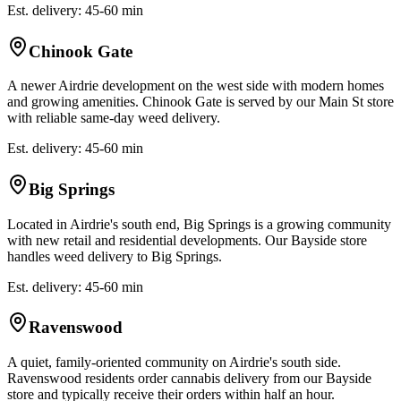
Est. delivery: 45-60 min
Chinook Gate
A newer Airdrie development on the west side with modern homes
and growing amenities. Chinook Gate is served by our Main St store
with reliable same-day weed delivery.
Est. delivery: 45-60 min
Big Springs
Located in Airdrie's south end, Big Springs is a growing community
with new retail and residential developments. Our Bayside store
handles weed delivery to Big Springs.
Est. delivery: 45-60 min
Ravenswood
A quiet, family-oriented community on Airdrie's south side.
Ravenswood residents order cannabis delivery from our Bayside
store and typically receive their orders within half an hour.