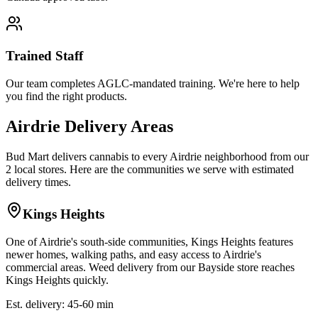
Trained Staff
Our team completes AGLC-mandated training. We're here to help
you find the right products.
Airdrie Delivery Areas
Bud Mart delivers cannabis to every Airdrie neighborhood from our
2 local stores. Here are the communities we serve with estimated
delivery times.
Kings Heights
One of Airdrie's south-side communities, Kings Heights features
newer homes, walking paths, and easy access to Airdrie's
commercial areas. Weed delivery from our Bayside store reaches
Kings Heights quickly.
Est. delivery: 45-60 min