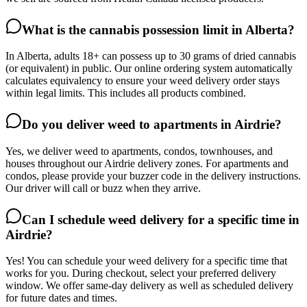
What is the cannabis possession limit in Alberta?
In Alberta, adults 18+ can possess up to 30 grams of dried cannabis
(or equivalent) in public. Our online ordering system automatically
calculates equivalency to ensure your weed delivery order stays
within legal limits. This includes all products combined.
Do you deliver weed to apartments in Airdrie?
Yes, we deliver weed to apartments, condos, townhouses, and
houses throughout our Airdrie delivery zones. For apartments and
condos, please provide your buzzer code in the delivery instructions.
Our driver will call or buzz when they arrive.
Can I schedule weed delivery for a specific time in
Airdrie?
Yes! You can schedule your weed delivery for a specific time that
works for you. During checkout, select your preferred delivery
window. We offer same-day delivery as well as scheduled delivery
for future dates and times.