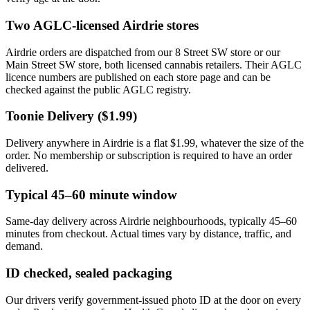
Two AGLC-licensed Airdrie stores
Airdrie orders are dispatched from our 8 Street SW store or our
Main Street SW store, both licensed cannabis retailers. Their AGLC
licence numbers are published on each store page and can be
checked against the public AGLC registry.
Toonie Delivery ($1.99)
Delivery anywhere in Airdrie is a flat $1.99, whatever the size of the
order. No membership or subscription is required to have an order
delivered.
Typical 45–60 minute window
Same-day delivery across Airdrie neighbourhoods, typically 45–60
minutes from checkout. Actual times vary by distance, traffic, and
demand.
ID checked, sealed packaging
Our drivers verify government-issued photo ID at the door on every