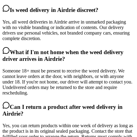
Is weed delivery in Airdrie discreet?
Yes, all weed deliveries in Airdrie arrive in unmarked packaging
with no visible branding or indication of contents. Our delivery
drivers use personal vehicles, not branded company cars, ensuring
complete discretion.
What if I'm not home when the weed delivery
driver arrives in Airdrie?
Someone 18+ must be present to receive the weed delivery. We
cannot leave orders at the door, with neighbors, or with anyone
under 18. If you're not home, our driver will attempt to contact you.
Undelivered orders may be returned to the store and require
rescheduling.
Can I return a product after weed delivery in
Airdrie?
Yes, you can return products within one week of delivery as long as
the product is in its original sealed packaging. Contact the store that
fulfilled your order to arrange the return. Returns must comply with