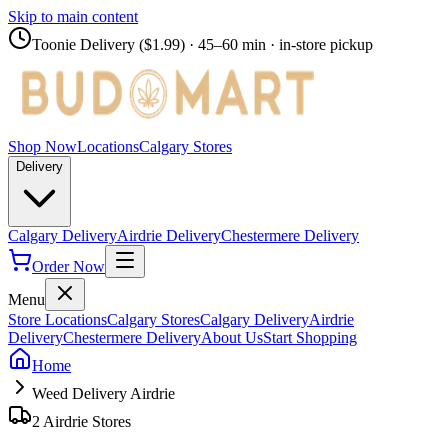
Skip to main content
Toonie Delivery ($1.99)
· 45–60 min · in-store pickup
Shop Now
Locations
Calgary Stores
Delivery
Calgary Delivery
Airdrie Delivery
Chestermere Delivery
Order Now
Menu
Store Locations
Calgary Stores
Calgary Delivery
Airdrie
Delivery
Chestermere Delivery
About Us
Start Shopping
Home
Weed Delivery Airdrie
2 Airdrie Stores