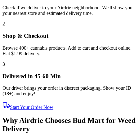
Check if we deliver to your Airdrie neighborhood. We'll show you
your nearest store and estimated delivery time.
2
Shop & Checkout
Browse 400+ cannabis products. Add to cart and checkout online.
Flat $1.99 delivery.
3
Delivered in 45-60 Min
Our driver brings your order in discreet packaging. Show your ID
(
18+
) and enjoy!
Start Your Order Now
Why Airdrie Chooses Bud Mart for Weed
Delivery