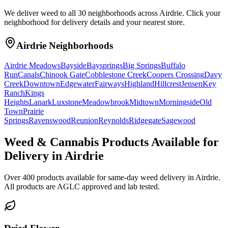
We deliver weed to all 30 neighborhoods across Airdrie. Click your
neighborhood for delivery details and your nearest store.
Airdrie Neighborhoods
Airdrie Meadows
Bayside
Baysprings
Big Springs
Buffalo
Run
Canals
Chinook Gate
Cobblestone Creek
Coopers Crossing
Davy
Creek
Downtown
Edgewater
Fairways
Highland
Hillcrest
Jensen
Key
Ranch
Kings
Heights
Lanark
Luxstone
Meadowbrook
Midtown
Morningside
Old
Town
Prairie
Springs
Ravenswood
Reunion
Reynolds
Ridgegate
Sagewood
Weed & Cannabis Products Available for
Delivery in Airdrie
Over 400 products available for same-day weed delivery in Airdrie.
All products are AGLC approved and lab tested.