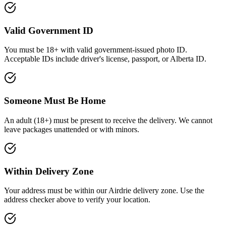
Valid Government ID
You must be 18+ with valid government-issued photo ID
.
Acceptable IDs include driver's license, passport, or Alberta ID.
Someone Must Be Home
An adult (
18+
) must be present to receive the delivery. We cannot
leave packages unattended or with minors.
Within Delivery Zone
Your address must be within our Airdrie delivery zone. Use the
address checker above to verify your location.