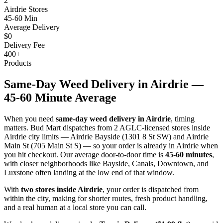
2
Airdrie Stores
45-60 Min
Average Delivery
$0
Delivery Fee
400+
Products
Same-Day Weed Delivery in Airdrie —
45-60 Minute Average
When you need
same-day weed delivery in Airdrie
, timing
matters. Bud Mart dispatches from 2 AGLC-licensed stores inside
Airdrie city limits — Airdrie Bayside (1301 8 St SW) and Airdrie
Main St (705 Main St S) — so your order is already in Airdrie when
you hit checkout. Our average door-to-door time is
45-60 minutes
,
with closer neighborhoods like Bayside, Canals, Downtown, and
Luxstone often landing at the low end of that window.
With
two stores inside Airdrie
, your order is dispatched from
within the city, making for shorter routes, fresh product handling,
and a real human at a local store you can call.