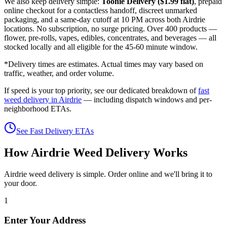
We also keep delivery simple:
Toonie Delivery ($1.99 flat)
, prepaid
online checkout for a contactless handoff, discreet unmarked
packaging, and a same-day cutoff at 10 PM across both Airdrie
locations. No subscription, no surge pricing. Over 400 products —
flower, pre-rolls, vapes, edibles, concentrates, and beverages — all
stocked locally and all eligible for the 45-60 minute window.
*Delivery times are estimates. Actual times may vary based on
traffic, weather, and order volume.
If speed is your top priority, see our dedicated breakdown of
fast
weed delivery in Airdrie
— including dispatch windows and per-
neighborhood ETAs.
See Fast Delivery ETAs
How Airdrie Weed Delivery Works
Airdrie weed delivery is simple. Order online and we'll bring it to
your door.
1
Enter Your Address