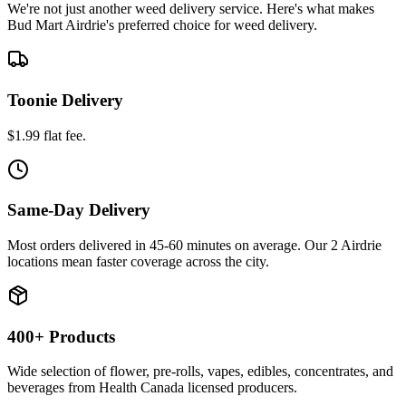
We're not just another weed delivery service. Here's what makes
Bud Mart Airdrie's preferred choice for weed delivery.
Toonie Delivery
$1.99 flat fee.
Same-Day Delivery
Most orders delivered in 45-60 minutes on average. Our 2 Airdrie
locations mean faster coverage across the city.
400+ Products
Wide selection of flower, pre-rolls, vapes, edibles, concentrates, and
beverages from Health Canada licensed producers.