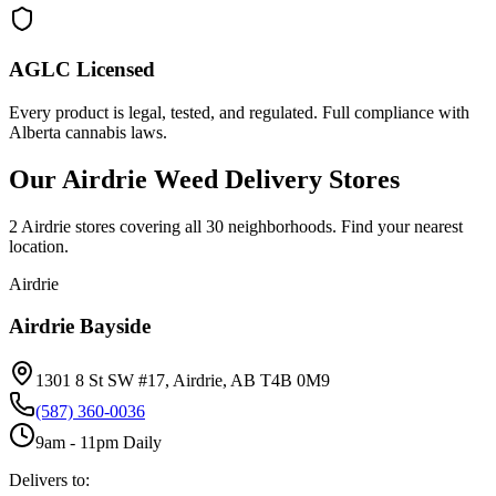
AGLC Licensed
Every product is legal, tested, and regulated. Full compliance with
Alberta cannabis laws.
Our Airdrie Weed Delivery Stores
2 Airdrie stores covering all 30 neighborhoods. Find your nearest
location.
Airdrie
Airdrie Bayside
1301 8 St SW #17, Airdrie, AB T4B 0M9
(587) 360-0036
9am - 11pm Daily
Delivers to: