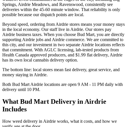
Springs, Airdrie Meadows, and Ravenswood, consistently see
deliveries within the 45-60 minute window. That reliability is only
possible because our dispatch points are local.
Beyond speed, ordering from Airdrie stores means your money stays
in the local economy. Our staff live in Airdrie. Our stores pay
Airdrie business taxes. When you choose Bud Mart, you are directly
supporting Airdrie jobs and Airdrie commerce. We are committed to
this city, and our investment in two separate Airdrie locations reflects
that commitment. With AGLC licensing, lab-tested products from
Health Canada approved producers, and $1.99 flat delivery, Airdrie
has its own local cannabis delivery option.
The bottom line: local stores mean fast delivery, great service, and
money staying in Airdrie.
Both Bud Mart Airdrie locations are open 9 AM - 11 PM daily with
delivery until 10 PM.
What Bud Mart Delivery in Airdrie
Includes
How weed delivery in Airdrie works, what it costs, and how we
verify age at the door.