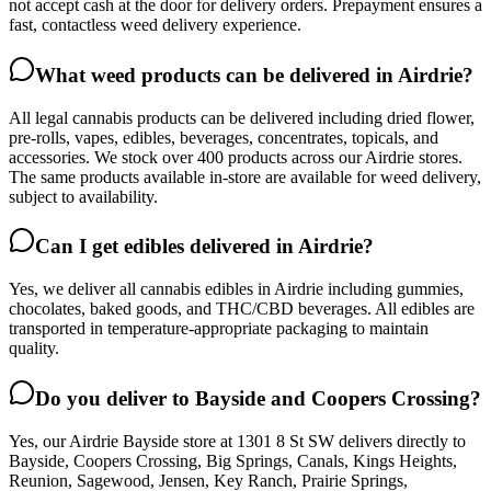
not accept cash at the door for delivery orders. Prepayment ensures a
fast, contactless weed delivery experience.
What weed products can be delivered in Airdrie?
All legal cannabis products can be delivered including dried flower,
pre-rolls, vapes, edibles, beverages, concentrates, topicals, and
accessories. We stock over 400 products across our Airdrie stores.
The same products available in-store are available for weed delivery,
subject to availability.
Can I get edibles delivered in Airdrie?
Yes, we deliver all cannabis edibles in Airdrie including gummies,
chocolates, baked goods, and THC/CBD beverages. All edibles are
transported in temperature-appropriate packaging to maintain
quality.
Do you deliver to Bayside and Coopers Crossing?
Yes, our Airdrie Bayside store at 1301 8 St SW delivers directly to
Bayside, Coopers Crossing, Big Springs, Canals, Kings Heights,
Reunion, Sagewood, Jensen, Key Ranch, Prairie Springs,