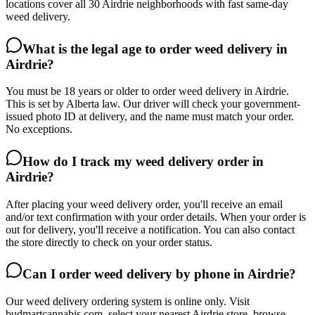
locations cover all 30 Airdrie neighborhoods with fast same-day
weed delivery.
What is the legal age to order weed delivery in
Airdrie?
You must be 18 years or older to order weed delivery in Airdrie.
This is set by Alberta law. Our driver will check your government-
issued photo ID at delivery, and the name must match your order.
No exceptions.
How do I track my weed delivery order in
Airdrie?
After placing your weed delivery order, you'll receive an email
and/or text confirmation with your order details. When your order is
out for delivery, you'll receive a notification. You can also contact
the store directly to check on your order status.
Can I order weed delivery by phone in Airdrie?
Our weed delivery ordering system is online only. Visit
budmartcannabis.com, select your nearest Airdrie store, browse