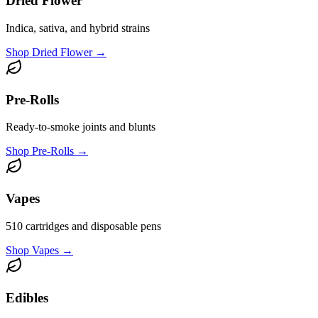
Dried Flower
Indica, sativa, and hybrid strains
Shop
Dried Flower
→
Pre-Rolls
Ready-to-smoke joints and blunts
Shop
Pre-Rolls
→
Vapes
510 cartridges and disposable pens
Shop
Vapes
→
Edibles