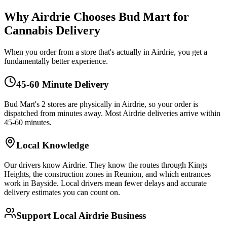
Why Airdrie Chooses Bud Mart for
Cannabis Delivery
When you order from a store that's actually in Airdrie, you get a
fundamentally better experience.
45-60 Minute Delivery
Bud Mart's 2 stores are physically in Airdrie, so your order is
dispatched from minutes away. Most Airdrie deliveries arrive within
45-60 minutes.
Local Knowledge
Our drivers know Airdrie. They know the routes through Kings
Heights, the construction zones in Reunion, and which entrances
work in Bayside. Local drivers mean fewer delays and accurate
delivery estimates you can count on.
Support Local Airdrie Business