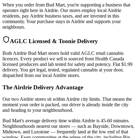
When you order from Bud Mart, you're supporting a business that
operates right here in Airdrie. Our stores employ local Airdrie
residents, pay Airdrie business taxes, and are invested in this
community. Your purchase stays in Airdrie and supports your
neighbours.
AGLC Licensed & Toonie Delivery
Both Airdrie Bud Mart stores hold valid AGLC retail cannabis
licences. Every product we sell is sourced from Health Canada
licensed producers and lab tested for safety and potency. Flat $1.99
delivery. You get legal, tested, regulated cannabis at your door,
dispatched from our local Airdrie stores.
The Airdrie Delivery Advantage
Our two Airdrie stores sit within Airdrie city limits. That means the
moment your order is packed, our driver is already inside the city
and heading to your neighbourhood.
Bud Mart's average delivery time within Airdrie is 45-60 minutes.
Neighbourhoods nearest our stores — such as Bayside, Downtown,
Midtown, and Luxstone — frequently land at the low end of that
window. Even communities at the edges of the city, including Big