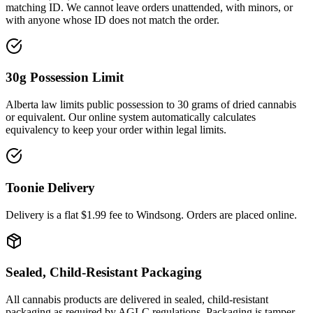
matching ID. We cannot leave orders unattended, with minors, or
with anyone whose ID does not match the order.
30g Possession Limit
Alberta law limits public possession to 30 grams of dried cannabis
or equivalent. Our online system automatically calculates
equivalency to keep your order within legal limits.
Toonie Delivery
Delivery is a flat $1.99 fee to
Windsong
. Orders are placed online.
Sealed, Child-Resistant Packaging
All cannabis products are delivered in sealed, child-resistant
packaging as required by AGLC regulations. Packaging is tamper-