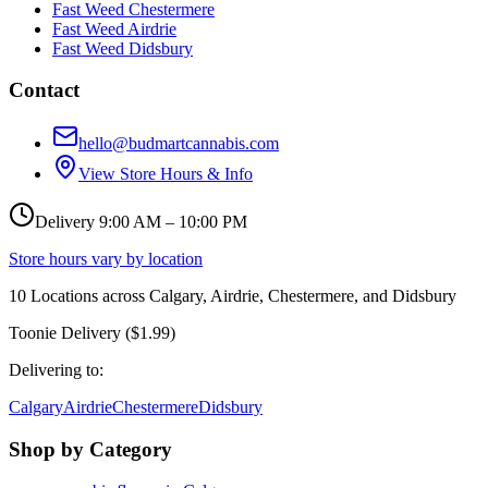
Fast Weed Chestermere
Fast Weed Airdrie
Fast Weed Didsbury
Contact
hello@budmartcannabis.com
View Store Hours & Info
Delivery 9:00 AM – 10:00 PM
Store hours vary by location
10
Locations across
Calgary, Airdrie, Chestermere, and Didsbury
Toonie Delivery ($1.99)
Delivering to:
Calgary
Airdrie
Chestermere
Didsbury
Shop by Category