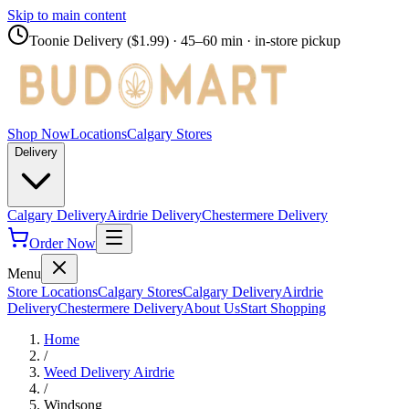
Skip to main content
Toonie Delivery ($1.99)
· 45–60 min · in-store pickup
Shop Now
Locations
Calgary Stores
Delivery
Calgary Delivery
Airdrie Delivery
Chestermere Delivery
Order Now
Menu
Store Locations
Calgary Stores
Calgary Delivery
Airdrie
Delivery
Chestermere Delivery
About Us
Start Shopping
Home
/
Weed Delivery
Airdrie
/
Windsong