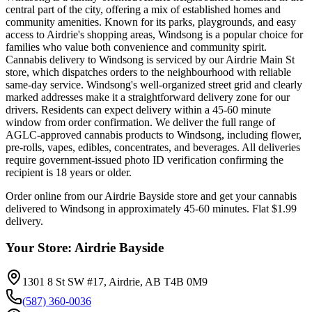
central part of the city, offering a mix of established homes and
community amenities. Known for its parks, playgrounds, and easy
access to Airdrie's shopping areas, Windsong is a popular choice for
families who value both convenience and community spirit.
Cannabis delivery to Windsong is serviced by our Airdrie Main St
store, which dispatches orders to the neighbourhood with reliable
same-day service. Windsong's well-organized street grid and clearly
marked addresses make it a straightforward delivery zone for our
drivers. Residents can expect delivery within a 45-60 minute
window from order confirmation. We deliver the full range of
AGLC-approved cannabis products to Windsong, including flower,
pre-rolls, vapes, edibles, concentrates, and beverages. All deliveries
require government-issued photo ID verification confirming the
recipient is 18 years or older.
Order online from our
Airdrie Bayside
store and get your cannabis
delivered to
Windsong
in approximately
45-60 minutes
. Flat $1.99
delivery.
Your Store:
Airdrie Bayside
1301 8 St SW #17, Airdrie, AB T4B 0M9
(587) 360-0036