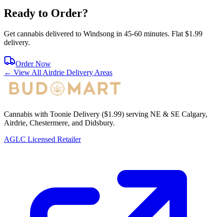
Ready to Order?
Get cannabis delivered to
Windsong
in
45-60 minutes
. Flat $1.99
delivery.
Order Now
← View All
Airdrie
Delivery Areas
Cannabis with Toonie Delivery ($1.99) serving NE & SE Calgary,
Airdrie, Chestermere, and Didsbury.
AGLC Licensed Retailer