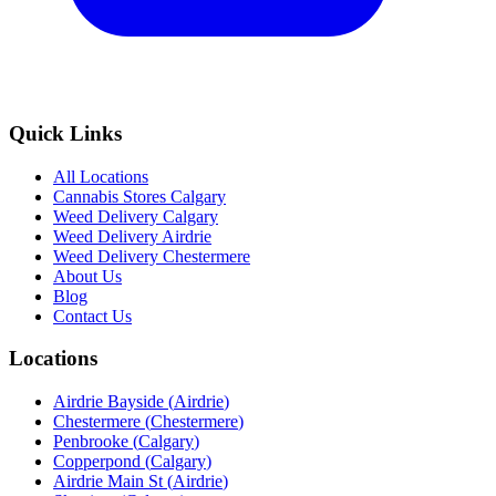
Quick Links
All Locations
Cannabis Stores Calgary
Weed Delivery Calgary
Weed Delivery Airdrie
Weed Delivery Chestermere
About Us
Blog
Contact Us
Locations
Airdrie Bayside
(
Airdrie
)
Chestermere
(
Chestermere
)
Penbrooke
(
Calgary
)
Copperpond
(
Calgary
)
Airdrie Main St
(
Airdrie
)