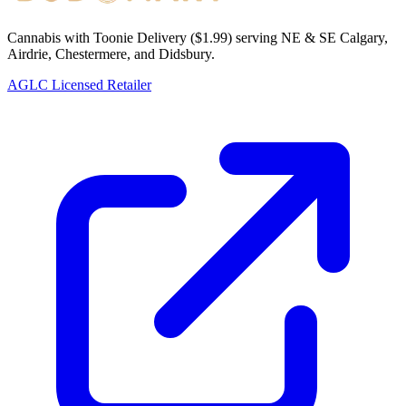
Cannabis with Toonie Delivery ($1.99) serving NE & SE Calgary,
Airdrie, Chestermere, and Didsbury.
AGLC Licensed Retailer