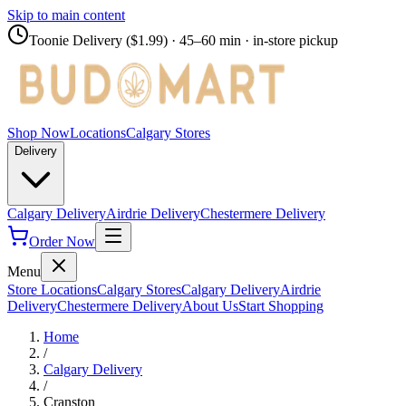
Skip to main content
Toonie Delivery ($1.99)
· 45–60 min · in-store pickup
Shop Now
Locations
Calgary Stores
Delivery
Calgary Delivery
Airdrie Delivery
Chestermere Delivery
Order Now
Menu
Store Locations
Calgary Stores
Calgary Delivery
Airdrie
Delivery
Chestermere Delivery
About Us
Start Shopping
Home
/
Calgary Delivery
/
Cranston