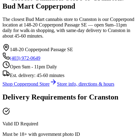
Bud Mart
Copperpond
The closest Bud Mart cannabis store to
Cranston
is our
Copperpond
location at
148-20 Copperpond Passage SE
— open 9am–11pm
daily for walk-in shopping, with same-day delivery to
Cranston
in
about
45-60 minutes
.
148-20 Copperpond Passage SE
(403) 972-0649
Open 9am - 11pm Daily
Est. delivery:
45-60 minutes
Shop
Copperpond
Store
Store info, directions & hours
Delivery Requirements for
Cranston
Valid ID Required
Must be 18+ with government photo ID