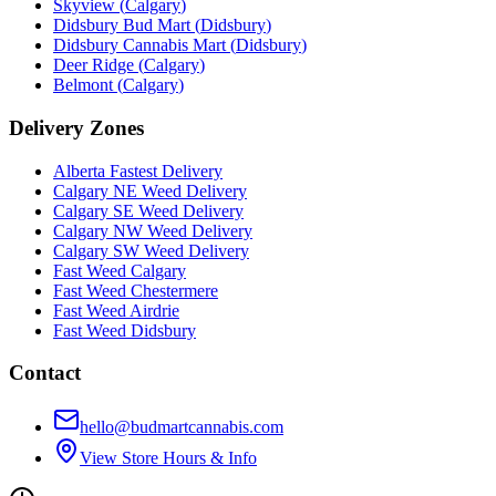
Skyview
(
Calgary
)
Didsbury Bud Mart
(
Didsbury
)
Didsbury Cannabis Mart
(
Didsbury
)
Deer Ridge
(
Calgary
)
Belmont
(
Calgary
)
Delivery Zones
Alberta Fastest Delivery
Calgary NE Weed Delivery
Calgary SE Weed Delivery
Calgary NW Weed Delivery
Calgary SW Weed Delivery
Fast Weed Calgary
Fast Weed Chestermere
Fast Weed Airdrie
Fast Weed Didsbury
Contact
hello@budmartcannabis.com
View Store Hours & Info