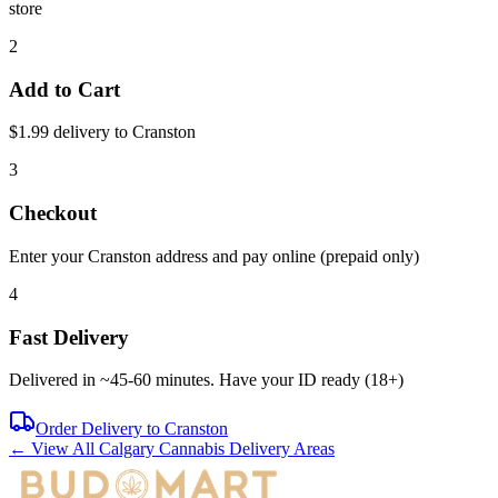
store
2
Add to Cart
$1.99 delivery to
Cranston
3
Checkout
Enter your
Cranston
address and pay online (prepaid only)
4
Fast Delivery
Delivered in ~
45-60 minutes
. Have your ID ready (18+)
Order Delivery to
Cranston
← View All Calgary Cannabis Delivery Areas