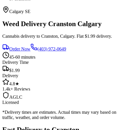
Calgary
SE
Weed Delivery
Cranston
Calgary
Cannabis delivery to
Cranston
, Calgary. Flat $1.99 delivery.
Order Now
(403) 972-0649
45-60 minutes
Delivery Time
$1.99
Delivery
4.8
★
1.4k+
Reviews
AGLC
Licensed
*Delivery times are estimates. Actual times may vary based on
traffic, weather, and order volume.
Fast Delivery to
Cranston