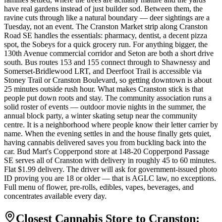
have real gardens instead of just builder sod. Between them, the
ravine cuts through like a natural boundary — deer sightings are a
Tuesday, not an event. The Cranston Market strip along Cranston
Road SE handles the essentials: pharmacy, dentist, a decent pizza
spot, the Sobeys for a quick grocery run. For anything bigger, the
130th Avenue commercial corridor and Seton are both a short drive
south. Bus routes 153 and 155 connect through to Shawnessy and
Somerset-Bridlewood LRT, and Deerfoot Trail is accessible via
Stoney Trail or Cranston Boulevard, so getting downtown is about
25 minutes outside rush hour. What makes Cranston stick is that
people put down roots and stay. The community association runs a
solid roster of events — outdoor movie nights in the summer, the
annual block party, a winter skating setup near the community
centre. It is a neighborhood where people know their letter carrier by
name. When the evening settles in and the house finally gets quiet,
having cannabis delivered saves you from buckling back into the
car. Bud Mart's Copperpond store at 148-20 Copperpond Passage
SE serves all of Cranston with delivery in roughly 45 to 60 minutes.
Flat $1.99 delivery. The driver will ask for government-issued photo
ID proving you are 18 or older — that is AGLC law, no exceptions.
Full menu of flower, pre-rolls, edibles, vapes, beverages, and
concentrates available every day.
Closest Cannabis Store to
Cranston
: