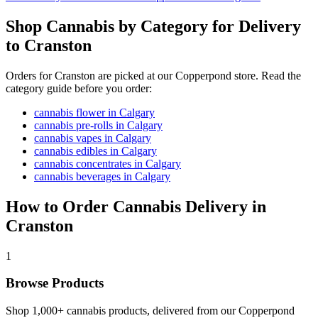
Shop Cannabis by Category for Delivery
to Cranston
Orders for Cranston are picked at our Copperpond store. Read the
category guide before you order:
cannabis flower in Calgary
cannabis pre-rolls in Calgary
cannabis vapes in Calgary
cannabis edibles in Calgary
cannabis concentrates in Calgary
cannabis beverages in Calgary
How to Order Cannabis Delivery in
Cranston
1
Browse Products
Shop 1,000+ cannabis products, delivered from our
Copperpond