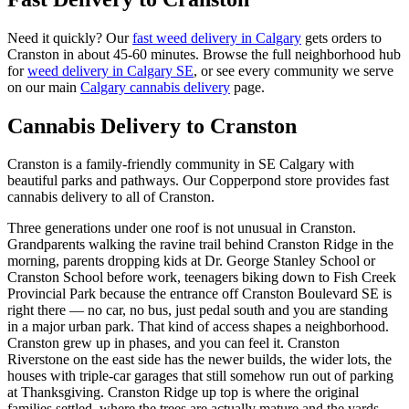
Need it quickly? Our
fast weed delivery in Calgary
gets orders to
Cranston
in about
45-60 minutes
. Browse the full neighborhood hub
for
weed delivery in Calgary
SE
, or see every community we serve
on our main
Calgary cannabis delivery
page.
Cannabis Delivery to
Cranston
Cranston is a family-friendly community in SE Calgary with
beautiful parks and pathways. Our Copperpond store provides fast
cannabis delivery to all of Cranston.
Three generations under one roof is not unusual in Cranston.
Grandparents walking the ravine trail behind Cranston Ridge in the
morning, parents dropping kids at Dr. George Stanley School or
Cranston School before work, teenagers biking down to Fish Creek
Provincial Park because the entrance off Cranston Boulevard SE is
right there — no car, no bus, just pedal south and you are standing
in a major urban park. That kind of access shapes a neighborhood.
Cranston grew up in phases, and you can feel it. Cranston
Riverstone on the east side has the newer builds, the wider lots, the
houses with triple-car garages that still somehow run out of parking
at Thanksgiving. Cranston Ridge up top is where the original
families settled, where the trees are actually mature and the yards