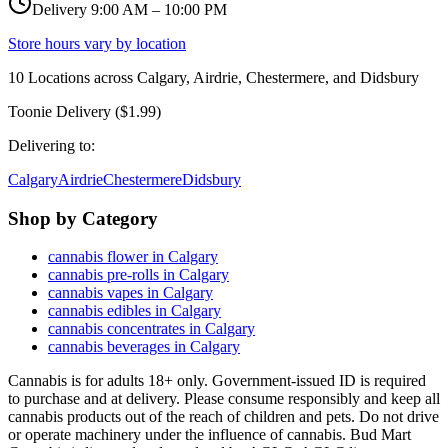
Delivery 9:00 AM – 10:00 PM
Store hours vary by location
10
Locations across
Calgary, Airdrie, Chestermere, and Didsbury
Toonie Delivery ($1.99)
Delivering to:
Calgary
Airdrie
Chestermere
Didsbury
Shop by Category
cannabis flower in Calgary
cannabis pre-rolls in Calgary
cannabis vapes in Calgary
cannabis edibles in Calgary
cannabis concentrates in Calgary
cannabis beverages in Calgary
Cannabis is for adults 18+ only. Government-issued ID is required
to purchase and at delivery. Please consume responsibly and keep all
cannabis products out of the reach of children and pets. Do not drive
or operate machinery under the influence of cannabis. Bud Mart