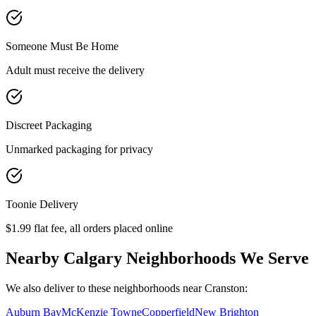
Someone Must Be Home
Adult must receive the delivery
Discreet Packaging
Unmarked packaging for privacy
Toonie Delivery
$1.99 flat fee, all orders placed online
Nearby Calgary Neighborhoods We Serve
We also deliver to these neighborhoods near
Cranston
:
Auburn Bay
McKenzie Towne
Copperfield
New Brighton