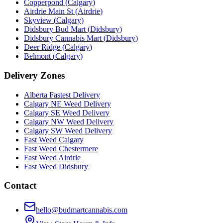
Copperpond
(
Calgary
)
Airdrie Main St
(
Airdrie
)
Skyview
(
Calgary
)
Didsbury Bud Mart
(
Didsbury
)
Didsbury Cannabis Mart
(
Didsbury
)
Deer Ridge
(
Calgary
)
Belmont
(
Calgary
)
Delivery Zones
Alberta Fastest Delivery
Calgary NE Weed Delivery
Calgary SE Weed Delivery
Calgary NW Weed Delivery
Calgary SW Weed Delivery
Fast Weed Calgary
Fast Weed Chestermere
Fast Weed Airdrie
Fast Weed Didsbury
Contact
hello@budmartcannabis.com