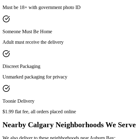
Must be 18+ with government photo ID
Someone Must Be Home
Adult must receive the delivery
Discreet Packaging
Unmarked packaging for privacy
Toonie Delivery
$1.99 flat fee, all orders placed online
Nearby Calgary Neighborhoods We Serve
We also deliver to these neighborhoods near
Auburn Bay
: