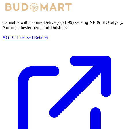
Cannabis with Toonie Delivery ($1.99) serving NE & SE Calgary,
Airdrie, Chestermere, and Didsbury.
AGLC Licensed Retailer