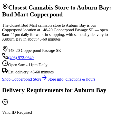
Closest Cannabis Store to
Auburn Bay
:
Bud Mart
Copperpond
The closest Bud Mart cannabis store to
Auburn Bay
is our
Copperpond
location at
148-20 Copperpond Passage SE
— open
9am–11pm daily for walk-in shopping, with same-day delivery to
Auburn Bay
in about
45-60 minutes
.
148-20 Copperpond Passage SE
(403) 972-0649
Open 9am - 11pm Daily
Est. delivery:
45-60 minutes
Shop
Copperpond
Store
Store info, directions & hours
Delivery Requirements for
Auburn Bay
Valid ID Required