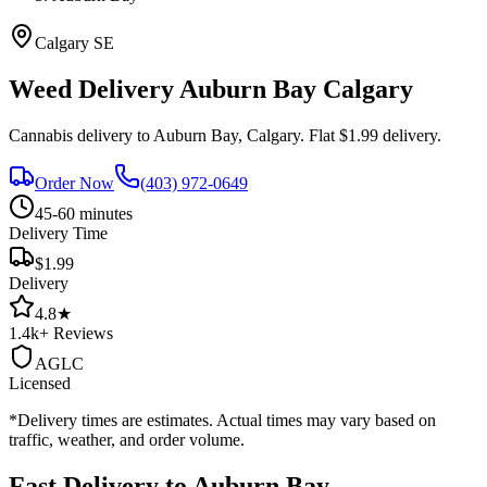
Calgary
SE
Weed Delivery
Auburn Bay
Calgary
Cannabis delivery to
Auburn Bay
, Calgary. Flat $1.99 delivery.
Order Now
(403) 972-0649
45-60 minutes
Delivery Time
$1.99
Delivery
4.8
★
1.4k+
Reviews
AGLC
Licensed
*Delivery times are estimates. Actual times may vary based on
traffic, weather, and order volume.
Fast Delivery to
Auburn Bay