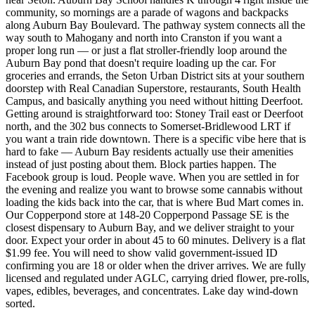
community, so mornings are a parade of wagons and backpacks
along Auburn Bay Boulevard. The pathway system connects all the
way south to Mahogany and north into Cranston if you want a
proper long run — or just a flat stroller-friendly loop around the
Auburn Bay pond that doesn't require loading up the car. For
groceries and errands, the Seton Urban District sits at your southern
doorstep with Real Canadian Superstore, restaurants, South Health
Campus, and basically anything you need without hitting Deerfoot.
Getting around is straightforward too: Stoney Trail east or Deerfoot
north, and the 302 bus connects to Somerset-Bridlewood LRT if
you want a train ride downtown. There is a specific vibe here that is
hard to fake — Auburn Bay residents actually use their amenities
instead of just posting about them. Block parties happen. The
Facebook group is loud. People wave. When you are settled in for
the evening and realize you want to browse some cannabis without
loading the kids back into the car, that is where Bud Mart comes in.
Our Copperpond store at 148-20 Copperpond Passage SE is the
closest dispensary to Auburn Bay, and we deliver straight to your
door. Expect your order in about 45 to 60 minutes. Delivery is a flat
$1.99 fee. You will need to show valid government-issued ID
confirming you are 18 or older when the driver arrives. We are fully
licensed and regulated under AGLC, carrying dried flower, pre-rolls,
vapes, edibles, beverages, and concentrates. Lake day wind-down
sorted.