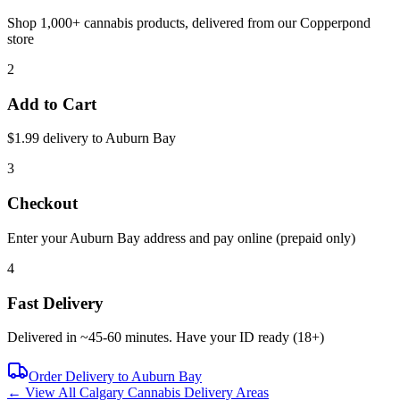
Shop 1,000+ cannabis products, delivered from our
Copperpond
store
2
Add to Cart
$1.99 delivery to
Auburn Bay
3
Checkout
Enter your
Auburn Bay
address and pay online (prepaid only)
4
Fast Delivery
Delivered in ~
45-60 minutes
. Have your ID ready (18+)
Order Delivery to
Auburn Bay
← View All Calgary Cannabis Delivery Areas