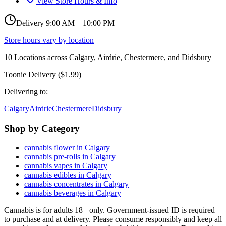
View Store Hours & Info
Delivery 9:00 AM – 10:00 PM
Store hours vary by location
10
Locations across
Calgary, Airdrie, Chestermere, and Didsbury
Toonie Delivery ($1.99)
Delivering to:
Calgary
Airdrie
Chestermere
Didsbury
Shop by Category
cannabis flower in Calgary
cannabis pre-rolls in Calgary
cannabis vapes in Calgary
cannabis edibles in Calgary
cannabis concentrates in Calgary
cannabis beverages in Calgary
Cannabis is for adults 18+ only. Government-issued ID is required
to purchase and at delivery. Please consume responsibly and keep all