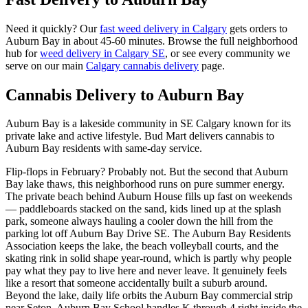
Need it quickly? Our
fast weed delivery in Calgary
gets orders to
Auburn Bay
in about
45-60 minutes
. Browse the full neighborhood
hub for
weed delivery in Calgary
SE
, or see every community we
serve on our main
Calgary cannabis delivery
page.
Cannabis Delivery to
Auburn Bay
Auburn Bay is a lakeside community in SE Calgary known for its
private lake and active lifestyle. Bud Mart delivers cannabis to
Auburn Bay residents with same-day service.
Flip-flops in February? Probably not. But the second that Auburn
Bay lake thaws, this neighborhood runs on pure summer energy.
The private beach behind Auburn House fills up fast on weekends
— paddleboards stacked on the sand, kids lined up at the splash
park, someone always hauling a cooler down the hill from the
parking lot off Auburn Bay Drive SE. The Auburn Bay Residents
Association keeps the lake, the beach volleyball courts, and the
skating rink in solid shape year-round, which is partly why people
pay what they pay to live here and never leave. It genuinely feels
like a resort that someone accidentally built a suburb around.
Beyond the lake, daily life orbits the Auburn Bay commercial strip
near Seton. Auburn Bay School handles K through 4 right inside the