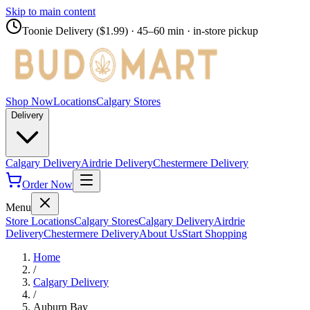
Skip to main content
Toonie Delivery ($1.99)
· 45–60 min · in-store pickup
Shop Now
Locations
Calgary Stores
Delivery
Calgary Delivery
Airdrie Delivery
Chestermere Delivery
Order Now
Menu
Store Locations
Calgary Stores
Calgary Delivery
Airdrie
Delivery
Chestermere Delivery
About Us
Start Shopping
Home
/
Calgary Delivery
/
Auburn Bay