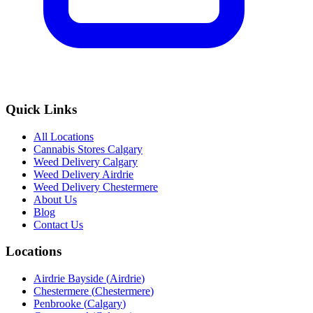
Quick Links
All Locations
Cannabis Stores Calgary
Weed Delivery Calgary
Weed Delivery Airdrie
Weed Delivery Chestermere
About Us
Blog
Contact Us
Locations
Airdrie Bayside
(
Airdrie
)
Chestermere
(
Chestermere
)
Penbrooke
(
Calgary
)