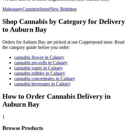
Mahogany
Cranston
Seton
New Brighton
Shop Cannabis by Category for Delivery
to Auburn Bay
Orders for Auburn Bay are picked at our Copperpond store. Read
the category guide before you order:
cannabis flower in Calgary
cannabis pre-rolls in Calgary
cannabis vapes in Calgary
cannabis edibles in Calgary
cannabis concentrates in Calgary
cannabis beverages in Calgary
How to Order Cannabis Delivery in
Auburn Bay
1
Browse Products