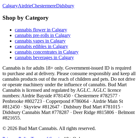
Calgary
Airdrie
Chestermere
Didsbury
Shop by Category
cannabis flower in Calgary
cannabis pre-rolls in Calgary
cannabis vapes in Calgary
cannabis edibles in Calgary
cannabis concentrates in Calgary
cannabis beverages in Calgary
Cannabis is for adults 18+ only. Government-issued ID is required
to purchase and at delivery. Please consume responsibly and keep all
cannabis products out of the reach of children and pets. Do not drive
or operate machinery under the influence of cannabis. Bud Mart
Cannabis is licensed and regulated by AGLC. AGLC licence
numbers:
Airdrie Bayside #781450 · Chestermere #782577 ·
Penbrooke #802723 · Copperpond #786064 · Airdrie Main St
#812450 · Skyview #812647 · Didsbury Bud Mart #781015 ·
Didsbury Cannabis Mart #778287 · Deer Ridge #815806 · Belmont
#821655
.
©
2026
Bud Mart Cannabis. All rights reserved.