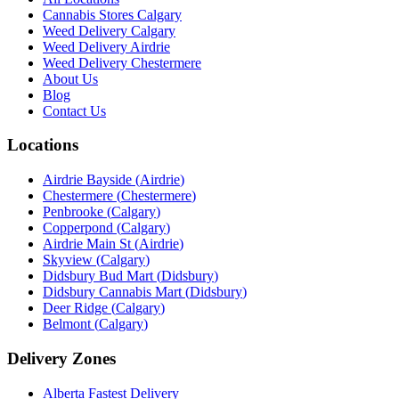
Cannabis Stores Calgary
Weed Delivery Calgary
Weed Delivery Airdrie
Weed Delivery Chestermere
About Us
Blog
Contact Us
Locations
Airdrie Bayside
(
Airdrie
)
Chestermere
(
Chestermere
)
Penbrooke
(
Calgary
)
Copperpond
(
Calgary
)
Airdrie Main St
(
Airdrie
)
Skyview
(
Calgary
)
Didsbury Bud Mart
(
Didsbury
)
Didsbury Cannabis Mart
(
Didsbury
)
Deer Ridge
(
Calgary
)
Belmont
(
Calgary
)
Delivery Zones
Alberta Fastest Delivery