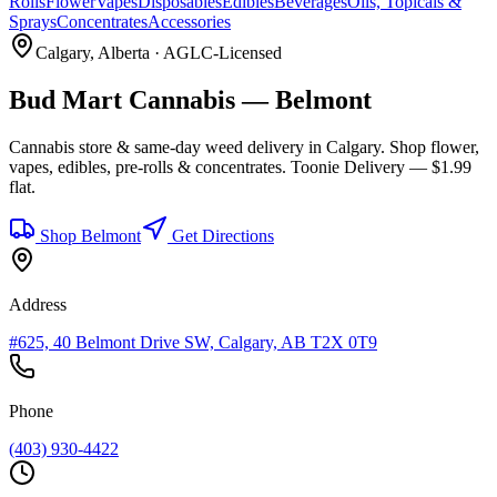
Rolls
Flower
Vapes
Disposables
Edibles
Beverages
Oils, Topicals &
Sprays
Concentrates
Accessories
Calgary
, Alberta · AGLC-Licensed
Bud Mart Cannabis —
Belmont
Cannabis store & same-day weed delivery in
Calgary
. Shop flower,
vapes, edibles, pre-rolls & concentrates. Toonie Delivery — $1.99
flat.
Shop
Belmont
Get Directions
Address
#625, 40 Belmont Drive SW, Calgary, AB T2X 0T9
Phone
(403) 930-4422