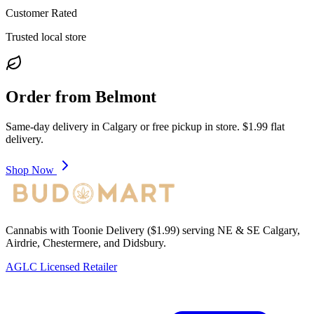
Customer Rated
Trusted local store
Order from
Belmont
Same-day delivery in
Calgary
or free pickup in store. $1.99 flat
delivery.
Shop Now
Cannabis with Toonie Delivery ($1.99) serving NE & SE Calgary,
Airdrie, Chestermere, and Didsbury.
AGLC Licensed Retailer