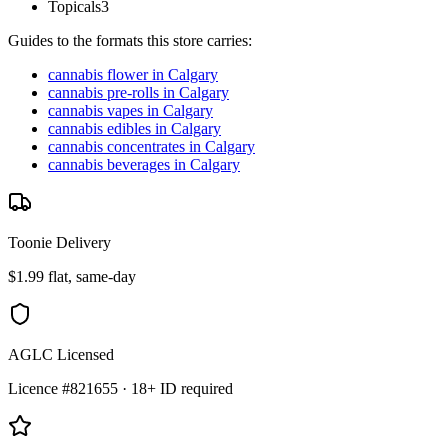
Topicals
3
Guides to the formats this store carries:
cannabis flower in Calgary
cannabis pre-rolls in Calgary
cannabis vapes in Calgary
cannabis edibles in Calgary
cannabis concentrates in Calgary
cannabis beverages in Calgary
Toonie Delivery
$1.99 flat, same-day
AGLC Licensed
Licence #821655 · 18+ ID required