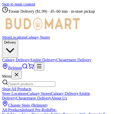
Skip to main content
Toonie Delivery ($1.99)
· 45–60 min · in-store pickup
Shop
Locations
Calgary Stores
Delivery
Calgary Delivery
Airdrie Delivery
Chestermere Delivery
Belmont
Menu
Shop All Products
Store Locations
Calgary Stores
Calgary Delivery
Airdrie
Delivery
Chestermere Delivery
About Us
Change Store (
Belmont
)
All Products
Infused Pre-Rolls
Pre-