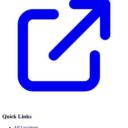
Quick Links
All Locations