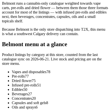
Belmont runs a cannabis-only catalogue weighted towards vape
carts, pre-rolls and dried flower — between them those three formats
account for most of the listings — with infused pre-rolls and edibles
next, then beverages, concentrates, capsules, oils and a small
topicals shelf.
Because Belmont is the only store dispatching into T2X, this menu
is what a southwest Calgary delivery can contain.
Belmont
menu at a glance
Product listings by category at this store, counted from the last
catalogue sync
on 2026-06-21
. Live stock and pricing are on the
store menu.
Vapes and disposables
78
Pre-rolls
77
Dried flower
75
Infused pre-rolls
51
Edibles
50
Beverages
27
Concentrates
20
Capsules and soft gels
8
Oils and sprays
6