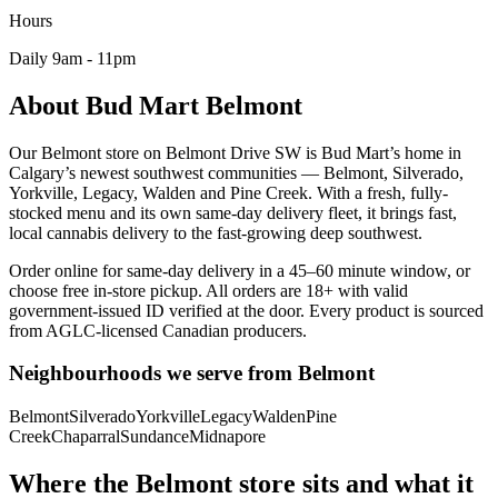
Hours
Daily
9am - 11pm
About Bud Mart
Belmont
Our Belmont store on Belmont Drive SW is Bud Mart’s home in
Calgary’s newest southwest communities — Belmont, Silverado,
Yorkville, Legacy, Walden and Pine Creek. With a fresh, fully-
stocked menu and its own same-day delivery fleet, it brings fast,
local cannabis delivery to the fast-growing deep southwest.
Order online for same-day delivery in a 45–60 minute window, or
choose free in-store pickup. All orders are 18+ with valid
government-issued ID verified at the door. Every product is sourced
from AGLC-licensed Canadian producers.
Neighbourhoods we serve from
Belmont
Belmont
Silverado
Yorkville
Legacy
Walden
Pine
Creek
Chaparral
Sundance
Midnapore
Where the Belmont store sits and what it