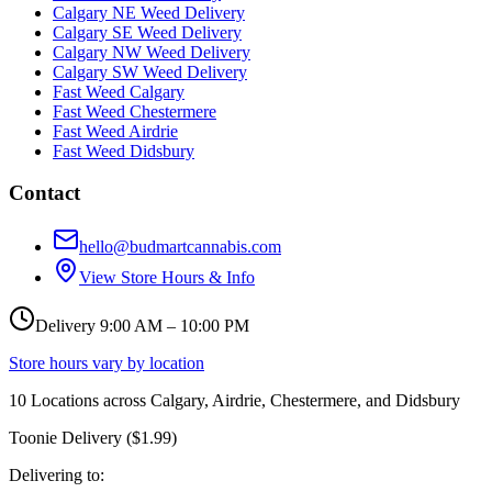
Calgary NE Weed Delivery
Calgary SE Weed Delivery
Calgary NW Weed Delivery
Calgary SW Weed Delivery
Fast Weed Calgary
Fast Weed Chestermere
Fast Weed Airdrie
Fast Weed Didsbury
Contact
hello@budmartcannabis.com
View Store Hours & Info
Delivery 9:00 AM – 10:00 PM
Store hours vary by location
10
Locations across
Calgary, Airdrie, Chestermere, and Didsbury
Toonie Delivery ($1.99)
Delivering to: