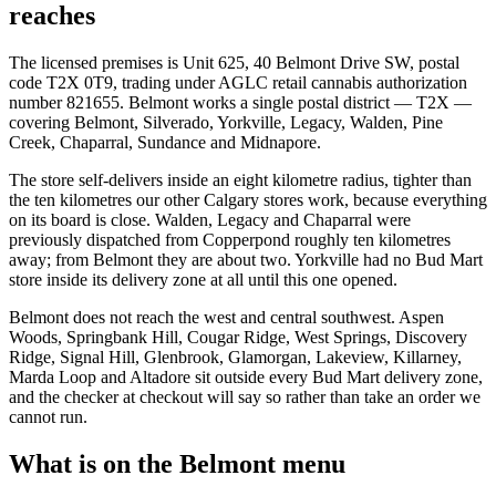
reaches
The licensed premises is Unit 625, 40 Belmont Drive SW, postal
code T2X 0T9, trading under AGLC retail cannabis authorization
number 821655. Belmont works a single postal district — T2X —
covering Belmont, Silverado, Yorkville, Legacy, Walden, Pine
Creek, Chaparral, Sundance and Midnapore.
The store self-delivers inside an eight kilometre radius, tighter than
the ten kilometres our other Calgary stores work, because everything
on its board is close. Walden, Legacy and Chaparral were
previously dispatched from Copperpond roughly ten kilometres
away; from Belmont they are about two. Yorkville had no Bud Mart
store inside its delivery zone at all until this one opened.
Belmont does not reach the west and central southwest. Aspen
Woods, Springbank Hill, Cougar Ridge, West Springs, Discovery
Ridge, Signal Hill, Glenbrook, Glamorgan, Lakeview, Killarney,
Marda Loop and Altadore sit outside every Bud Mart delivery zone,
and the checker at checkout will say so rather than take an order we
cannot run.
What is on the Belmont menu