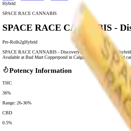
Hybrid
SPACE RACE CANNABIS
SPACE RACE CANNABIS - Disco
Pre-Rolls
2
g
Hybrid
SPACE RACE CANNABIS - Discovery 2 x 1g Pre-Rolls is a hybrid 
Available at Bud Mart Copperpond in Calgary, an AGLC-licensed cannab
Potency Information
THC
36%
Range:
26
-
36
%
CBD
0.5%