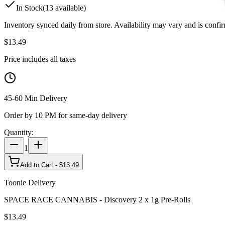
In Stock
(
13
available)
Inventory synced daily from store. Availability may vary and is confi
$
13.49
Price includes all taxes
45-60 Min Delivery
Order by 10 PM for same-day delivery
Quantity:
1
Add to Cart - $
13.49
Toonie Delivery
SPACE RACE CANNABIS - Discovery 2 x 1g Pre-Rolls
$
13.49