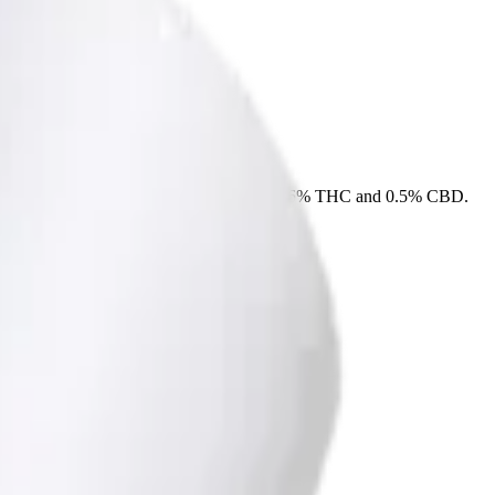
e straight from the package. Tested at 36% THC and 0.5% CBD.
 delivery, or pick up free in store.