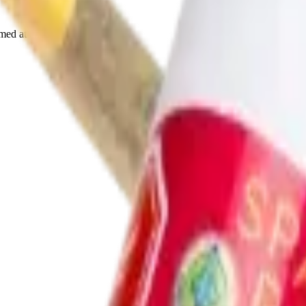
rmed at checkout.