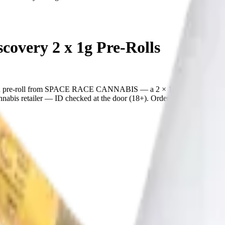
very 2 x 1g Pre-Rolls
pre-roll from SPACE RACE CANNABIS — a 2 × 1g pack, ready to us
is retailer — ID checked at the door (18+). Order online for same-day