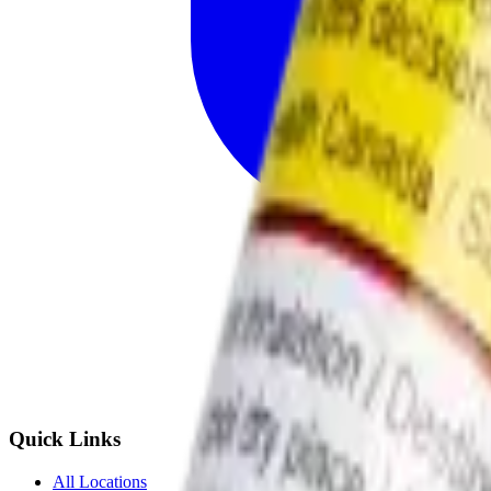
Quick Links
All Locations