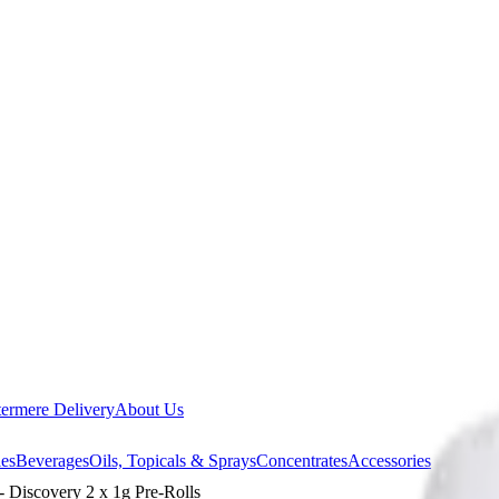
ermere Delivery
About Us
les
Beverages
Oils, Topicals & Sprays
Concentrates
Accessories
scovery 2 x 1g Pre-Rolls