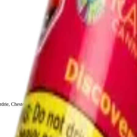
drie, Chestermere, and Didsbury.