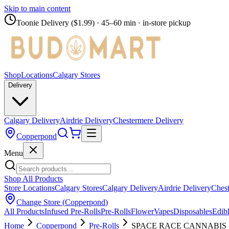
Skip to main content
Toonie Delivery ($1.99)
· 45–60 min · in-store pickup
Shop
Locations
Calgary Stores
Delivery
Calgary Delivery
Airdrie Delivery
Chestermere Delivery
Copperpond
Menu
Shop All Products
Store Locations
Calgary Stores
Calgary Delivery
Airdrie Delivery
Chest
Change Store (
Copperpond
)
All Products
Infused Pre-Rolls
Pre-Rolls
Flower
Vapes
Disposables
Edib
Home
Copperpond
Pre-Rolls
SPACE RACE CANNABIS - Di