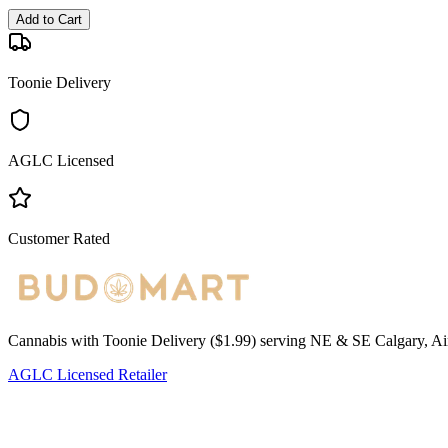
Add to Cart
Toonie Delivery
AGLC Licensed
Customer Rated
Cannabis with Toonie Delivery ($1.99) serving NE & SE Calgary, Air
AGLC Licensed Retailer