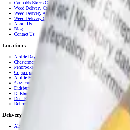
Cannabis Stores Calgary
Weed Delivery Calgary
Weed Delivery Airdrie
Weed Delivery Chestermere
About Us
Blog
Contact Us
Locations
Airdrie Bayside
(
Airdrie
)
Chestermere
(
Chestermere
)
Penbrooke
(
Calgary
)
Copperpond
(
Calgary
)
Airdrie Main St
(
Airdrie
)
Skyview
(
Calgary
)
Didsbury Bud Mart
(
Didsbury
)
Didsbury Cannabis Mart
(
Didsbury
)
Deer Ridge
(
Calgary
)
Belmont
(
Calgary
)
Delivery Zones
Alberta Fastest Delivery