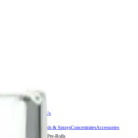
ermere Delivery
About Us
les
Beverages
Oils, Topicals & Sprays
Concentrates
Accessories
deorites 20 x 0.4g Pre-Rolls