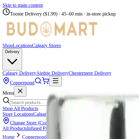
Skip to main content
Toonie Delivery ($1.99)
· 45–60 min · in-store pickup
Shop
Locations
Calgary Stores
Delivery
Calgary Delivery
Airdrie Delivery
Chestermere Delivery
Copperpond
Menu
Shop All Products
Store Locations
Calgary Stores
Calgary Delivery
Airdrie Delivery
Chest
Change Store (
Copperpond
)
All Products
Infused Pre-Rolls
Pre-Rolls
Flower
Vapes
Disposables
Edib
Home
Copperpond
Pre-Rolls
SPACE RACE CANNABIS - Wee