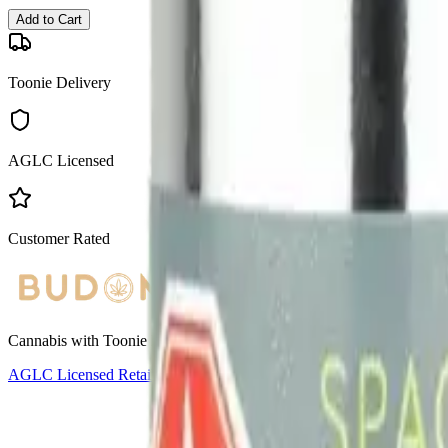
Add to Cart
Toonie Delivery
AGLC Licensed
Customer Rated
Cannabis with Toonie Delivery ($1.99) serving NE & SE Calgary, Air
AGLC Licensed Retailer