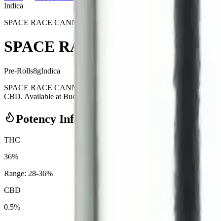
Indica
SPACE RACE CANNABIS
SPACE RACE CANNABIS - Weedeo
Pre-Rolls
8
g
Indica
SPACE RACE CANNABIS - Weedeorites 20 x 0.4g Pre-Rolls is a ind
CBD. Available at Bud Mart Copperpond in Calgary, an AGLC-licensed 
Potency Information
THC
36%
Range:
28
-
36
%
CBD
0.5%