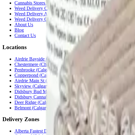
Cannabis Stores Calgary
Weed Delivery Calgary
Weed Delivery Airdrie
Weed Delivery Chestermere
About Us
Blog
Contact Us
Locations
Airdrie Bayside
(
Airdrie
)
Chestermere
(
Chestermere
)
Penbrooke
(
Calgary
)
Copperpond
(
Calgary
)
Airdrie Main St
(
Airdrie
)
Skyview
(
Calgary
)
Didsbury Bud Mart
(
Didsbury
)
Didsbury Cannabis Mart
(
Didsbury
)
Deer Ridge
(
Calgary
)
Belmont
(
Calgary
)
Delivery Zones
Alberta Fastest Delivery