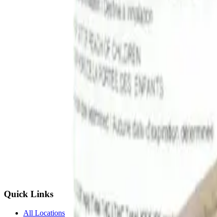
Quick Links
All Locations