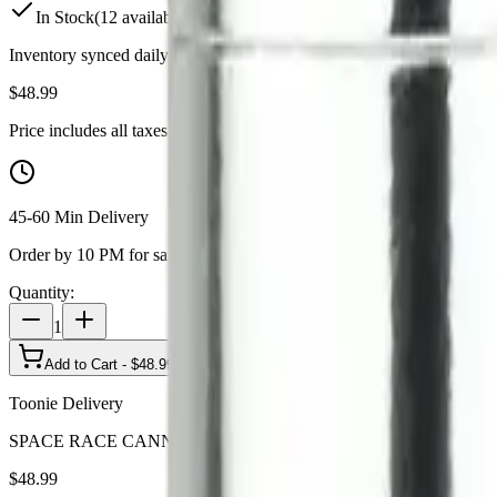
In Stock
(
12
available)
Inventory synced daily from store. Availability may vary and is confi
$
48.99
Price includes all taxes
45-60 Min Delivery
Order by 10 PM for same-day delivery
Quantity:
1
Add to Cart - $
48.99
Toonie Delivery
SPACE RACE CANNABIS - Weedeorites 20 x 0.4g Pre-Rolls
$
48.99