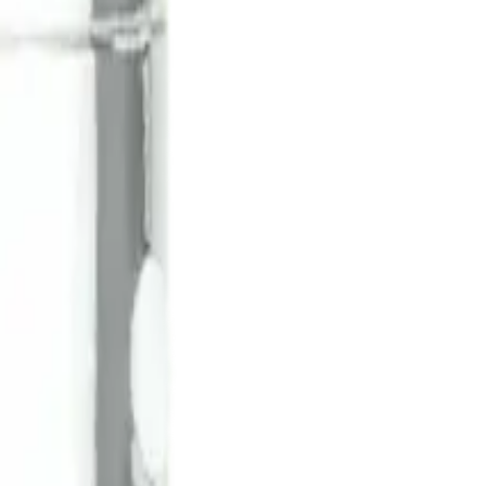
rmed at checkout.