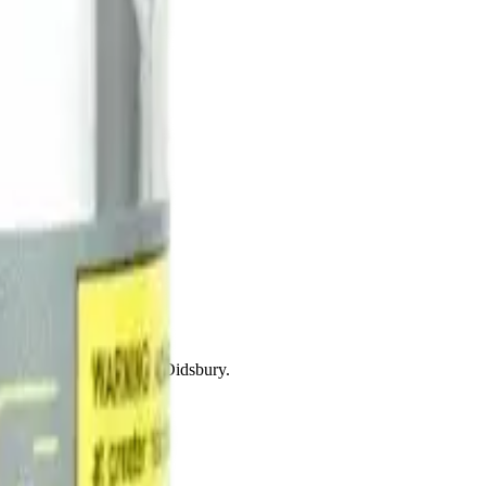
drie, Chestermere, and Didsbury.