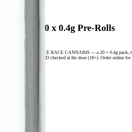
rites 20 x 0.4g Pre-Rolls
ica pre-roll from SPACE RACE CANNABIS — a 20 × 0.4g pack, ready
cannabis retailer — ID checked at the door (18+). Order online for sa