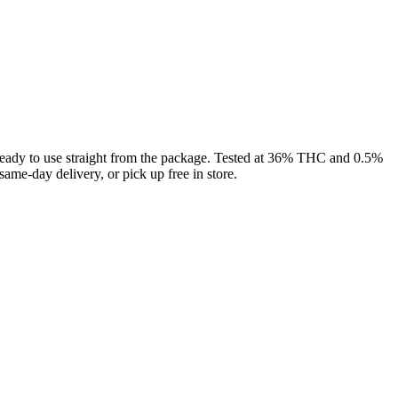
 to use straight from the package. Tested at 36% THC and 0.5%
me-day delivery, or pick up free in store.