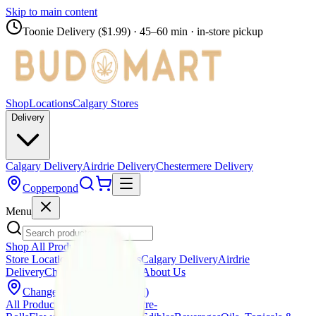
Skip to main content
Toonie Delivery ($1.99)
· 45–60 min · in-store pickup
Shop
Locations
Calgary Stores
Delivery
Calgary Delivery
Airdrie Delivery
Chestermere Delivery
Copperpond
Menu
Shop All Products
Store Locations
Calgary Stores
Calgary Delivery
Airdrie
Delivery
Chestermere Delivery
About Us
Change Store (
Copperpond
)
All Products
Infused Pre-Rolls
Pre-