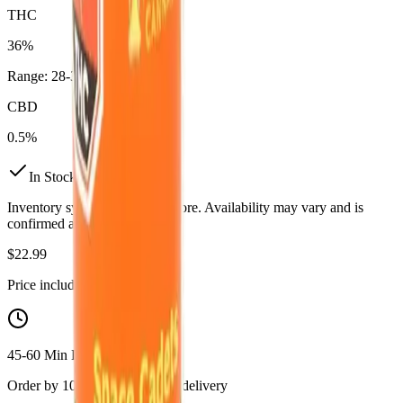
THC
36%
Range:
28
-
36
%
CBD
0.5%
In Stock
(
16
available)
Inventory synced daily from store. Availability may vary and is
confirmed at checkout.
$
22.99
Price includes all taxes
45-60 Min Delivery
Order by 10 PM for same-day delivery