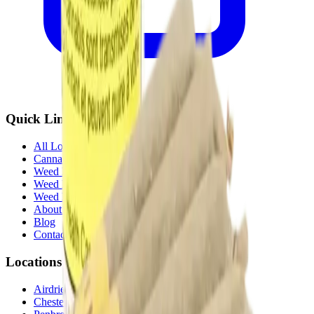
Quick Links
All Locations
Cannabis Stores Calgary
Weed Delivery Calgary
Weed Delivery Airdrie
Weed Delivery Chestermere
About Us
Blog
Contact Us
Locations
Airdrie Bayside
(
Airdrie
)
Chestermere
(
Chestermere
)