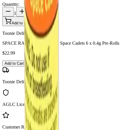
Quantity:
1
Add to Cart - $
22.99
Toonie Delivery
SPACE RACE CANNABIS - Space Cadets 6 x 0.4g Pre-Rolls
$
22.99
Add to Cart
Toonie Delivery
AGLC Licensed
Customer Rated