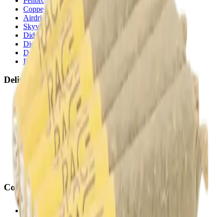
Penbrooke
(
Calgary
)
Copperpond
(
Calgary
)
Airdrie Main St
(
Airdrie
)
Skyview
(
Calgary
)
Didsbury Bud Mart
(
Didsbury
)
Didsbury Cannabis Mart
(
Didsbury
)
Deer Ridge
(
Calgary
)
Belmont
(
Calgary
)
Delivery Zones
Alberta Fastest Delivery
Calgary NE Weed Delivery
Calgary SE Weed Delivery
Calgary NW Weed Delivery
Calgary SW Weed Delivery
Fast Weed Calgary
Fast Weed Chestermere
Fast Weed Airdrie
Fast Weed Didsbury
Contact
hello@budmartcannabis.com