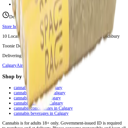
View Store Hours & Info
Delivery 9:00 AM – 10:00 PM
Store hours vary by location
10
Locations across
Calgary, Airdrie, Chestermere, and Didsbury
Toonie Delivery ($1.99)
Delivering to:
Calgary
Airdrie
Chestermere
Didsbury
Shop by Category
cannabis flower in Calgary
cannabis pre-rolls in Calgary
cannabis vapes in Calgary
cannabis edibles in Calgary
cannabis concentrates in Calgary
cannabis beverages in Calgary
Cannabis is for adults 18+ only. Government-issued ID is required