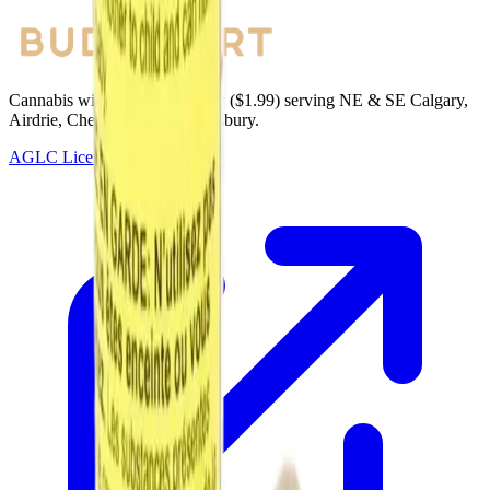
Cannabis with Toonie Delivery ($1.99) serving NE & SE Calgary,
Airdrie, Chestermere, and Didsbury.
AGLC Licensed Retailer