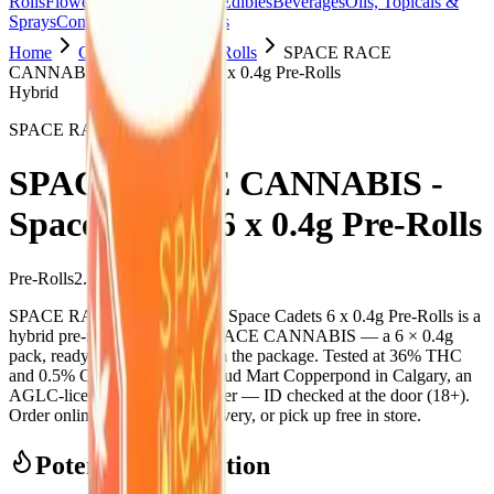
Rolls
Flower
Vapes
Disposables
Edibles
Beverages
Oils, Topicals &
Sprays
Concentrates
Accessories
Home
Copperpond
Pre-Rolls
SPACE RACE
CANNABIS - Space Cadets 6 x 0.4g Pre-Rolls
Hybrid
SPACE RACE CANNABIS
SPACE RACE CANNABIS -
Space Cadets 6 x 0.4g Pre-Rolls
Pre-Rolls
2.4
g
Hybrid
SPACE RACE CANNABIS - Space Cadets 6 x 0.4g Pre-Rolls is a
hybrid pre-roll from SPACE RACE CANNABIS — a 6 × 0.4g
pack, ready to use straight from the package. Tested at 36% THC
and 0.5% CBD. Available at Bud Mart Copperpond in Calgary, an
AGLC-licensed cannabis retailer — ID checked at the door (18+).
Order online for same-day delivery, or pick up free in store.
Potency Information