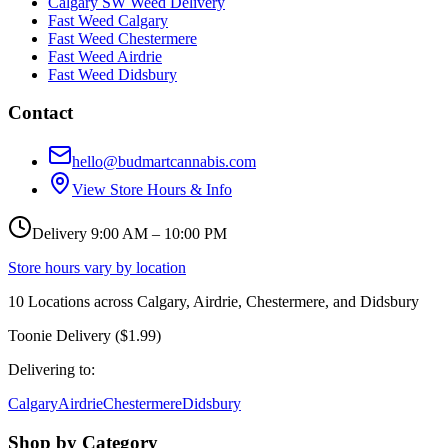
Calgary SW Weed Delivery
Fast Weed Calgary
Fast Weed Chestermere
Fast Weed Airdrie
Fast Weed Didsbury
Contact
hello@budmartcannabis.com
View Store Hours & Info
Delivery 9:00 AM – 10:00 PM
Store hours vary by location
10
Locations across
Calgary, Airdrie, Chestermere, and Didsbury
Toonie Delivery ($1.99)
Delivering to:
Calgary
Airdrie
Chestermere
Didsbury
Shop by Category