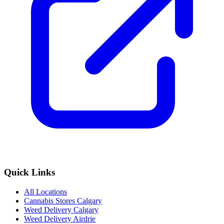
Quick Links
All Locations
Cannabis Stores Calgary
Weed Delivery Calgary
Weed Delivery Airdrie