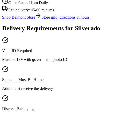
Open 9am - 11pm Daily
Est. delivery:
45-60 minutes
Shop
Belmont
Store
Store info, directions & hours
Delivery Requirements for
Silverado
Valid ID Required
Must be 18+ with government photo ID
Someone Must Be Home
Adult must receive the delivery
Discreet Packaging