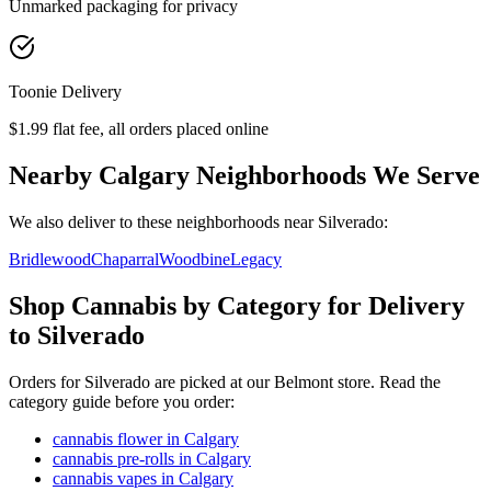
Unmarked packaging for privacy
Toonie Delivery
$1.99 flat fee, all orders placed online
Nearby Calgary Neighborhoods We Serve
We also deliver to these neighborhoods near
Silverado
:
Bridlewood
Chaparral
Woodbine
Legacy
Shop Cannabis by Category for Delivery
to Silverado
Orders for Silverado are picked at our Belmont store. Read the
category guide before you order:
cannabis flower in Calgary
cannabis pre-rolls in Calgary
cannabis vapes in Calgary