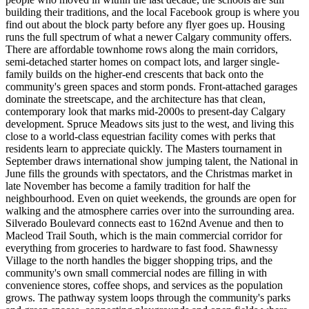
building their traditions, and the local Facebook group is where you
find out about the block party before any flyer goes up. Housing
runs the full spectrum of what a newer Calgary community offers.
There are affordable townhome rows along the main corridors,
semi-detached starter homes on compact lots, and larger single-
family builds on the higher-end crescents that back onto the
community's green spaces and storm ponds. Front-attached garages
dominate the streetscape, and the architecture has that clean,
contemporary look that marks mid-2000s to present-day Calgary
development. Spruce Meadows sits just to the west, and living this
close to a world-class equestrian facility comes with perks that
residents learn to appreciate quickly. The Masters tournament in
September draws international show jumping talent, the National in
June fills the grounds with spectators, and the Christmas market in
late November has become a family tradition for half the
neighbourhood. Even on quiet weekends, the grounds are open for
walking and the atmosphere carries over into the surrounding area.
Silverado Boulevard connects east to 162nd Avenue and then to
Macleod Trail South, which is the main commercial corridor for
everything from groceries to hardware to fast food. Shawnessy
Village to the north handles the bigger shopping trips, and the
community's own small commercial nodes are filling in with
convenience stores, coffee shops, and services as the population
grows. The pathway system loops through the community's parks