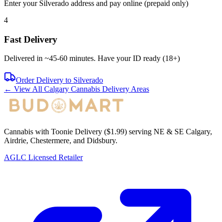
Enter your
Silverado
address and pay online (prepaid only)
4
Fast Delivery
Delivered in ~
45-60 minutes
. Have your ID ready (18+)
Order Delivery to
Silverado
← View All Calgary Cannabis Delivery Areas
Cannabis with Toonie Delivery ($1.99) serving NE & SE Calgary,
Airdrie, Chestermere, and Didsbury.
AGLC Licensed Retailer