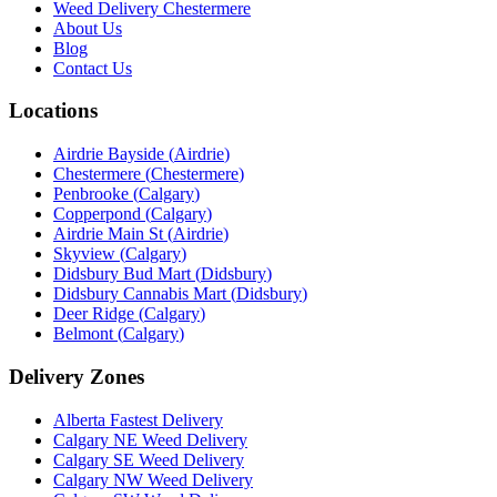
Weed Delivery Chestermere
About Us
Blog
Contact Us
Locations
Airdrie Bayside
(
Airdrie
)
Chestermere
(
Chestermere
)
Penbrooke
(
Calgary
)
Copperpond
(
Calgary
)
Airdrie Main St
(
Airdrie
)
Skyview
(
Calgary
)
Didsbury Bud Mart
(
Didsbury
)
Didsbury Cannabis Mart
(
Didsbury
)
Deer Ridge
(
Calgary
)
Belmont
(
Calgary
)
Delivery Zones
Alberta Fastest Delivery
Calgary NE Weed Delivery
Calgary SE Weed Delivery
Calgary NW Weed Delivery