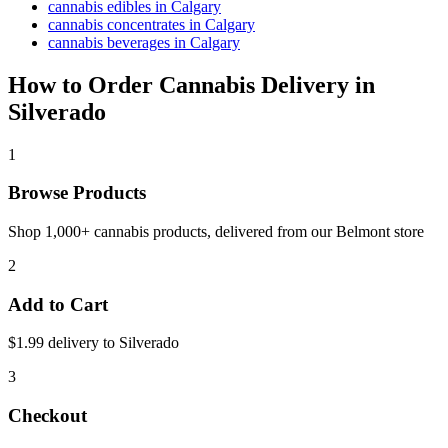
cannabis edibles in Calgary
cannabis concentrates in Calgary
cannabis beverages in Calgary
How to Order Cannabis Delivery in
Silverado
1
Browse Products
Shop 1,000+ cannabis products, delivered from our
Belmont
store
2
Add to Cart
$1.99 delivery to
Silverado
3
Checkout