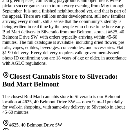
and green spaces, connecting playgrounds and open fields where
pickup soccer games seem to run every evening from May through
September. It is not a finished neighbourhood yet, and that is part of
the appeal. There are still lots under development, still new families
arriving every month, still a sense that the community's identity is
being written in real time by the people who chose to be here early.
Bud Mart delivers to Silverado from our Belmont store at #625, 40
Belmont Drive SW, with orders typically arriving within 45-60
minutes. The full catalogue is available, including dried flower, pre-
rolls, vapes, edibles, beverages, concentrates, and accessories. Flat
$1.99 delivery. Every delivery requires valid government-issued
photo ID confirming you are 18 years of age or older, in accordance
with AGLC regulations.
Closest Cannabis Store to
Silverado
:
Bud Mart
Belmont
The closest Bud Mart cannabis store to
Silverado
is our
Belmont
location at
#625, 40 Belmont Drive SW
— open 9am–11pm daily
for walk-in shopping, with same-day delivery to
Silverado
in about
45-60 minutes
.
#625, 40 Belmont Drive SW