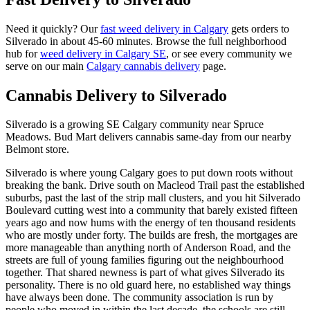
Need it quickly? Our
fast weed delivery in Calgary
gets orders to
Silverado
in about
45-60 minutes
. Browse the full neighborhood
hub for
weed delivery in Calgary
SE
, or see every community we
serve on our main
Calgary cannabis delivery
page.
Cannabis Delivery to
Silverado
Silverado is a growing SE Calgary community near Spruce
Meadows. Bud Mart delivers cannabis same-day from our nearby
Belmont store.
Silverado is where young Calgary goes to put down roots without
breaking the bank. Drive south on Macleod Trail past the established
suburbs, past the last of the strip mall clusters, and you hit Silverado
Boulevard cutting west into a community that barely existed fifteen
years ago and now hums with the energy of ten thousand residents
who are mostly under forty. The builds are fresh, the mortgages are
more manageable than anything north of Anderson Road, and the
streets are full of young families figuring out the neighbourhood
together. That shared newness is part of what gives Silverado its
personality. There is no old guard here, no established way things
have always been done. The community association is run by
people who moved in within the last decade, the schools are still