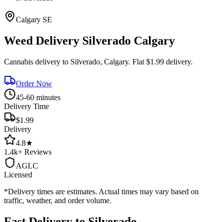
Calgary
SE
Weed Delivery
Silverado
Calgary
Cannabis delivery to
Silverado
, Calgary. Flat $1.99 delivery.
Order Now
45-60 minutes
Delivery Time
$1.99
Delivery
4.8
★
1.4k+
Reviews
AGLC
Licensed
*Delivery times are estimates. Actual times may vary based on
traffic, weather, and order volume.
Fast Delivery to
Silverado