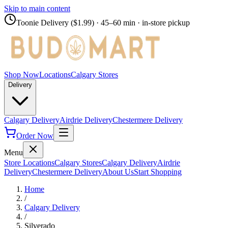
Skip to main content
Toonie Delivery ($1.99)
· 45–60 min · in-store pickup
Shop Now
Locations
Calgary Stores
Delivery
Calgary Delivery
Airdrie Delivery
Chestermere Delivery
Order Now
Menu
Store Locations
Calgary Stores
Calgary Delivery
Airdrie
Delivery
Chestermere Delivery
About Us
Start Shopping
Home
/
Calgary Delivery
/
Silverado