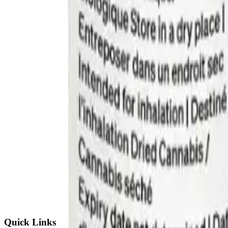
Quick Links