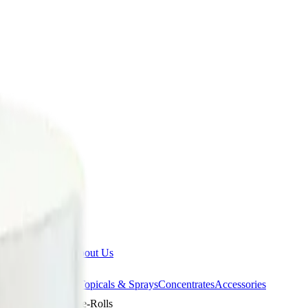
ermere Delivery
About Us
les
Beverages
Oils, Topicals & Sprays
Concentrates
Accessories
 Loopz 5 x 0.3g Pre-Rolls