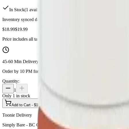
In Stock
(
1
available)
Inventory synced daily from store. Availability may vary and is confi
$
18.99
$
19.99
Price includes all taxes
45-60 Min Delivery
Order by 10 PM for same-day delivery
Quantity:
1
Only
1
in stock
Add to Cart - $
18.99
Toonie Delivery
Simply Bare - BC Organic Fruit Loopz 5 x 0.3g Pre-Rolls