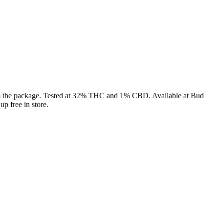
from the package. Tested at 32% THC and 1% CBD. Available at Bud
p free in store.