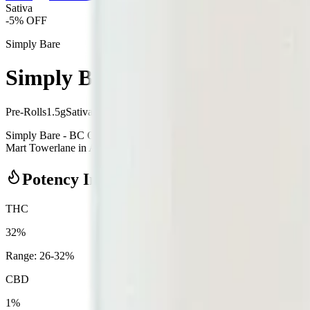
Sativa
-
5
% OFF
Simply Bare
Simply Bare - BC Organic Fruit 
Pre-Rolls
1.5
g
Sativa
Simply Bare - BC Organic Fruit Loopz 5 x 0.3g Pre-Rolls is a sativa
Mart Towerlane in Airdrie, an AGLC-licensed cannabis retailer — ID ch
Potency Information
THC
32%
Range:
26
-
32
%
CBD
1%