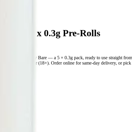
Loopz 5 x 0.3g Pre-Rolls
 pre-roll from Simply Bare — a 5 × 0.3g pack, ready to use straight 
ecked at the door (18+). Order online for same-day delivery, or pick u