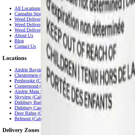
All Locations
Cannabis Stores Calgary
Weed Delivery Calgary
Weed Delivery Airdrie
Weed Delivery Chestermere
About Us
Blog
Contact Us
Locations
Airdrie Bayside
(
Airdrie
)
Chestermere
(
Chestermere
)
Penbrooke
(
Calgary
)
Copperpond
(
Calgary
)
Airdrie Main St
(
Airdrie
)
Skyview
(
Calgary
)
Didsbury Bud Mart
(
Didsbury
)
Didsbury Cannabis Mart
(
Didsbury
)
Deer Ridge
(
Calgary
)
Belmont
(
Calgary
)
Delivery Zones