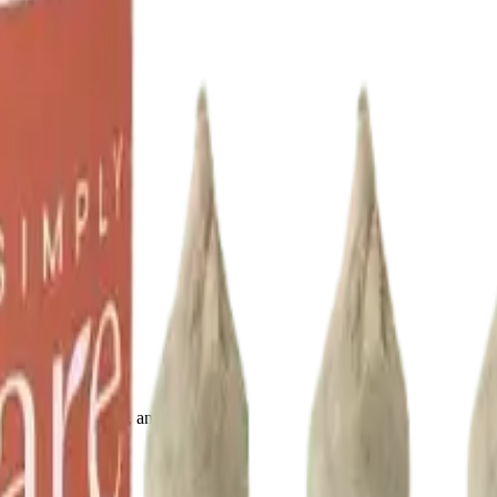
drie, Chestermere, and Didsbury.