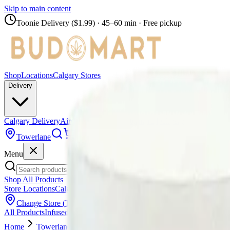
Skip to main content
Toonie Delivery ($1.99)
· 45–60 min · Free pickup
Shop
Locations
Calgary Stores
Delivery
Calgary Delivery
Airdrie Delivery
Chestermere Delivery
Towerlane
Menu
Shop All Products
Store Locations
Calgary Stores
Calgary Delivery
Airdrie Delivery
Chest
Change Store (
Towerlane
)
All Products
Infused Pre-Rolls
Pre-Rolls
Flower
Vapes
Disposables
Edib
Home
Towerlane
Pre-Rolls
Simply Bare - BC Organic Fruit