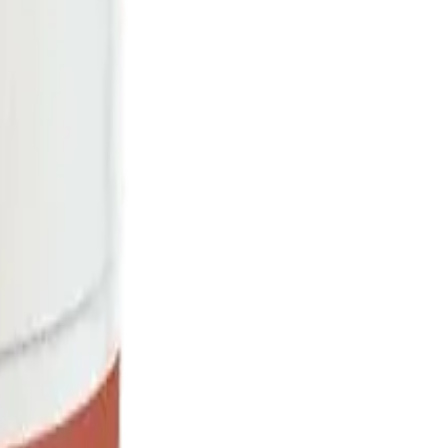
rmed at checkout.