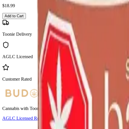
$
18.99
Add to Cart
Toonie Delivery
AGLC Licensed
Customer Rated
Cannabis with Toonie Delivery ($1.99) serving NE & SE Calgary, Air
AGLC Licensed Retailer