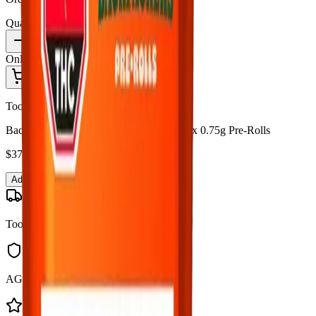
Quantity:
1
Only
6
in stock
Add to Cart - $
37.99
Toonie Delivery
Back Forty - Backpackers Fire Breath 10 x 0.75g Pre-Rolls
$
37.99
Add to Cart
Toonie Delivery
AGLC Licensed