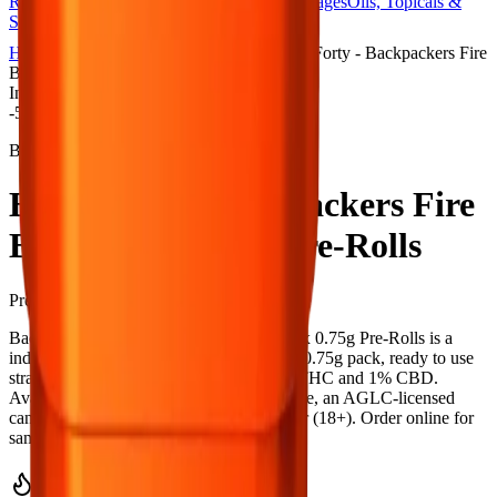
Rolls
Flower
Vapes
Disposables
Edibles
Beverages
Oils, Topicals &
Sprays
Concentrates
Accessories
Home
Towerlane
Pre-Rolls
Back Forty - Backpackers Fire
Breath 10 x 0.75g Pre-Rolls
Indica
-
5
% OFF
Back Forty
Back Forty - Backpackers Fire
Breath 10 x 0.75g Pre-Rolls
Pre-Rolls
7.5
g
Indica
Back Forty - Backpackers Fire Breath 10 x 0.75g Pre-Rolls is a
indica pre-roll from Back Forty — a 10 × 0.75g pack, ready to use
straight from the package. Tested at 33% THC and 1% CBD.
Available at Bud Mart Towerlane in Airdrie, an AGLC-licensed
cannabis retailer — ID checked at the door (18+). Order online for
same-day delivery, or pick up free in store.
Potency Information