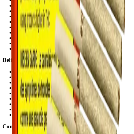
Airdrie Bayside
(
Airdrie
)
Chestermere
(
Chestermere
)
Penbrooke
(
Calgary
)
Copperpond
(
Calgary
)
Airdrie Main St
(
Airdrie
)
Skyview
(
Calgary
)
Didsbury Bud Mart
(
Didsbury
)
Didsbury Cannabis Mart
(
Didsbury
)
Deer Ridge
(
Calgary
)
Belmont
(
Calgary
)
Delivery Zones
Alberta Fastest Delivery
Calgary NE Weed Delivery
Calgary SE Weed Delivery
Calgary NW Weed Delivery
Calgary SW Weed Delivery
Fast Weed Calgary
Fast Weed Chestermere
Fast Weed Airdrie
Fast Weed Didsbury
Contact