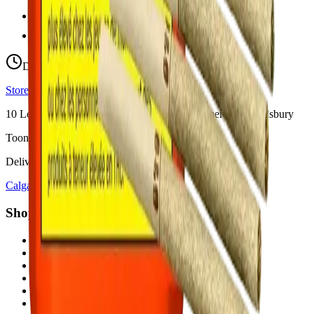
hello@budmartcannabis.com
View Store Hours & Info
Delivery 9:00 AM – 10:00 PM
Store hours vary by location
10
Locations across
Calgary, Airdrie, Chestermere, and Didsbury
Toonie Delivery ($1.99)
Delivering to:
Calgary
Airdrie
Chestermere
Didsbury
Shop by Category
cannabis flower in Calgary
cannabis pre-rolls in Calgary
cannabis vapes in Calgary
cannabis edibles in Calgary
cannabis concentrates in Calgary
cannabis beverages in Calgary