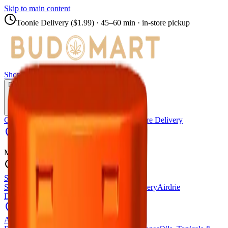
Skip to main content
Toonie Delivery ($1.99)
· 45–60 min · in-store pickup
Shop
Locations
Calgary Stores
Delivery
Calgary Delivery
Airdrie Delivery
Chestermere Delivery
Towerlane
Menu
Shop All Products
Store Locations
Calgary Stores
Calgary Delivery
Airdrie
Delivery
Chestermere Delivery
About Us
Change Store (
Towerlane
)
All Products
Infused Pre-Rolls
Pre-