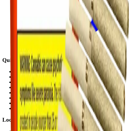
Quick Links
All Locations
Cannabis Stores Calgary
Weed Delivery Calgary
Weed Delivery Airdrie
Weed Delivery Chestermere
About Us
Blog
Contact Us
Locations