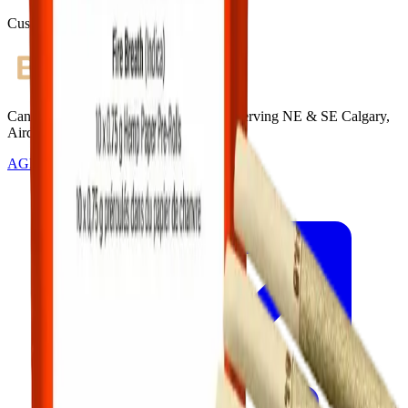
Customer Rated
Cannabis with Toonie Delivery ($1.99) serving NE & SE Calgary,
Airdrie, Chestermere, and Didsbury.
AGLC Licensed Retailer