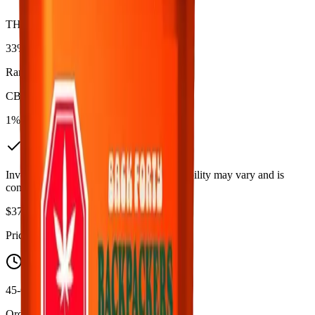
THC
33%
Range:
27
-
33
%
CBD
1%
In Stock
(
6
available)
Inventory synced daily from store. Availability may vary and is
confirmed at checkout.
$
37.99
$
39.99
Price includes all taxes
45-60 Min Delivery
Order by 10 PM for same-day delivery