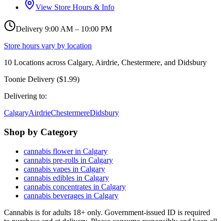
View Store Hours & Info
Delivery 9:00 AM – 10:00 PM
Store hours vary by location
10
Locations across
Calgary, Airdrie, Chestermere, and Didsbury
Toonie Delivery ($1.99)
Delivering to:
Calgary
Airdrie
Chestermere
Didsbury
Shop by Category
cannabis flower in Calgary
cannabis pre-rolls in Calgary
cannabis vapes in Calgary
cannabis edibles in Calgary
cannabis concentrates in Calgary
cannabis beverages in Calgary
Cannabis is for adults 18+ only. Government-issued ID is required