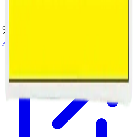
Cannabis with Toonie Delivery ($1.99) serving NE & SE Calgary,
Airdrie, Chestermere, and Didsbury.
AGLC Licensed Retailer