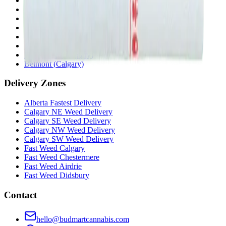
Penbrooke
(
Calgary
)
Copperpond
(
Calgary
)
Airdrie Main St
(
Airdrie
)
Skyview
(
Calgary
)
Didsbury Bud Mart
(
Didsbury
)
Didsbury Cannabis Mart
(
Didsbury
)
Deer Ridge
(
Calgary
)
Belmont
(
Calgary
)
Delivery Zones
Alberta Fastest Delivery
Calgary NE Weed Delivery
Calgary SE Weed Delivery
Calgary NW Weed Delivery
Calgary SW Weed Delivery
Fast Weed Calgary
Fast Weed Chestermere
Fast Weed Airdrie
Fast Weed Didsbury
Contact
hello@budmartcannabis.com