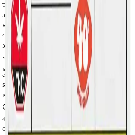
THC
32%
Range:
26
-
32
%
CBD
3%
In Stock
(
22
available)
Inventory synced daily from store. Availability may vary and is
confirmed at checkout.
$
19.99
Price includes all taxes
45-60 Min Delivery
Order by 10 PM for same-day delivery