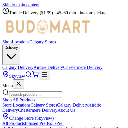
Skip to main content
Toonie Delivery ($1.99)
· 45–60 min · in-store pickup
Shop
Locations
Calgary Stores
Delivery
Calgary Delivery
Airdrie Delivery
Chestermere Delivery
Skyview
Menu
Shop All Products
Store Locations
Calgary Stores
Calgary Delivery
Airdrie
Delivery
Chestermere Delivery
About Us
Change Store (
Skyview
)
All Products
Infused Pre-Rolls
Pre-