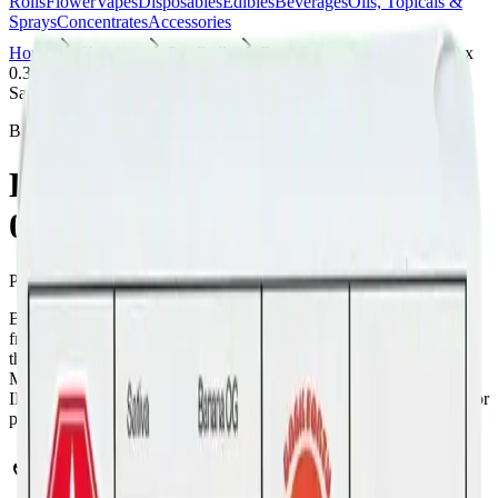
Rolls
Flower
Vapes
Disposables
Edibles
Beverages
Oils, Topicals &
Sprays
Concentrates
Accessories
Home
Skyview
Pre-Rolls
Back Forty - Banana OG 10 x
0.35g Pre-Rolls
Sativa
Back Forty
Back Forty - Banana OG 10 x
0.35g Pre-Rolls
Pre-Rolls
3.5
g
Sativa
Back Forty - Banana OG 10 x 0.35g Pre-Rolls is a sativa pre-roll
from Back Forty — a 10 × 0.35g pack, ready to use straight from
the package. Tested at 32% THC and 3% CBD. Available at Bud
Mart Skyview in Calgary, an AGLC-licensed cannabis retailer —
ID checked at the door (18+). Order online for same-day delivery, or
pick up free in store.
Potency Information