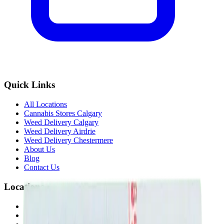
Quick Links
All Locations
Cannabis Stores Calgary
Weed Delivery Calgary
Weed Delivery Airdrie
Weed Delivery Chestermere
About Us
Blog
Contact Us
Locations
Airdrie Bayside
(
Airdrie
)
Chestermere
(
Chestermere
)