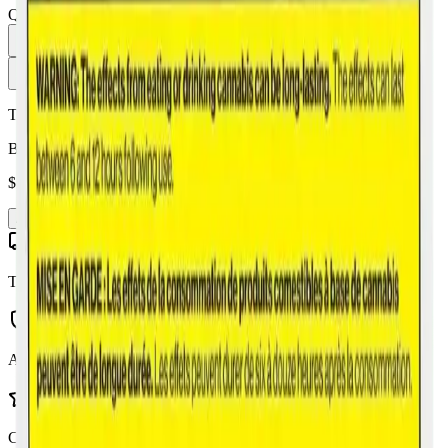
Quantity:
1
Add to Cart - $
19.99
Toonie Delivery
Back Forty - Banana OG 10 x 0.35g Pre-Rolls
$
19.99
Add to Cart
Toonie Delivery
AGLC Licensed
Customer Rated