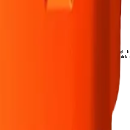
reath 10 x 0.75g Pre-Rolls
ca pre-roll from Back Forty — a 10 × 0.75g pack, ready to use straig
cked at the door (18+). Order online for same-day delivery, or pick up