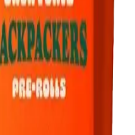
drie, Chestermere, and Didsbury.