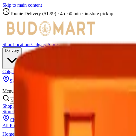
Skip to main content
Toonie Delivery ($1.99)
· 45–60 min · in-store pickup
Shop
Locations
Calgary Stores
Delivery
Calgary Delivery
Airdrie Delivery
Chestermere Delivery
Skyview
Menu
Shop All Products
Store Locations
Calgary Stores
Calgary Delivery
Airdrie Delivery
Chest
Change Store (
Skyview
)
All Products
Infused Pre-Rolls
Pre-Rolls
Flower
Vapes
Disposables
Edib
Home
Skyview
Pre-Rolls
Back Forty - Backpackers Fire Br