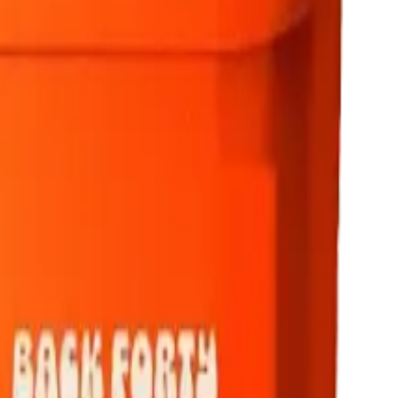
rmed at checkout.