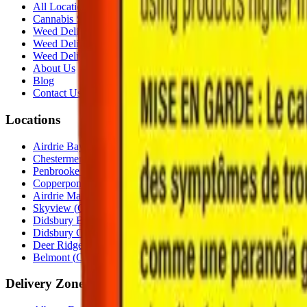
All Locations
Cannabis Stores Calgary
Weed Delivery Calgary
Weed Delivery Airdrie
Weed Delivery Chestermere
About Us
Blog
Contact Us
Locations
Airdrie Bayside
(
Airdrie
)
Chestermere
(
Chestermere
)
Penbrooke
(
Calgary
)
Copperpond
(
Calgary
)
Airdrie Main St
(
Airdrie
)
Skyview
(
Calgary
)
Didsbury Bud Mart
(
Didsbury
)
Didsbury Cannabis Mart
(
Didsbury
)
Deer Ridge
(
Calgary
)
Belmont
(
Calgary
)
Delivery Zones