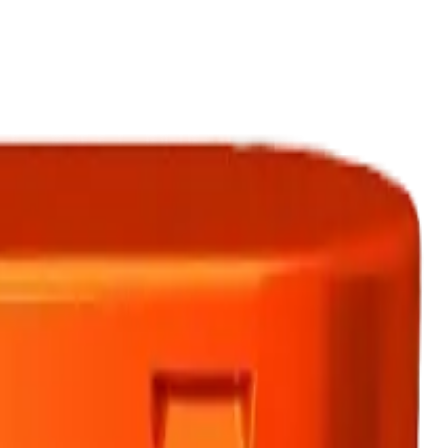
ermere Delivery
About Us
les
Beverages
Oils, Topicals & Sprays
Concentrates
Accessories
eath 10 x 0.75g Pre-Rolls