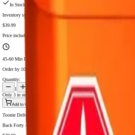
In Stock
(
3
available)
Inventory synced daily from store. Availability may vary and is confi
$
39.99
Price includes all taxes
45-60 Min Delivery
Order by 10 PM for same-day delivery
Quantity:
1
Only
3
in stock
Add to Cart - $
39.99
Toonie Delivery
Back Forty - Backpackers Fire Breath 10 x 0.75g Pre-Rolls