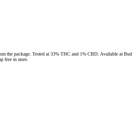
ht from the package. Tested at 33% THC and 1% CBD. Available at Bud
 free in store.