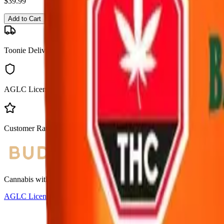
$
39.99
Add to Cart
Toonie Delivery
AGLC Licensed
Customer Rated
Cannabis with Toonie Delivery ($1.99) serving NE & SE Calgary, Air
AGLC Licensed Retailer