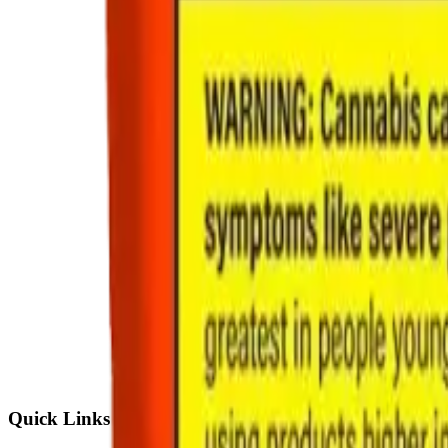
Quick Links