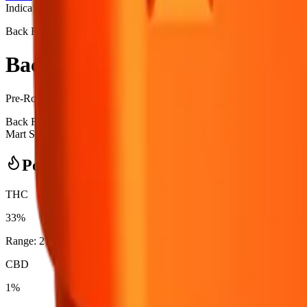
Indica
Back Forty
Back Forty - Backpackers Fire B
Pre-Rolls
7.5
g
Indica
Back Forty - Backpackers Fire Breath 10 x 0.75g Pre-Rolls is a indi
Mart Skyview in Calgary, an AGLC-licensed cannabis retailer — ID che
Potency Information
THC
33%
Range:
27
-
33
%
CBD
1%