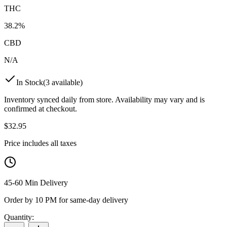
THC
38.2%
CBD
N/A
In Stock
(
3
available)
Inventory synced daily from store. Availability may vary and is
confirmed at checkout.
$
32.95
Price includes all taxes
45-60 Min Delivery
Order by 10 PM for same-day delivery
Quantity: