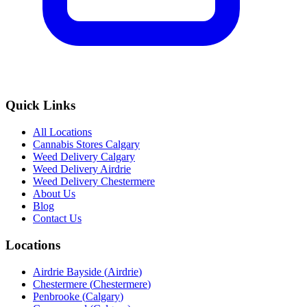
Quick Links
All Locations
Cannabis Stores Calgary
Weed Delivery Calgary
Weed Delivery Airdrie
Weed Delivery Chestermere
About Us
Blog
Contact Us
Locations
Airdrie Bayside
(
Airdrie
)
Chestermere
(
Chestermere
)
Penbrooke
(
Calgary
)