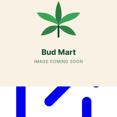
Cannabis with Toonie Delivery ($1.99) serving NE & SE Calgary,
Airdrie, Chestermere, and Didsbury.
AGLC Licensed Retailer