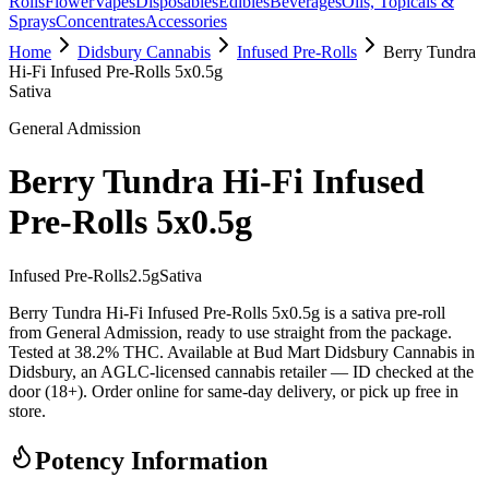
Rolls
Flower
Vapes
Disposables
Edibles
Beverages
Oils, Topicals &
Sprays
Concentrates
Accessories
Home
Didsbury Cannabis
Infused Pre-Rolls
Berry Tundra
Hi-Fi Infused Pre-Rolls 5x0.5g
Sativa
General Admission
Berry Tundra Hi-Fi Infused
Pre-Rolls 5x0.5g
Infused Pre-Rolls
2.5
g
Sativa
Berry Tundra Hi-Fi Infused Pre-Rolls 5x0.5g is a sativa pre-roll
from General Admission, ready to use straight from the package.
Tested at 38.2% THC. Available at Bud Mart Didsbury Cannabis in
Didsbury, an AGLC-licensed cannabis retailer — ID checked at the
door (18+). Order online for same-day delivery, or pick up free in
store.
Potency Information