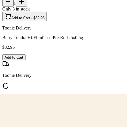
1
Only
3
in stock
Add to Cart - $
32.95
Toonie Delivery
Berry Tundra Hi-Fi Infused Pre-Rolls 5x0.5g
$
32.95
Add to Cart
Toonie Delivery
AGLC Licensed
Customer Rated