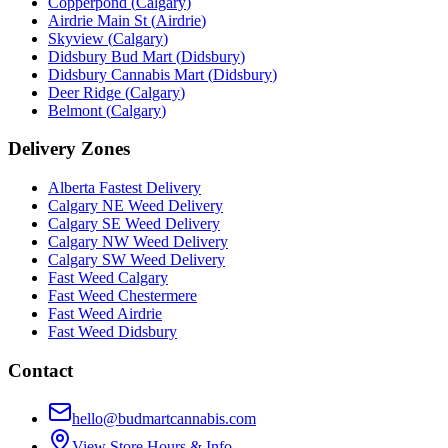
Copperpond
(
Calgary
)
Airdrie Main St
(
Airdrie
)
Skyview
(
Calgary
)
Didsbury Bud Mart
(
Didsbury
)
Didsbury Cannabis Mart
(
Didsbury
)
Deer Ridge
(
Calgary
)
Belmont
(
Calgary
)
Delivery Zones
Alberta Fastest Delivery
Calgary NE Weed Delivery
Calgary SE Weed Delivery
Calgary NW Weed Delivery
Calgary SW Weed Delivery
Fast Weed Calgary
Fast Weed Chestermere
Fast Weed Airdrie
Fast Weed Didsbury
Contact
hello@budmartcannabis.com
View Store Hours & Info