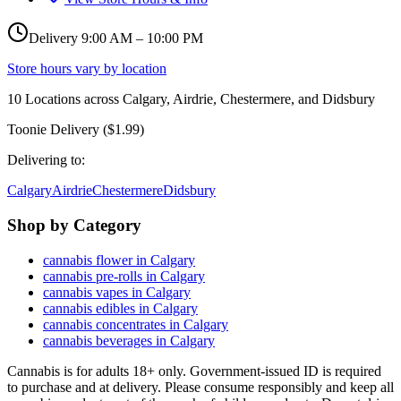
Delivery 9:00 AM – 10:00 PM
Store hours vary by location
10
Locations across
Calgary, Airdrie, Chestermere, and Didsbury
Toonie Delivery ($1.99)
Delivering to:
Calgary
Airdrie
Chestermere
Didsbury
Shop by Category
cannabis flower in Calgary
cannabis pre-rolls in Calgary
cannabis vapes in Calgary
cannabis edibles in Calgary
cannabis concentrates in Calgary
cannabis beverages in Calgary
Cannabis is for adults 18+ only. Government-issued ID is required
to purchase and at delivery. Please consume responsibly and keep all