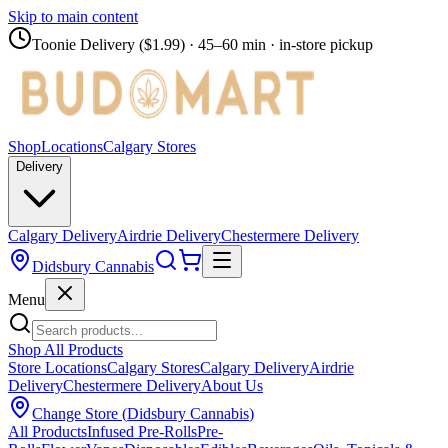
Skip to main content
Toonie Delivery ($1.99)
· 45–60 min · in-store pickup
Shop
Locations
Calgary Stores
Delivery
Calgary Delivery
Airdrie Delivery
Chestermere Delivery
Didsbury Cannabis
Menu
Shop All Products
Store Locations
Calgary Stores
Calgary Delivery
Airdrie
Delivery
Chestermere Delivery
About Us
Change Store (
Didsbury Cannabis
)
All Products
Infused Pre-Rolls
Pre-