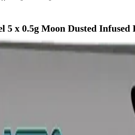
l 5 x 0.5g Moon Dusted Infused 
olls is a indica pre-roll from Astrolab — a 5 × 0.5g pack, ready to 
d cannabis retailer — ID checked at the door (18+). Order online for 