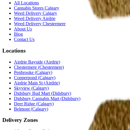
All Locations
Cannabis Stores Calgary
Weed Delivery Calgary
Weed Delivery Airdrie
Weed Delivery Chestermere
About Us
Blog
Contact Us
Locations
Airdrie Bayside
(
Airdrie
)
Chestermere
(
Chestermere
)
Penbrooke
(
Calgary
)
Copperpond
(
Calgary
)
Airdrie Main St
(
Airdrie
)
Skyview
(
Calgary
)
Didsbury Bud Mart
(
Didsbury
)
Didsbury Cannabis Mart
(
Didsbury
)
Deer Ridge
(
Calgary
)
Belmont
(
Calgary
)
Delivery Zones