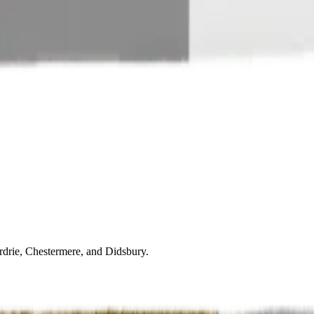
drie, Chestermere, and Didsbury.