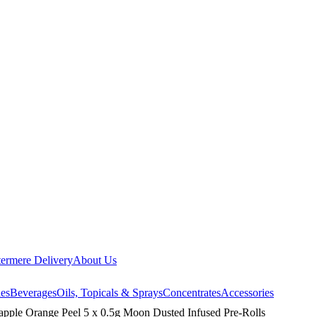
ermere Delivery
About Us
les
Beverages
Oils, Topicals & Sprays
Concentrates
Accessories
eapple Orange Peel 5 x 0.5g Moon Dusted Infused Pre-Rolls