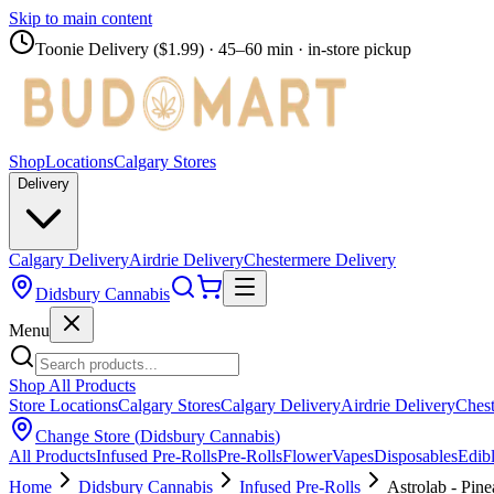
Skip to main content
Toonie Delivery ($1.99)
· 45–60 min · in-store pickup
Shop
Locations
Calgary Stores
Delivery
Calgary Delivery
Airdrie Delivery
Chestermere Delivery
Didsbury Cannabis
Menu
Shop All Products
Store Locations
Calgary Stores
Calgary Delivery
Airdrie Delivery
Chest
Change Store (
Didsbury Cannabis
)
All Products
Infused Pre-Rolls
Pre-Rolls
Flower
Vapes
Disposables
Edib
Home
Didsbury Cannabis
Infused Pre-Rolls
Astrolab - Pin