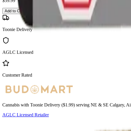
$
39.99
Add to Cart
Toonie Delivery
AGLC Licensed
Customer Rated
Cannabis with Toonie Delivery ($1.99) serving NE & SE Calgary, Air
AGLC Licensed Retailer