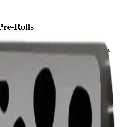
Pre-Rolls
use straight from the package. Tested at 42% THC and 2% CBD.
same-day delivery, or pick up free in store.