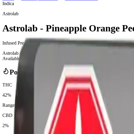
Indica
Astrolab
Astrolab - Pineapple Orange Pee
Infused Pre-Rolls
2.5
g
Indica
Astrolab - Pineapple Orange Peel 5 x 0.5g Moon Dusted Infused Pre-R
Available at Bud Mart Didsbury Cannabis in Didsbury, an AGLC-license
Potency Information
THC
42%
Range:
35
-
42
%
CBD
2%