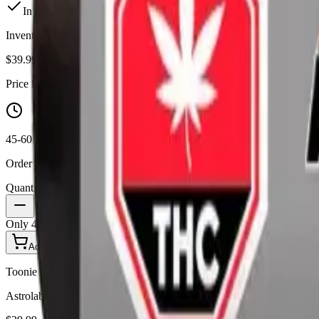
In Stock
(
4
available)
Inventory synced daily from store. Availability may vary and is confi
$
39.99
Price includes all taxes
45-60 Min Delivery
Order by 10 PM for same-day delivery
Quantity:
1
Only
4
in stock
Add to Cart - $
39.99
Toonie Delivery
Astrolab - Pineapple Orange Peel 5 x 0.5g Moon Dusted Infused Pre-