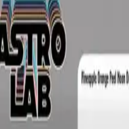
rmed at checkout.
Rolls