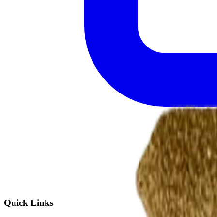
Quick Links