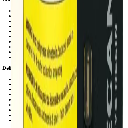
Airdrie Bayside
(
Airdrie
)
Chestermere
(
Chestermere
)
Penbrooke
(
Calgary
)
Copperpond
(
Calgary
)
Airdrie Main St
(
Airdrie
)
Skyview
(
Calgary
)
Didsbury Bud Mart
(
Didsbury
)
Didsbury Cannabis Mart
(
Didsbury
)
Deer Ridge
(
Calgary
)
Belmont
(
Calgary
)
Delivery Zones
Alberta Fastest Delivery
Calgary NE Weed Delivery
Calgary SE Weed Delivery
Calgary NW Weed Delivery
Calgary SW Weed Delivery
Fast Weed Calgary
Fast Weed Chestermere
Fast Weed Airdrie
Fast Weed Didsbury