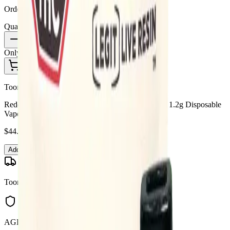
Order by 10 PM for same-day delivery
Quantity:
1
Only
2
in stock
Add to Cart - $
44.99
Toonie Delivery
Redecan - Redecan Legit Live Resin Animal Rntz 1.2g Disposable
Vape
$
44.99
Add to Cart
Toonie Delivery
AGLC Licensed