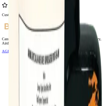
Customer Rated
Cannabis with Toonie Delivery ($1.99) serving NE & SE Calgary,
Airdrie, Chestermere, and Didsbury.
AGLC Licensed Retailer