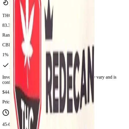
Potency Information
THC
83.3%
Range:
80
-
83.33
%
CBD
1%
In Stock
(
2
available)
Inventory synced daily from store. Availability may vary and is
confirmed at checkout.
$
44.99
Price includes all taxes
45-60 Min Delivery