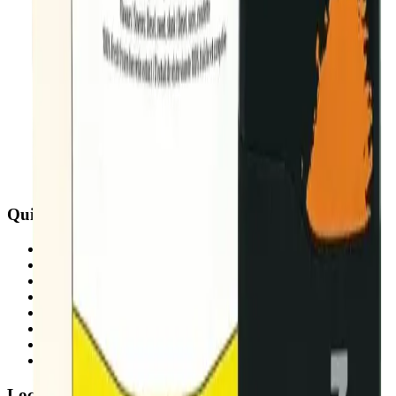
Quick Links
All Locations
Cannabis Stores Calgary
Weed Delivery Calgary
Weed Delivery Airdrie
Weed Delivery Chestermere
About Us
Blog
Contact Us
Locations