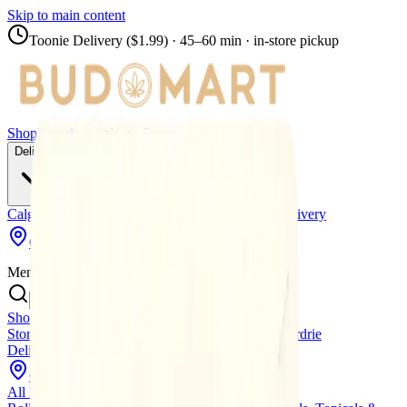
Skip to main content
Toonie Delivery ($1.99)
· 45–60 min · in-store pickup
Shop
Locations
Calgary Stores
Delivery
Calgary Delivery
Airdrie Delivery
Chestermere Delivery
Copperpond
Menu
Shop All Products
Store Locations
Calgary Stores
Calgary Delivery
Airdrie
Delivery
Chestermere Delivery
About Us
Change Store (
Copperpond
)
All Products
Infused Pre-Rolls
Pre-