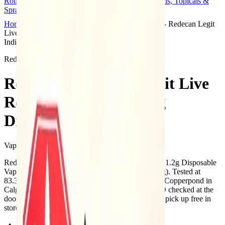
Rolls
Flower
Vapes
Disposables
Edibles
Beverages
Oils, Topicals &
Sprays
Concentrates
Accessories
Home
Copperpond
Vape Carts
Redecan - Redecan Legit
Live Resin Animal Rntz 1.2g Disposable Vape
Indica
Redecan
Redecan - Redecan Legit Live
Resin Animal Rntz 1.2g
Disposable Vape
Vape Carts
1.2
g
Indica
Redecan - Redecan Legit Live Resin Animal Rntz 1.2g Disposable
Vape is a indica cannabis vape from Redecan (1.2g). Tested at
83.3% THC and 1% CBD. Available at Bud Mart Copperpond in
Calgary, an AGLC-licensed cannabis retailer — ID checked at the
door (18+). Order online for same-day delivery, or pick up free in
store.