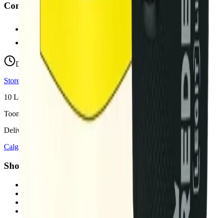
Contact
hello@budmartcannabis.com
View Store Hours & Info
Delivery 9:00 AM – 10:00 PM
Store hours vary by location
10
Locations across
Calgary, Airdrie, Chestermere, and Didsbury
Toonie Delivery ($1.99)
Delivering to:
Calgary
Airdrie
Chestermere
Didsbury
Shop by Category
cannabis flower in Calgary
cannabis pre-rolls in Calgary
cannabis vapes in Calgary
cannabis edibles in Calgary