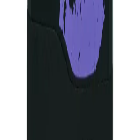
Order by 10 PM for same-day delivery
Quantity:
1
Add to Cart - $
44.99
Toonie Delivery
Redecan - Redecan Legit Live Resin Purple Churr* 1.2g
Disposable Vape
$
44.99
Add to Cart
Toonie Delivery
AGLC Licensed