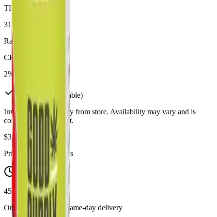
THC
31%
Range:
23
-
31
%
CBD
2%
In Stock
(
12
available)
Inventory synced daily from store. Availability may vary and is
confirmed at checkout.
$
37.99
Price includes all taxes
45-60 Min Delivery
Order by 10 PM for same-day delivery