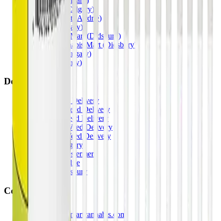
Penbrooke
(
Calgary
)
Copperpond
(
Calgary
)
Airdrie Main St
(
Airdrie
)
Skyview
(
Calgary
)
Didsbury Bud Mart
(
Didsbury
)
Didsbury Cannabis Mart
(
Didsbury
)
Deer Ridge
(
Calgary
)
Belmont
(
Calgary
)
Delivery Zones
Alberta Fastest Delivery
Calgary NE Weed Delivery
Calgary SE Weed Delivery
Calgary NW Weed Delivery
Calgary SW Weed Delivery
Fast Weed Calgary
Fast Weed Chestermere
Fast Weed Airdrie
Fast Weed Didsbury
Contact
hello@budmartcannabis.com