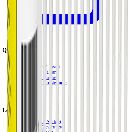
Quick Links
All Locations
Cannabis Stores Calgary
Weed Delivery Calgary
Weed Delivery Airdrie
Weed Delivery Chestermere
About Us
Blog
Contact Us
Locations
Airdrie Bayside
(
Airdrie
)
Chestermere
(
Chestermere
)