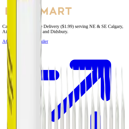
Cannabis with Toonie Delivery ($1.99) serving NE & SE Calgary,
Airdrie, Chestermere, and Didsbury.
AGLC Licensed Retailer