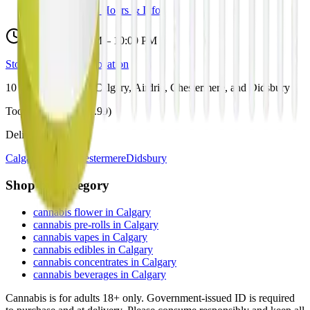
View Store Hours & Info
Delivery 9:00 AM – 10:00 PM
Store hours vary by location
10
Locations across
Calgary, Airdrie, Chestermere, and Didsbury
Toonie Delivery ($1.99)
Delivering to:
Calgary
Airdrie
Chestermere
Didsbury
Shop by Category
cannabis flower in Calgary
cannabis pre-rolls in Calgary
cannabis vapes in Calgary
cannabis edibles in Calgary
cannabis concentrates in Calgary
cannabis beverages in Calgary
Cannabis is for adults 18+ only. Government-issued ID is required