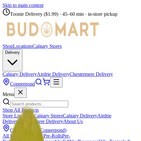
Skip to main content
Toonie Delivery ($1.99)
· 45–60 min · in-store pickup
Shop
Locations
Calgary Stores
Delivery
Calgary Delivery
Airdrie Delivery
Chestermere Delivery
Copperpond
Menu
Shop All Products
Store Locations
Calgary Stores
Calgary Delivery
Airdrie
Delivery
Chestermere Delivery
About Us
Change Store (
Copperpond
)
All Products
Infused Pre-Rolls
Pre-