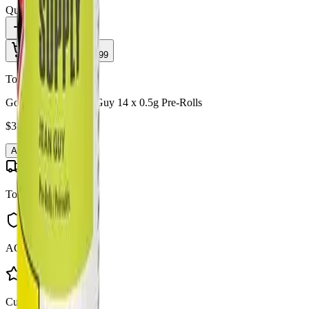
Quantity:
1
Add to Cart - $
37.99
Toonie Delivery
Good Supply - Jean Guy 14 x 0.5g Pre-Rolls
$
37.99
Add to Cart
Toonie Delivery
AGLC Licensed
Customer Rated