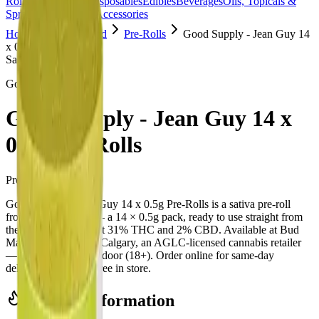
Rolls
Flower
Vapes
Disposables
Edibles
Beverages
Oils, Topicals &
Sprays
Concentrates
Accessories
Home
Copperpond
Pre-Rolls
Good Supply - Jean Guy 14
x 0.5g Pre-Rolls
Sativa
Good Supply
Good Supply - Jean Guy 14 x
0.5g Pre-Rolls
Pre-Rolls
7
g
Sativa
Good Supply - Jean Guy 14 x 0.5g Pre-Rolls is a sativa pre-roll
from Good Supply — a 14 × 0.5g pack, ready to use straight from
the package. Tested at 31% THC and 2% CBD. Available at Bud
Mart Copperpond in Calgary, an AGLC-licensed cannabis retailer
— ID checked at the door (18+). Order online for same-day
delivery, or pick up free in store.
Potency Information