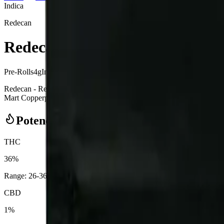
Indica
Redecan
Redecan - Redees Hemp'd Space 
Pre-Rolls
4
g
Indica
Redecan - Redees Hemp'd Space Age Cake 10 x 0.4g Pre-Rolls is a i
Mart Copperpond in Calgary, an AGLC-licensed cannabis retailer — ID 
Potency Information
THC
36%
Range:
26
-
36
%
CBD
1%