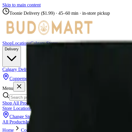
Skip to main content
Toonie Delivery ($1.99)
· 45–60 min · in-store pickup
Shop
Locations
Calgary Stores
Delivery
Calgary Delivery
Airdrie Delivery
Chestermere Delivery
Copperpond
Menu
Shop All Products
Store Locations
Calgary Stores
Calgary Delivery
Airdrie Delivery
Chest
Change Store (
Copperpond
)
All Products
Infused Pre-Rolls
Pre-Rolls
Flower
Vapes
Disposables
Edib
Home
Copperpond
Pre-Rolls
Redecan - Redees Hemp'd Spa