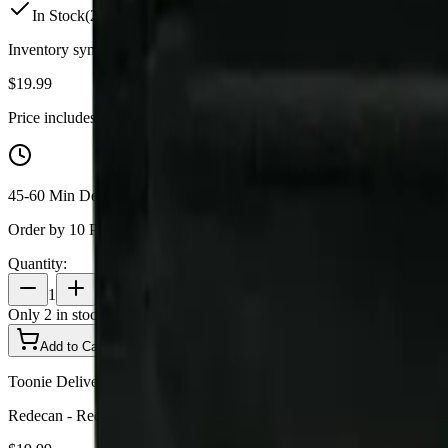
In Stock
(
2
available)
Inventory synced daily from store. Availability may vary and is confi
$
19.99
Price includes all taxes
45-60 Min Delivery
Order by 10 PM for same-day delivery
Quantity:
1
Only
2
in stock
Add to Cart - $
19.99
Toonie Delivery
Redecan - Redees Hemp'd Space Age Cake 10 x 0.4g Pre-Rolls