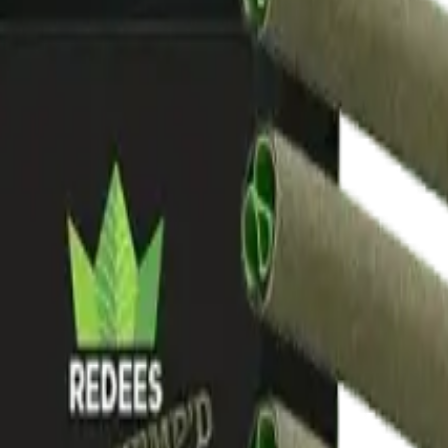
drie, Chestermere, and Didsbury.