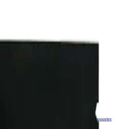
ermere Delivery
About Us
les
Beverages
Oils, Topicals & Sprays
Concentrates
Accessories
ce Age Cake 10 x 0.4g Pre-Rolls