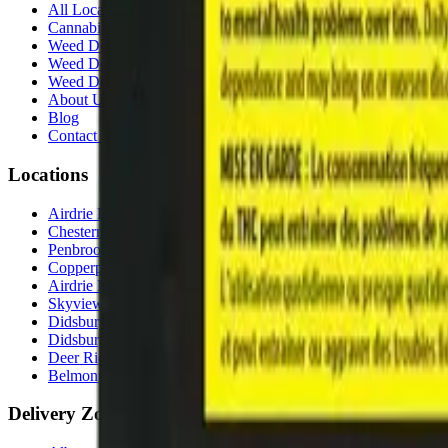
All Locations
Cannabis Stores Calgary
Weed Delivery Calgary
Weed Delivery Airdrie
Weed Delivery Chestermere
About Us
Blog
Contact Us
Locations
Airdrie Bayside
(
Airdrie
)
Chestermere
(
Chestermere
)
Penbrooke
(
Calgary
)
Copperpond
(
Calgary
)
Airdrie Main St
(
Airdrie
)
Skyview
(
Calgary
)
Didsbury Bud Mart
(
Didsbury
)
Didsbury Cannabis Mart
(
Didsbury
)
Deer Ridge
(
Calgary
)
Belmont
(
Calgary
)
Delivery Zones