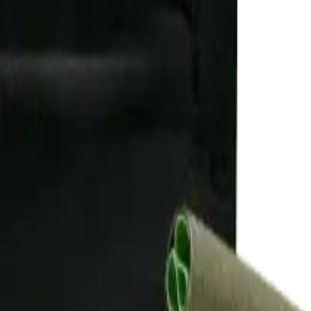
rmed at checkout.