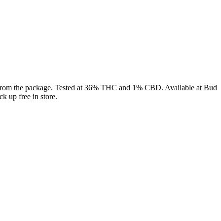
t from the package. Tested at 36% THC and 1% CBD. Available at Bud
k up free in store.