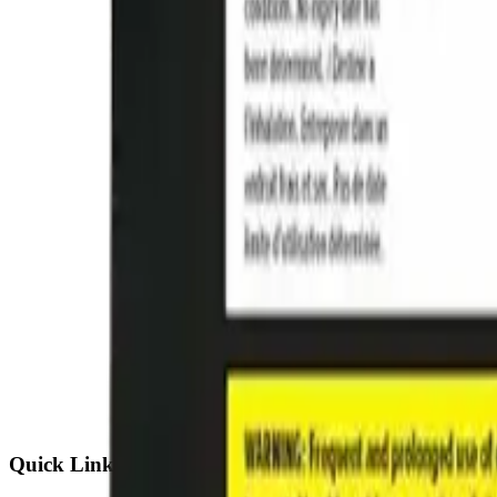
Quick Links