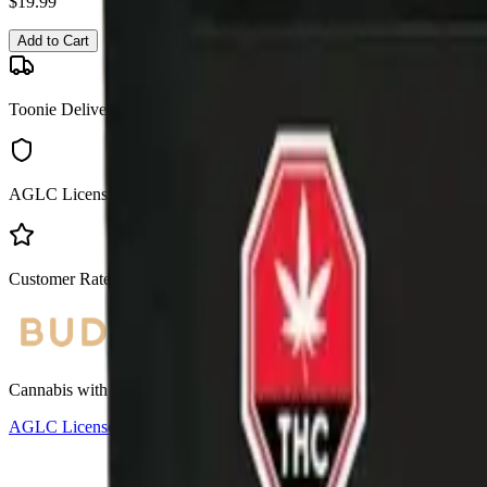
$
19.99
Add to Cart
Toonie Delivery
AGLC Licensed
Customer Rated
Cannabis with Toonie Delivery ($1.99) serving NE & SE Calgary, Air
AGLC Licensed Retailer