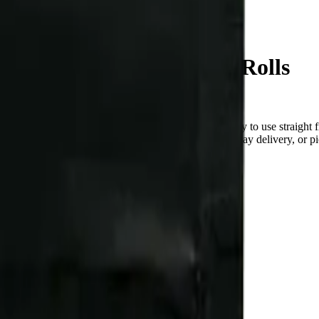
Age Cake 10 x 0.4g Pre-Rolls
ndica pre-roll from Redecan — a 10 × 0.4g pack, ready to use straigh
checked at the door (18+). Order online for same-day delivery, or pic