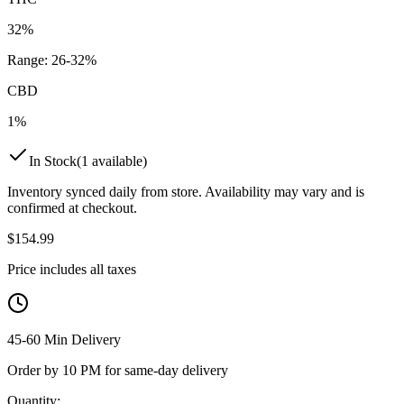
32%
Range:
26
-
32
%
CBD
1%
In Stock
(
1
available)
Inventory synced daily from store. Availability may vary and is
confirmed at checkout.
$
154.99
Price includes all taxes
45-60 Min Delivery
Order by 10 PM for same-day delivery
Quantity: