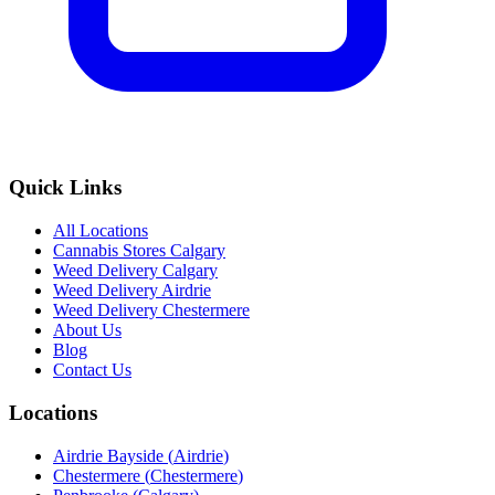
Quick Links
All Locations
Cannabis Stores Calgary
Weed Delivery Calgary
Weed Delivery Airdrie
Weed Delivery Chestermere
About Us
Blog
Contact Us
Locations
Airdrie Bayside
(
Airdrie
)
Chestermere
(
Chestermere
)