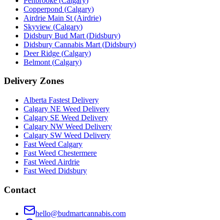
Penbrooke
(
Calgary
)
Copperpond
(
Calgary
)
Airdrie Main St
(
Airdrie
)
Skyview
(
Calgary
)
Didsbury Bud Mart
(
Didsbury
)
Didsbury Cannabis Mart
(
Didsbury
)
Deer Ridge
(
Calgary
)
Belmont
(
Calgary
)
Delivery Zones
Alberta Fastest Delivery
Calgary NE Weed Delivery
Calgary SE Weed Delivery
Calgary NW Weed Delivery
Calgary SW Weed Delivery
Fast Weed Calgary
Fast Weed Chestermere
Fast Weed Airdrie
Fast Weed Didsbury
Contact
hello@budmartcannabis.com