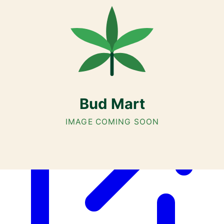
Cannabis with Toonie Delivery ($1.99) serving NE & SE Calgary,
Airdrie, Chestermere, and Didsbury.
AGLC Licensed Retailer