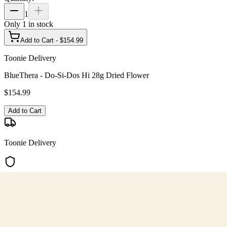
1
Only
1
in stock
Add to Cart - $
154.99
Toonie Delivery
BlueThera - Do-Si-Dos Hi 28g Dried Flower
$
154.99
Add to Cart
Toonie Delivery
AGLC Licensed
Customer Rated