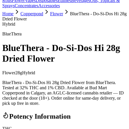
Rolls
Flower
Vapes
Disposables
Edibles
Beverages
Oils, Topicals &
Sprays
Concentrates
Accessories
Home
Copperpond
Flower
BlueThera - Do-Si-Dos Hi 28g
Dried Flower
Hybrid
BlueThera
BlueThera - Do-Si-Dos Hi 28g
Dried Flower
Flower
28
g
Hybrid
BlueThera - Do-Si-Dos Hi 28g Dried Flower from BlueThera.
Tested at 32% THC and 1% CBD. Available at Bud Mart
Copperpond in Calgary, an AGLC-licensed cannabis retailer — ID
checked at the door (18+). Order online for same-day delivery, or
pick up free in store.
Potency Information
THC