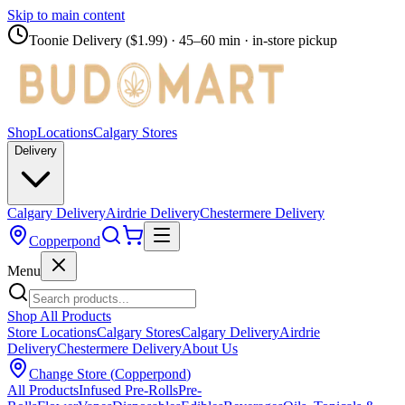
Skip to main content
Toonie Delivery ($1.99)
· 45–60 min · in-store pickup
Shop
Locations
Calgary Stores
Delivery
Calgary Delivery
Airdrie Delivery
Chestermere Delivery
Copperpond
Menu
Shop All Products
Store Locations
Calgary Stores
Calgary Delivery
Airdrie
Delivery
Chestermere Delivery
About Us
Change Store (
Copperpond
)
All Products
Infused Pre-Rolls
Pre-