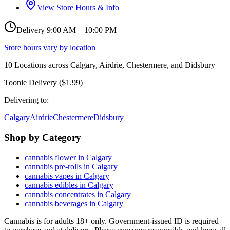
View Store Hours & Info
Delivery 9:00 AM – 10:00 PM
Store hours vary by location
10
Locations across
Calgary, Airdrie, Chestermere, and Didsbury
Toonie Delivery ($1.99)
Delivering to:
Calgary
Airdrie
Chestermere
Didsbury
Shop by Category
cannabis flower in Calgary
cannabis pre-rolls in Calgary
cannabis vapes in Calgary
cannabis edibles in Calgary
cannabis concentrates in Calgary
cannabis beverages in Calgary
Cannabis is for adults 18+ only. Government-issued ID is required