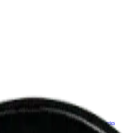
ermere Delivery
About Us
les
Beverages
Oils, Topicals & Sprays
Concentrates
Accessories
Grind 7g Milled Flower