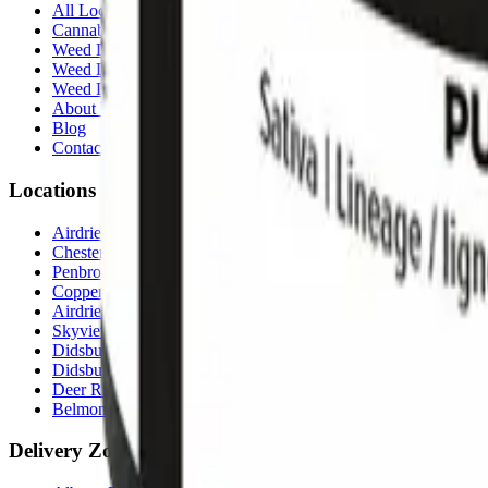
All Locations
Cannabis Stores Calgary
Weed Delivery Calgary
Weed Delivery Airdrie
Weed Delivery Chestermere
About Us
Blog
Contact Us
Locations
Airdrie Bayside
(
Airdrie
)
Chestermere
(
Chestermere
)
Penbrooke
(
Calgary
)
Copperpond
(
Calgary
)
Airdrie Main St
(
Airdrie
)
Skyview
(
Calgary
)
Didsbury Bud Mart
(
Didsbury
)
Didsbury Cannabis Mart
(
Didsbury
)
Deer Ridge
(
Calgary
)
Belmont
(
Calgary
)
Delivery Zones