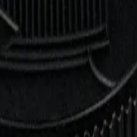
rmed at checkout.