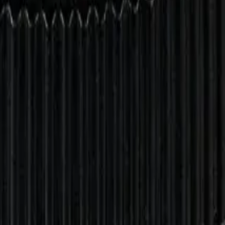
drie, Chestermere, and Didsbury.