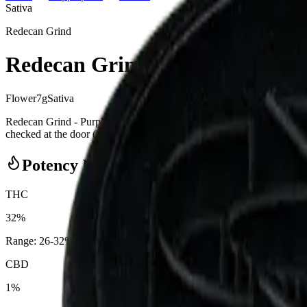
Sativa
Redecan Grind
Redecan Grind - Purple Churro
Flower
7
g
Sativa
Redecan Grind - Purple Churro Grind 7g Milled Flower from Redeca
checked at the door (18+). Order online for same-day delivery, or pick 
Potency Information
THC
32%
Range:
26
-
32
%
CBD
1%