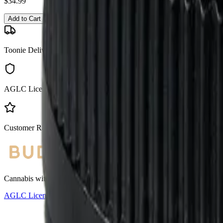
$
34.99
Add to Cart
Toonie Delivery
AGLC Licensed
Customer Rated
Cannabis with Toonie Delivery ($1.99) serving NE & SE Calgary, Air
AGLC Licensed Retailer