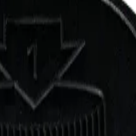
 Grind 7g Milled Flower
n Grind. Tested at 32% THC and 1% CBD. Available at Bud Mart Copp
up free in store.