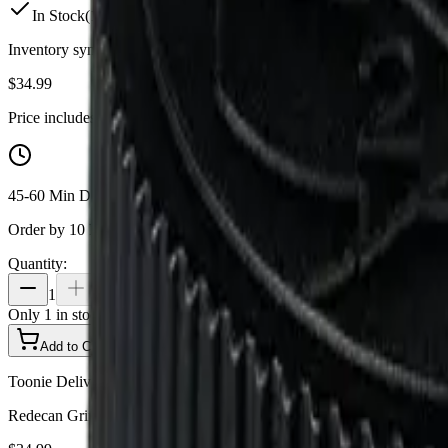
In Stock
(
1
available)
Inventory synced daily from store. Availability may vary and is confi
$
34.99
Price includes all taxes
45-60 Min Delivery
Order by 10 PM for same-day delivery
Quantity:
1
Only
1
in stock
Add to Cart - $
34.99
Toonie Delivery
Redecan Grind - Purple Churro Grind 7g Milled Flower