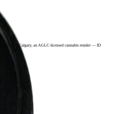
erpond in Calgary, an AGLC-licensed cannabis retailer — ID