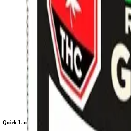
Quick Links