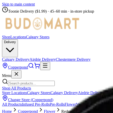
Skip to main content
Toonie Delivery ($1.99)
· 45–60 min · in-store pickup
Shop
Locations
Calgary Stores
Delivery
Calgary Delivery
Airdrie Delivery
Chestermere Delivery
Copperpond
Menu
Shop All Products
Store Locations
Calgary Stores
Calgary Delivery
Airdrie Delivery
Chest
Change Store (
Copperpond
)
All Products
Infused Pre-Rolls
Pre-Rolls
Flower
Vapes
Disposables
Edib
Home
Copperpond
Flower
Redecan Grind - Purple Churro 