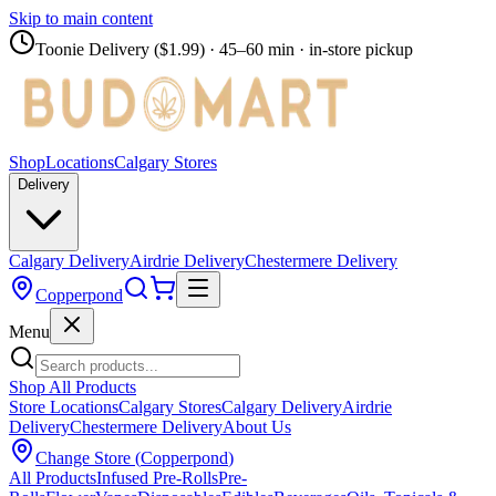
Skip to main content
Toonie Delivery ($1.99)
· 45–60 min · in-store pickup
Shop
Locations
Calgary Stores
Delivery
Calgary Delivery
Airdrie Delivery
Chestermere Delivery
Copperpond
Menu
Shop All Products
Store Locations
Calgary Stores
Calgary Delivery
Airdrie
Delivery
Chestermere Delivery
About Us
Change Store (
Copperpond
)
All Products
Infused Pre-Rolls
Pre-