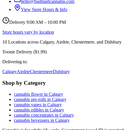
hello@budmartcannabis.com
View Store Hours & Info
Delivery 9:00 AM – 10:00 PM
Store hours vary by location
10
Locations across
Calgary, Airdrie, Chestermere, and Didsbury
Toonie Delivery ($1.99)
Delivering to:
Calgary
Airdrie
Chestermere
Didsbury
Shop by Category
cannabis flower in Calgary
cannabis pre-rolls in Calgary
cannabis vapes in Calgary
cannabis edibles in Calgary
cannabis concentrates in Calgary
cannabis beverages in Calgary