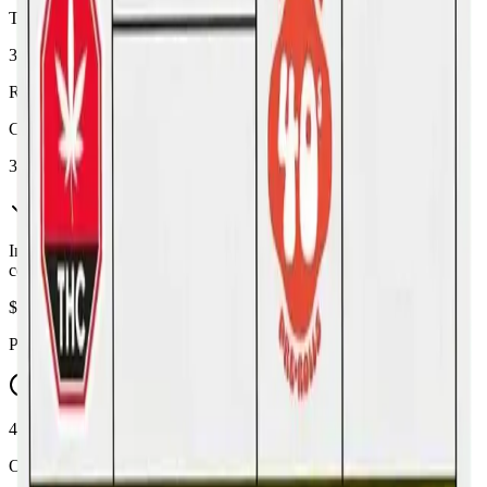
THC
32%
Range:
26
-
32
%
CBD
3%
In Stock
(
5
available)
Inventory synced daily from store. Availability may vary and is
confirmed at checkout.
$
21.19
Price includes all taxes
45-60 Min Delivery
Order by 10 PM for same-day delivery