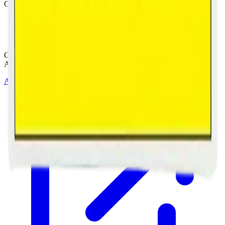
Customer Rated
Cannabis with Toonie Delivery ($1.99) serving NE & SE Calgary,
Airdrie, Chestermere, and Didsbury.
AGLC Licensed Retailer