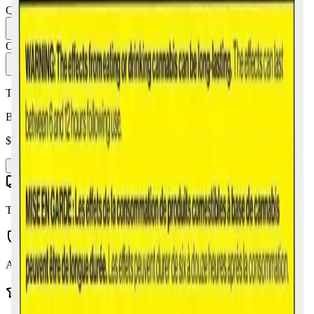
Quantity:
1
Only
5
in stock
Add to Cart - $
21.19
Toonie Delivery
Back Forty - Banana OG 10 x 0.35g Pre-Rolls
$
21.19
Add to Cart
Toonie Delivery
AGLC Licensed