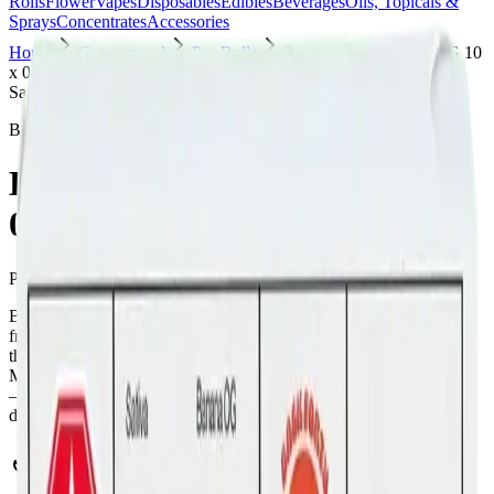
Rolls
Flower
Vapes
Disposables
Edibles
Beverages
Oils, Topicals &
Sprays
Concentrates
Accessories
Home
Copperpond
Pre-Rolls
Back Forty - Banana OG 10
x 0.35g Pre-Rolls
Sativa
Back Forty
Back Forty - Banana OG 10 x
0.35g Pre-Rolls
Pre-Rolls
3.5
g
Sativa
Back Forty - Banana OG 10 x 0.35g Pre-Rolls is a sativa pre-roll
from Back Forty — a 10 × 0.35g pack, ready to use straight from
the package. Tested at 32% THC and 3% CBD. Available at Bud
Mart Copperpond in Calgary, an AGLC-licensed cannabis retailer
— ID checked at the door (18+). Order online for same-day
delivery, or pick up free in store.
Potency Information