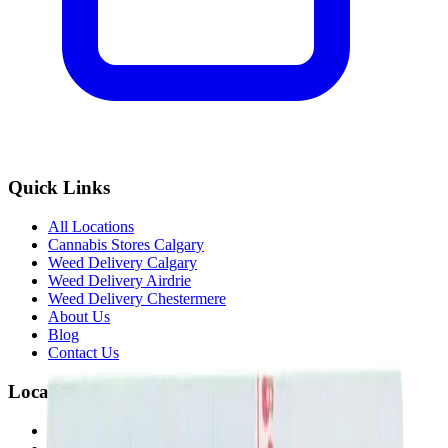
Quick Links
All Locations
Cannabis Stores Calgary
Weed Delivery Calgary
Weed Delivery Airdrie
Weed Delivery Chestermere
About Us
Blog
Contact Us
Locations
Airdrie Bayside
(
Airdrie
)