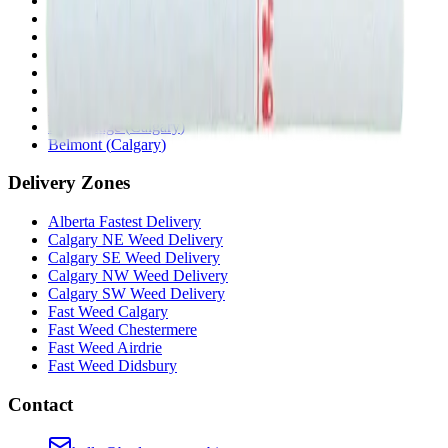
Chestermere
(
Chestermere
)
Penbrooke
(
Calgary
)
Copperpond
(
Calgary
)
Airdrie Main St
(
Airdrie
)
Skyview
(
Calgary
)
Didsbury Bud Mart
(
Didsbury
)
Didsbury Cannabis Mart
(
Didsbury
)
Deer Ridge
(
Calgary
)
Belmont
(
Calgary
)
Delivery Zones
Alberta Fastest Delivery
Calgary NE Weed Delivery
Calgary SE Weed Delivery
Calgary NW Weed Delivery
Calgary SW Weed Delivery
Fast Weed Calgary
Fast Weed Chestermere
Fast Weed Airdrie
Fast Weed Didsbury
Contact