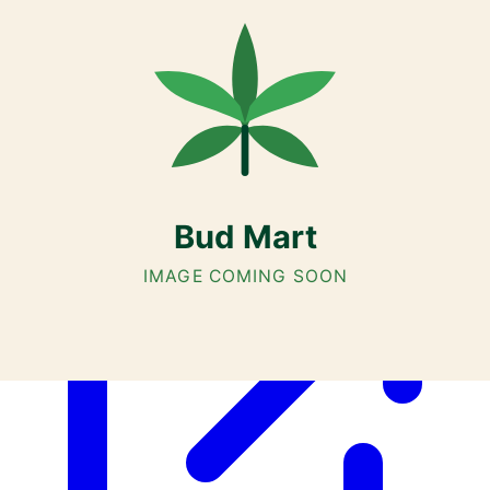
Customer Rated
Cannabis with Toonie Delivery ($1.99) serving NE & SE Calgary,
Airdrie, Chestermere, and Didsbury.
AGLC Licensed Retailer