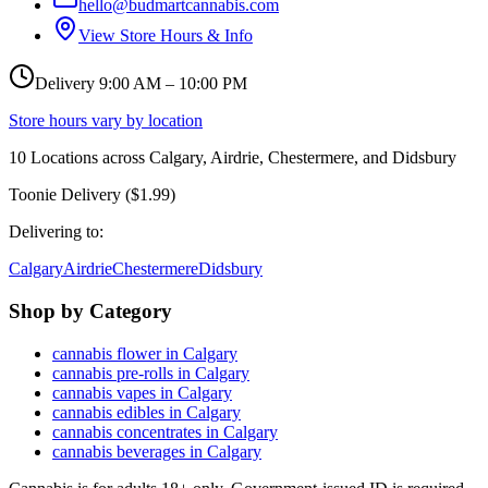
hello@budmartcannabis.com
View Store Hours & Info
Delivery 9:00 AM – 10:00 PM
Store hours vary by location
10
Locations across
Calgary, Airdrie, Chestermere, and Didsbury
Toonie Delivery ($1.99)
Delivering to:
Calgary
Airdrie
Chestermere
Didsbury
Shop by Category
cannabis flower in Calgary
cannabis pre-rolls in Calgary
cannabis vapes in Calgary
cannabis edibles in Calgary
cannabis concentrates in Calgary
cannabis beverages in Calgary