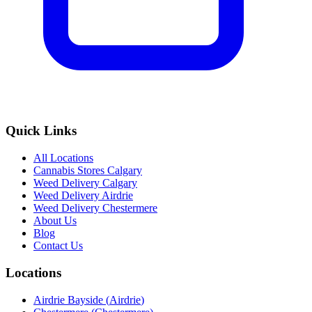
Quick Links
All Locations
Cannabis Stores Calgary
Weed Delivery Calgary
Weed Delivery Airdrie
Weed Delivery Chestermere
About Us
Blog
Contact Us
Locations
Airdrie Bayside
(
Airdrie
)