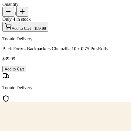
Quantity:
1
Only
4
in stock
Add to Cart - $
39.99
Toonie Delivery
Back Forty - Backpackers Chemzilla 10 x 0.75 Pre-Rolls
$
39.99
Add to Cart
Toonie Delivery
AGLC Licensed