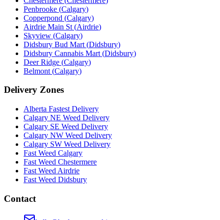
Chestermere
(
Chestermere
)
Penbrooke
(
Calgary
)
Copperpond
(
Calgary
)
Airdrie Main St
(
Airdrie
)
Skyview
(
Calgary
)
Didsbury Bud Mart
(
Didsbury
)
Didsbury Cannabis Mart
(
Didsbury
)
Deer Ridge
(
Calgary
)
Belmont
(
Calgary
)
Delivery Zones
Alberta Fastest Delivery
Calgary NE Weed Delivery
Calgary SE Weed Delivery
Calgary NW Weed Delivery
Calgary SW Weed Delivery
Fast Weed Calgary
Fast Weed Chestermere
Fast Weed Airdrie
Fast Weed Didsbury
Contact