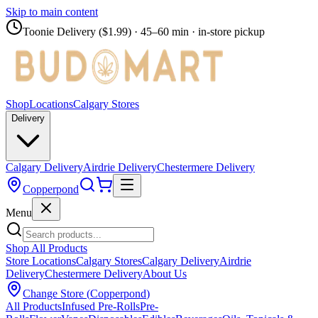
Skip to main content
Toonie Delivery ($1.99)
· 45–60 min · in-store pickup
Shop
Locations
Calgary Stores
Delivery
Calgary Delivery
Airdrie Delivery
Chestermere Delivery
Copperpond
Menu
Shop All Products
Store Locations
Calgary Stores
Calgary Delivery
Airdrie
Delivery
Chestermere Delivery
About Us
Change Store (
Copperpond
)
All Products
Infused Pre-Rolls
Pre-