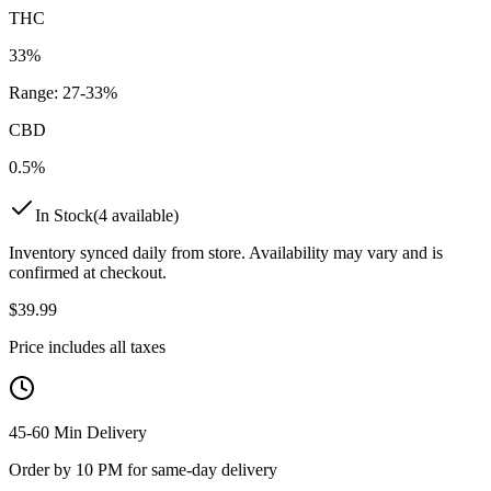
THC
33%
Range:
27
-
33
%
CBD
0.5%
In Stock
(
4
available)
Inventory synced daily from store. Availability may vary and is
confirmed at checkout.
$
39.99
Price includes all taxes
45-60 Min Delivery
Order by 10 PM for same-day delivery