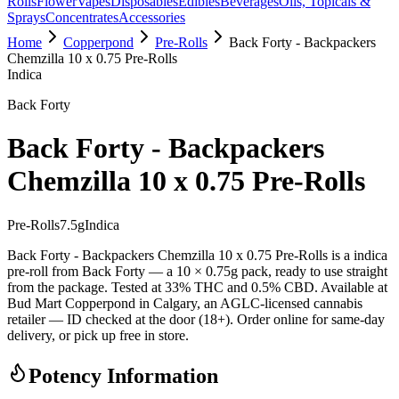
Rolls
Flower
Vapes
Disposables
Edibles
Beverages
Oils, Topicals &
Sprays
Concentrates
Accessories
Home
Copperpond
Pre-Rolls
Back Forty - Backpackers
Chemzilla 10 x 0.75 Pre-Rolls
Indica
Back Forty
Back Forty - Backpackers
Chemzilla 10 x 0.75 Pre-Rolls
Pre-Rolls
7.5
g
Indica
Back Forty - Backpackers Chemzilla 10 x 0.75 Pre-Rolls is a indica
pre-roll from Back Forty — a 10 × 0.75g pack, ready to use straight
from the package. Tested at 33% THC and 0.5% CBD. Available at
Bud Mart Copperpond in Calgary, an AGLC-licensed cannabis
retailer — ID checked at the door (18+). Order online for same-day
delivery, or pick up free in store.
Potency Information