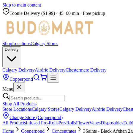
Skip to main content
Toonie Delivery ($1.99)
· 45–60 min · Free pickup
Shop
Locations
Calgary Stores
Delivery
Calgary Delivery
Airdrie Delivery
Chestermere Delivery
Copperpond
Menu
Shop All Products
Store Locations
Calgary Stores
Calgary Delivery
Airdrie Delivery
Chest
Change Store (
Copperpond
)
All Products
Infused Pre-Rolls
Pre-Rolls
Flower
Vapes
Disposables
Edib
Home
Copperpond
Concentrates
3Saints - Black Afghan 2