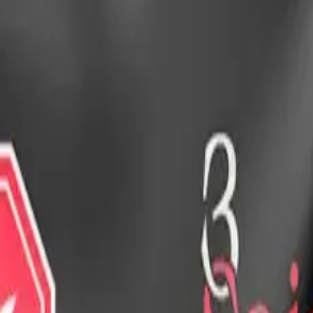
drie, Chestermere, and Didsbury.