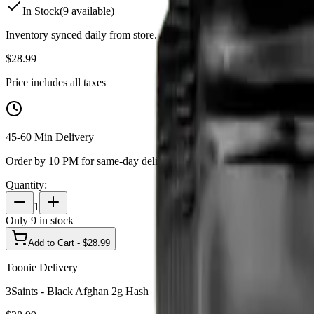
In Stock
(
9
available)
Inventory synced daily from store. Availability may vary and is confi
$
28.99
Price includes all taxes
45-60 Min Delivery
Order by 10 PM for same-day delivery
Quantity:
1
Only
9
in stock
Add to Cart - $
28.99
Toonie Delivery
3Saints - Black Afghan 2g Hash