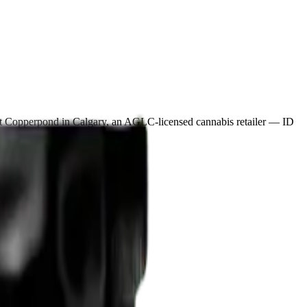
rt Copperpond in Calgary, an AGLC-licensed cannabis retailer — ID