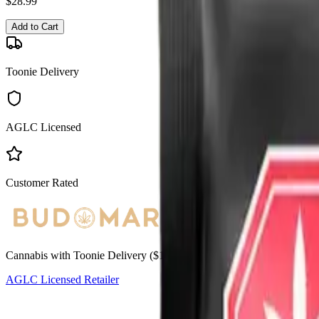
$
28.99
Add to Cart
Toonie Delivery
AGLC Licensed
Customer Rated
Cannabis with Toonie Delivery ($1.99) serving NE & SE Calgary, Air
AGLC Licensed Retailer