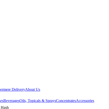
ermere Delivery
About Us
les
Beverages
Oils, Topicals & Sprays
Concentrates
Accessories
g Hash