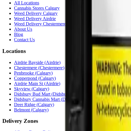
All Locations
Cannabis Stores Calgary
Weed Delivery Calgary
Weed Delivery Airdrie
Weed Delivery Chestermere
About Us
Blog
Contact Us
Locations
Airdrie Bayside
(
Airdrie
)
Chestermere
(
Chestermere
)
Penbrooke
(
Calgary
)
Copperpond
(
Calgary
)
Airdrie Main St
(
Airdrie
)
Skyview
(
Calgary
)
Didsbury Bud Mart
(
Didsbury
)
Didsbury Cannabis Mart
(
Didsbury
)
Deer Ridge
(
Calgary
)
Belmont
(
Calgary
)
Delivery Zones