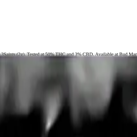
rom 3Saints (2g). Tested at 50% THC and 3% CBD. Available at Bud Ma
up free in store.