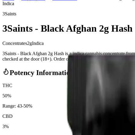
Indica
3Saints
3Saints - Black Afghan 2g Hash
Concentrates
2
g
Indica
3Saints - Black Afghan 2g Hash is a indica cannabis concentrate f
checked at the door (18+). Order online for same-day delivery, or pick 
Potency Information
THC
50%
Range:
43
-
50
%
CBD
3%