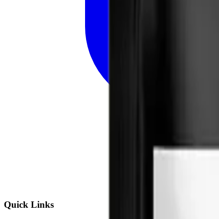
Quick Links