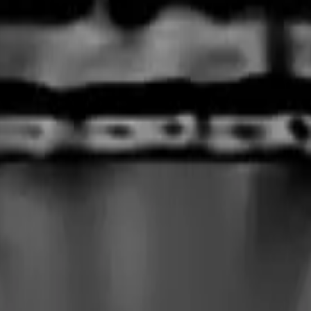
rmed at checkout.