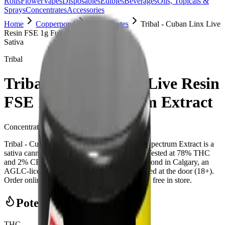
Rolls
Flower
Vapes
Disposables
Edibles
Beverages
Oils, Topicals &
Sprays
Concentrates
Accessories
Home
Copperpond
Concentrates
Tribal - Cuban Linx Live
Resin FSE 1g Full Spectrum Extract
Sativa
Tribal
Tribal - Cuban Linx Live Resin
FSE 1g Full Spectrum Extract
Concentrates
1
g
Sativa
Tribal - Cuban Linx Live Resin FSE 1g Full Spectrum Extract is a
sativa cannabis concentrate from Tribal (1g). Tested at 78% THC
and 2% CBD. Available at Bud Mart Copperpond in Calgary, an
AGLC-licensed cannabis retailer — ID checked at the door (18+).
Order online for same-day delivery, or pick up free in store.
Potency Information
THC