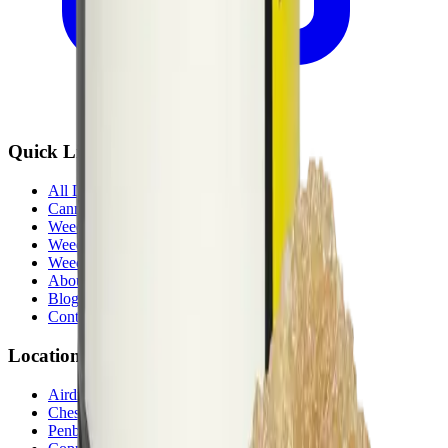
Quick Links
All Locations
Cannabis Stores Calgary
Weed Delivery Calgary
Weed Delivery Airdrie
Weed Delivery Chestermere
About Us
Blog
Contact Us
Locations
Airdrie Bayside
(
Airdrie
)
Chestermere
(
Chestermere
)
Penbrooke
(
Calgary
)