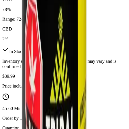
78%
Range:
72
-
78
%
CBD
2%
In Stock
(
11
available)
Inventory synced daily from store. Availability may vary and is
confirmed at checkout.
$
39.99
Price includes all taxes
45-60 Min Delivery
Order by 10 PM for same-day delivery
Quantity: