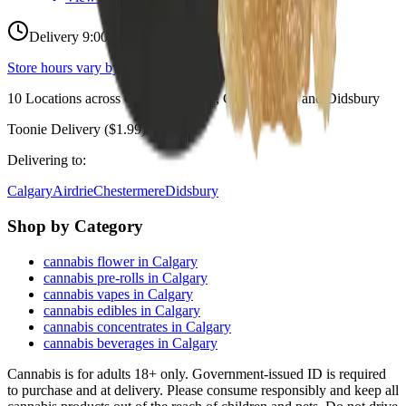
Delivery 9:00 AM – 10:00 PM
Store hours vary by location
10
Locations across
Calgary, Airdrie, Chestermere, and Didsbury
Toonie Delivery ($1.99)
Delivering to:
Calgary
Airdrie
Chestermere
Didsbury
Shop by Category
cannabis flower in Calgary
cannabis pre-rolls in Calgary
cannabis vapes in Calgary
cannabis edibles in Calgary
cannabis concentrates in Calgary
cannabis beverages in Calgary
Cannabis is for adults 18+ only. Government-issued ID is required
to purchase and at delivery. Please consume responsibly and keep all