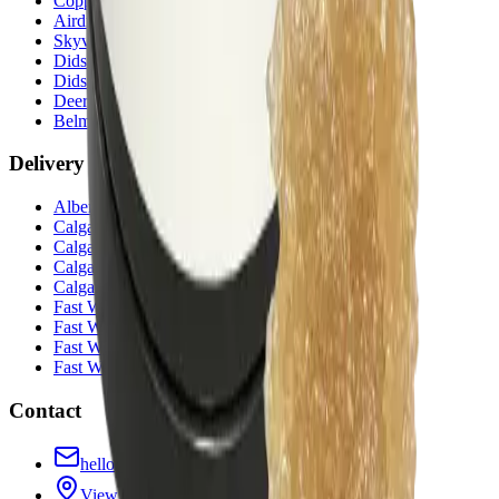
Copperpond
(
Calgary
)
Airdrie Main St
(
Airdrie
)
Skyview
(
Calgary
)
Didsbury Bud Mart
(
Didsbury
)
Didsbury Cannabis Mart
(
Didsbury
)
Deer Ridge
(
Calgary
)
Belmont
(
Calgary
)
Delivery Zones
Alberta Fastest Delivery
Calgary NE Weed Delivery
Calgary SE Weed Delivery
Calgary NW Weed Delivery
Calgary SW Weed Delivery
Fast Weed Calgary
Fast Weed Chestermere
Fast Weed Airdrie
Fast Weed Didsbury
Contact
hello@budmartcannabis.com
View Store Hours & Info