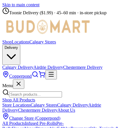
Skip to main content
Toonie Delivery ($1.99)
· 45–60 min · in-store pickup
Shop
Locations
Calgary Stores
Delivery
Calgary Delivery
Airdrie Delivery
Chestermere Delivery
Copperpond
Menu
Shop All Products
Store Locations
Calgary Stores
Calgary Delivery
Airdrie
Delivery
Chestermere Delivery
About Us
Change Store (
Copperpond
)
All Products
Infused Pre-Rolls
Pre-