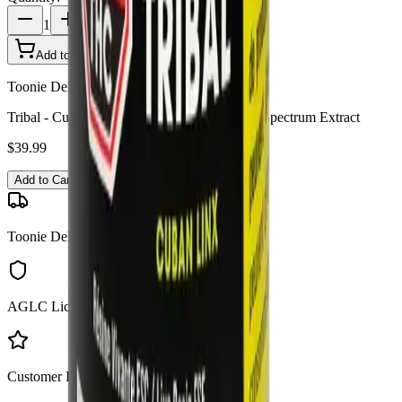
1
Add to Cart - $
39.99
Toonie Delivery
Tribal - Cuban Linx Live Resin FSE 1g Full Spectrum Extract
$
39.99
Add to Cart
Toonie Delivery
AGLC Licensed
Customer Rated