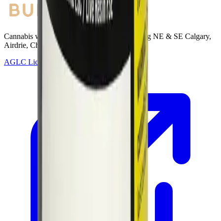
Cannabis with Toonie Delivery ($1.99) serving NE & SE Calgary,
Airdrie, Chestermere, and Didsbury.
AGLC Licensed Retailer