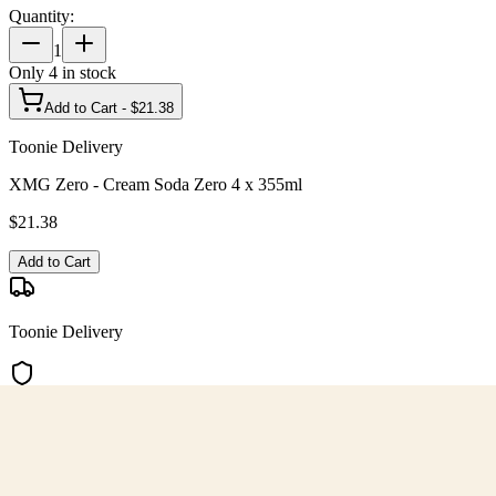
Quantity:
1
Only
4
in stock
Add to Cart - $
21.38
Toonie Delivery
XMG Zero - Cream Soda Zero 4 x 355ml
$
21.38
Add to Cart
Toonie Delivery
AGLC Licensed