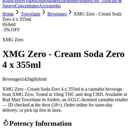
Rolls
Flower
Vapes
Disposables
Edibles
Beverages
Oils, Topicals &
Sprays
Concentrates
Accessories
Home
Towerlane
Beverages
XMG Zero - Cream Soda
Zero 4 x 355ml
Hybrid
-
5
% OFF
XMG Zero
XMG Zero - Cream Soda Zero
4 x 355ml
Beverages
1420
g
Hybrid
XMG Zero - Cream Soda Zero 4 x 355ml is a cannabis beverage
from XMG Zero. Tested at 10mg THC and 4mg CBD. Available at
Bud Mart Towerlane in Airdrie, an AGLC-licensed cannabis retailer
— ID checked at the door (18+). Order online for same-day
delivery, or pick up free in store.
Potency Information