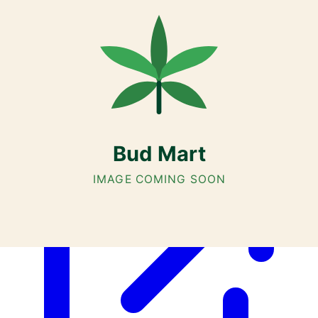
Customer Rated
Cannabis with Toonie Delivery ($1.99) serving NE & SE Calgary,
Airdrie, Chestermere, and Didsbury.
AGLC Licensed Retailer