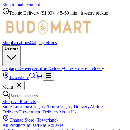
Skip to main content
Toonie Delivery ($1.99)
· 45–60 min · in-store pickup
Shop
Locations
Calgary Stores
Delivery
Calgary Delivery
Airdrie Delivery
Chestermere Delivery
Towerlane
Menu
Shop All Products
Store Locations
Calgary Stores
Calgary Delivery
Airdrie
Delivery
Chestermere Delivery
About Us
Change Store (
Towerlane
)
All Products
Infused Pre-Rolls
Pre-