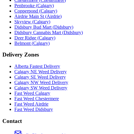
Chestermere
(
Chestermere
)
Penbrooke
(
Calgary
)
Copperpond
(
Calgary
)
Airdrie Main St
(
Airdrie
)
Skyview
(
Calgary
)
Didsbury Bud Mart
(
Didsbury
)
Didsbury Cannabis Mart
(
Didsbury
)
Deer Ridge
(
Calgary
)
Belmont
(
Calgary
)
Delivery Zones
Alberta Fastest Delivery
Calgary NE Weed Delivery
Calgary SE Weed Delivery
Calgary NW Weed Delivery
Calgary SW Weed Delivery
Fast Weed Calgary
Fast Weed Chestermere
Fast Weed Airdrie
Fast Weed Didsbury
Contact