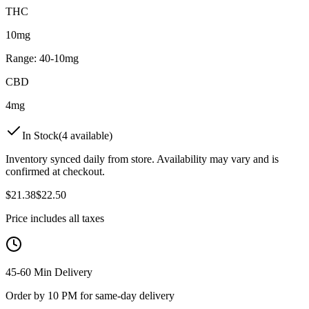
THC
10mg
Range:
40
-
10
mg
CBD
4mg
In Stock
(
4
available)
Inventory synced daily from store. Availability may vary and is
confirmed at checkout.
$
21.38
$
22.50
Price includes all taxes
45-60 Min Delivery
Order by 10 PM for same-day delivery