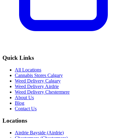
Quick Links
All Locations
Cannabis Stores Calgary
Weed Delivery Calgary
Weed Delivery Airdrie
Weed Delivery Chestermere
About Us
Blog
Contact Us
Locations
Airdrie Bayside
(
Airdrie
)