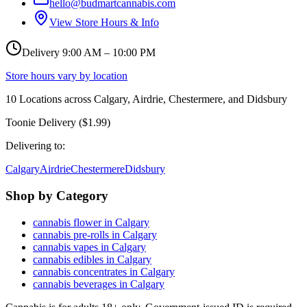
hello@budmartcannabis.com
View Store Hours & Info
Delivery 9:00 AM – 10:00 PM
Store hours vary by location
10
Locations across
Calgary, Airdrie, Chestermere, and Didsbury
Toonie Delivery ($1.99)
Delivering to:
Calgary
Airdrie
Chestermere
Didsbury
Shop by Category
cannabis flower in Calgary
cannabis pre-rolls in Calgary
cannabis vapes in Calgary
cannabis edibles in Calgary
cannabis concentrates in Calgary
cannabis beverages in Calgary