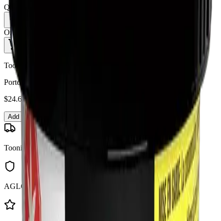
Quantity:
1
Only
10
in stock
Add to Cart - $
24.69
Toonie Delivery
Porto Leche - Porto Leche 3.5g Dried Flower
$
24.69
Add to Cart
Toonie Delivery
AGLC Licensed