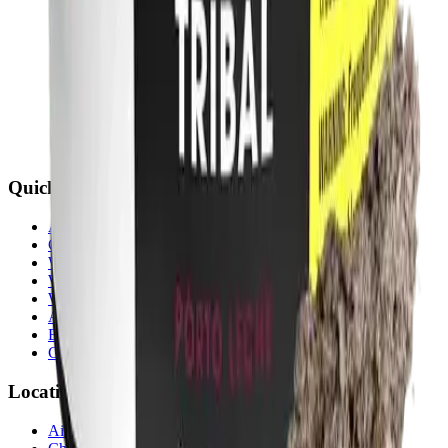
Quick Links
All Locations
Cannabis Stores Calgary
Weed Delivery Calgary
Weed Delivery Airdrie
Weed Delivery Chestermere
About Us
Blog
Contact Us
Locations
Airdrie Bayside
(
Airdrie
)