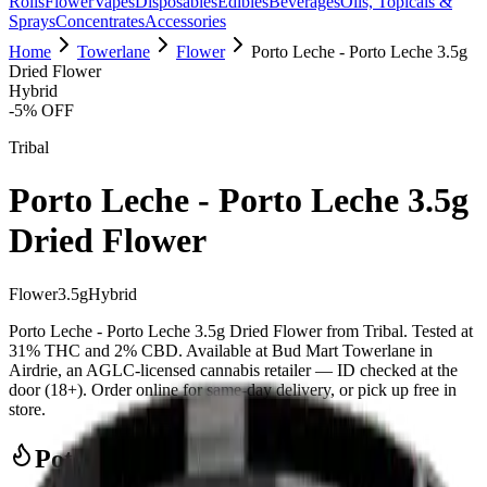
Rolls
Flower
Vapes
Disposables
Edibles
Beverages
Oils, Topicals &
Sprays
Concentrates
Accessories
Home
Towerlane
Flower
Porto Leche - Porto Leche 3.5g
Dried Flower
Hybrid
-
5
% OFF
Tribal
Porto Leche - Porto Leche 3.5g
Dried Flower
Flower
3.5
g
Hybrid
Porto Leche - Porto Leche 3.5g Dried Flower from Tribal. Tested at
31% THC and 2% CBD. Available at Bud Mart Towerlane in
Airdrie, an AGLC-licensed cannabis retailer — ID checked at the
door (18+). Order online for same-day delivery, or pick up free in
store.
Potency Information