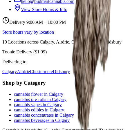
hello@budmartcannabis.com
View Store Hours & Info
Delivery 9:00 AM – 10:00 PM
Store hours vary by location
10
Locations across
Calgary, Airdrie, Chestermere, and Didsbury
Toonie Delivery ($1.99)
Delivering to:
Calgary
Airdrie
Chestermere
Didsbury
Shop by Category
cannabis flower in Calgary
cannabis pre-rolls in Calgary
cannabis vapes in Calgary
cannabis edibles in Calgary
cannabis concentrates in Calgary
cannabis beverages in Calgary