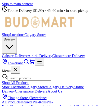
Skip to main content
Toonie Delivery ($1.99)
· 45–60 min · in-store pickup
Shop
Locations
Calgary Stores
Delivery
Calgary Delivery
Airdrie Delivery
Chestermere Delivery
Towerlane
Menu
Shop All Products
Store Locations
Calgary Stores
Calgary Delivery
Airdrie
Delivery
Chestermere Delivery
About Us
Change Store (
Towerlane
)
All Products
Infused Pre-Rolls
Pre-