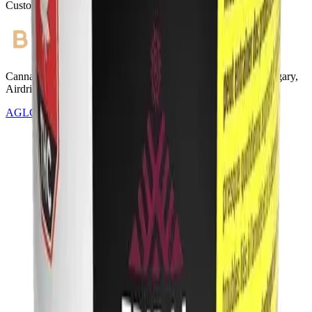
Customer Rated
Cannabis with Toonie Delivery ($1.99) serving NE & SE Calgary,
Airdrie, Chestermere, and Didsbury.
AGLC Licensed Retailer