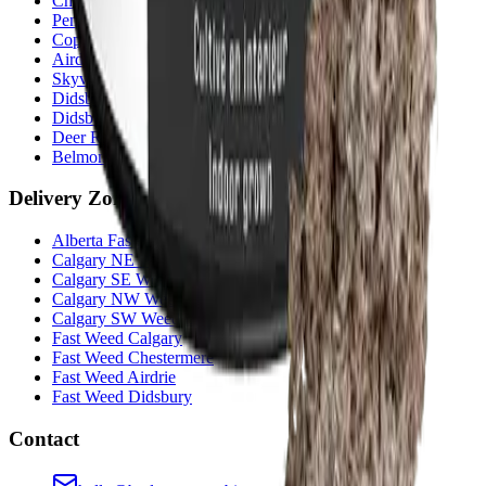
Chestermere
(
Chestermere
)
Penbrooke
(
Calgary
)
Copperpond
(
Calgary
)
Airdrie Main St
(
Airdrie
)
Skyview
(
Calgary
)
Didsbury Bud Mart
(
Didsbury
)
Didsbury Cannabis Mart
(
Didsbury
)
Deer Ridge
(
Calgary
)
Belmont
(
Calgary
)
Delivery Zones
Alberta Fastest Delivery
Calgary NE Weed Delivery
Calgary SE Weed Delivery
Calgary NW Weed Delivery
Calgary SW Weed Delivery
Fast Weed Calgary
Fast Weed Chestermere
Fast Weed Airdrie
Fast Weed Didsbury
Contact