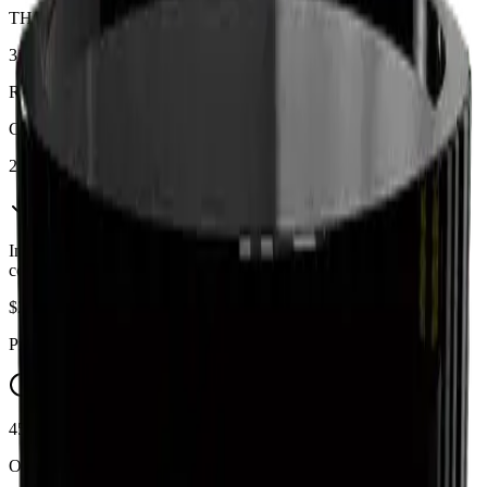
THC
31%
Range:
25
-
31
%
CBD
2%
In Stock
(
10
available)
Inventory synced daily from store. Availability may vary and is
confirmed at checkout.
$
24.69
$
25.99
Price includes all taxes
45-60 Min Delivery
Order by 10 PM for same-day delivery