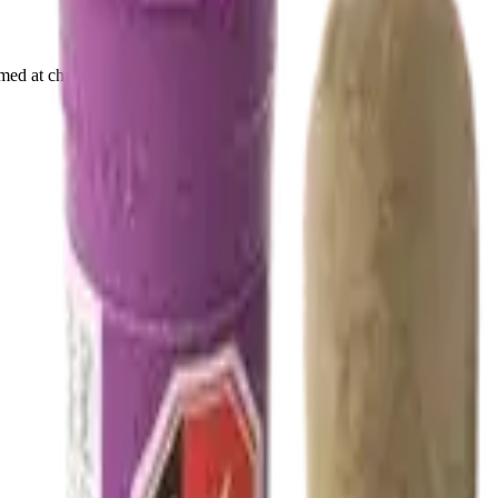
rmed at checkout.