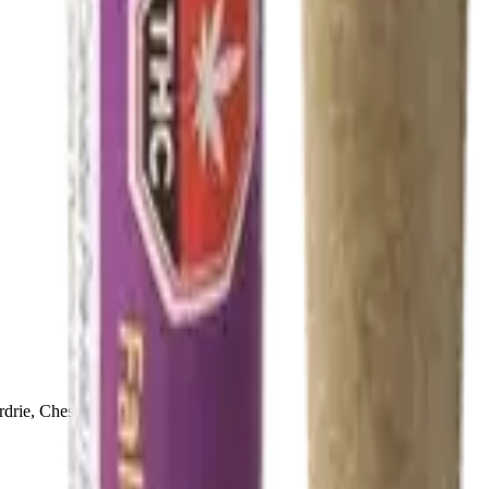
drie, Chestermere, and Didsbury.