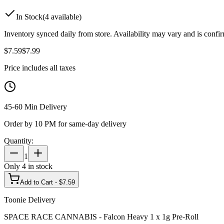
In Stock
(
4
available)
Inventory synced daily from store. Availability may vary and is confi
$
7.59
$
7.99
Price includes all taxes
45-60 Min Delivery
Order by 10 PM for same-day delivery
Quantity:
1
Only
4
in stock
Add to Cart - $
7.59
Toonie Delivery
SPACE RACE CANNABIS - Falcon Heavy 1 x 1g Pre-Roll