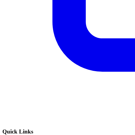
Quick Links