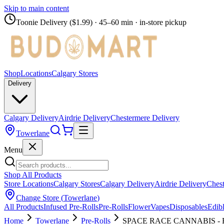
Skip to main content
Toonie Delivery ($1.99)
· 45–60 min · in-store pickup
Shop
Locations
Calgary Stores
Delivery
Calgary Delivery
Airdrie Delivery
Chestermere Delivery
Towerlane
Menu
Shop All Products
Store Locations
Calgary Stores
Calgary Delivery
Airdrie Delivery
Chest
Change Store (
Towerlane
)
All Products
Infused Pre-Rolls
Pre-Rolls
Flower
Vapes
Disposables
Edib
Home
Towerlane
Pre-Rolls
SPACE RACE CANNABIS - Falc