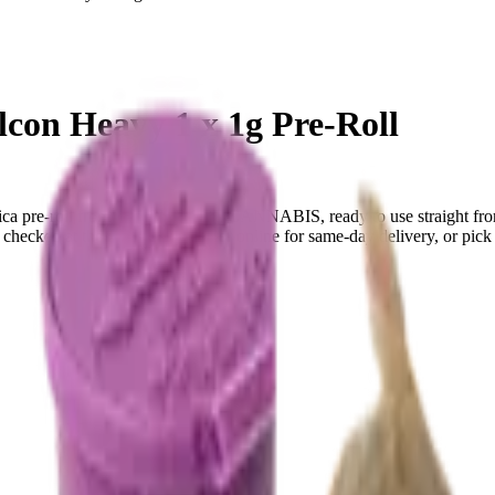
n Heavy 1 x 1g Pre-Roll
a pre-roll from SPACE RACE CANNABIS, ready to use straight from
ecked at the door (18+). Order online for same-day delivery, or pick u