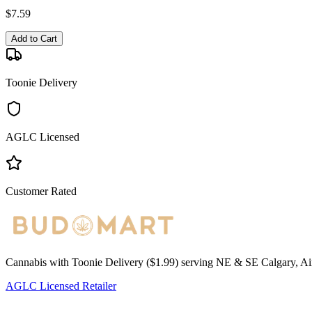
$
7.59
Add to Cart
Toonie Delivery
AGLC Licensed
Customer Rated
Cannabis with Toonie Delivery ($1.99) serving NE & SE Calgary, Air
AGLC Licensed Retailer