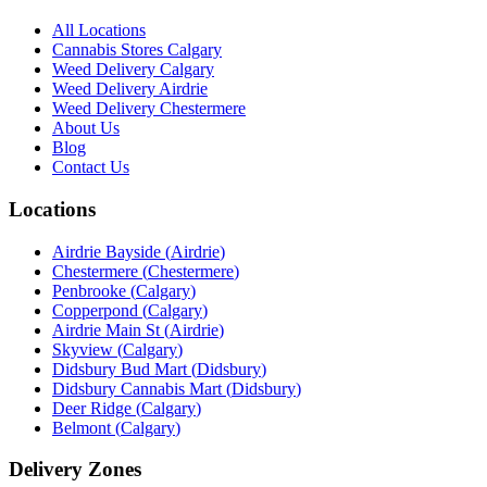
All Locations
Cannabis Stores Calgary
Weed Delivery Calgary
Weed Delivery Airdrie
Weed Delivery Chestermere
About Us
Blog
Contact Us
Locations
Airdrie Bayside
(
Airdrie
)
Chestermere
(
Chestermere
)
Penbrooke
(
Calgary
)
Copperpond
(
Calgary
)
Airdrie Main St
(
Airdrie
)
Skyview
(
Calgary
)
Didsbury Bud Mart
(
Didsbury
)
Didsbury Cannabis Mart
(
Didsbury
)
Deer Ridge
(
Calgary
)
Belmont
(
Calgary
)
Delivery Zones