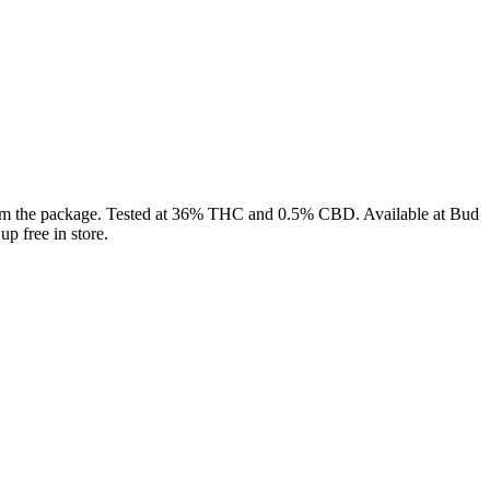
 the package. Tested at 36% THC and 0.5% CBD. Available at Bud
p free in store.