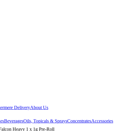
ermere Delivery
About Us
les
Beverages
Oils, Topicals & Sprays
Concentrates
Accessories
on Heavy 1 x 1g Pre-Roll