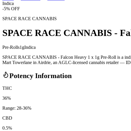
Indica
-
5
% OFF
SPACE RACE CANNABIS
SPACE RACE CANNABIS - Falco
Pre-Rolls
1
g
Indica
SPACE RACE CANNABIS - Falcon Heavy 1 x 1g Pre-Roll is a indic
Mart Towerlane in Airdrie, an AGLC-licensed cannabis retailer — ID ch
Potency Information
THC
36%
Range:
28
-
36
%
CBD
0.5%