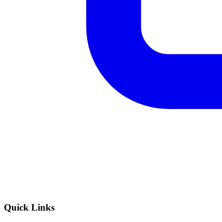
Quick Links