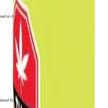
rmed at checkout.
fused Pre-Rolls