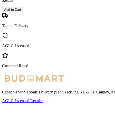
$
26.59
Add to Cart
Toonie Delivery
AGLC Licensed
Customer Rated
Cannabis with Toonie Delivery ($1.99) serving NE & SE Calgary, Air
AGLC Licensed Retailer