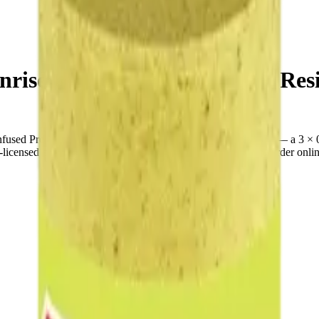
rise Juiced Xtreme 3 x 0.6g Resi
used Pre-Rolls is a indica pre-roll from Good Supply Juiced — a 3 × 
nsed cannabis retailer — ID checked at the door (18+). Order online f