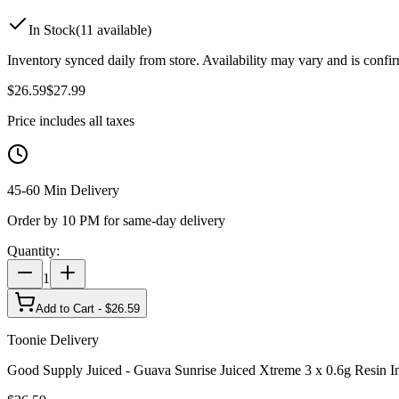
In Stock
(
11
available)
Inventory synced daily from store. Availability may vary and is confi
$
26.59
$
27.99
Price includes all taxes
45-60 Min Delivery
Order by 10 PM for same-day delivery
Quantity:
1
Add to Cart - $
26.59
Toonie Delivery
Good Supply Juiced - Guava Sunrise Juiced Xtreme 3 x 0.6g Resin In