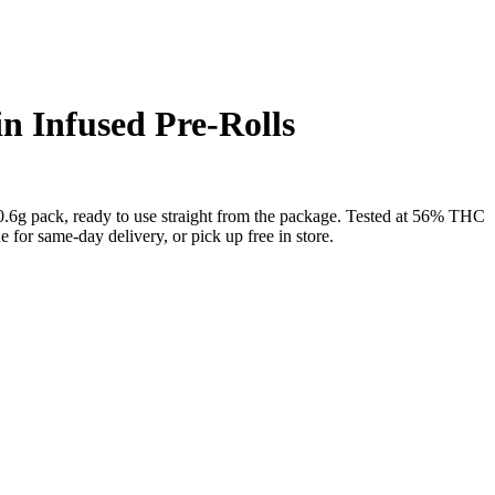
n Infused Pre-Rolls
0.6g pack, ready to use straight from the package. Tested at 56% THC
or same-day delivery, or pick up free in store.