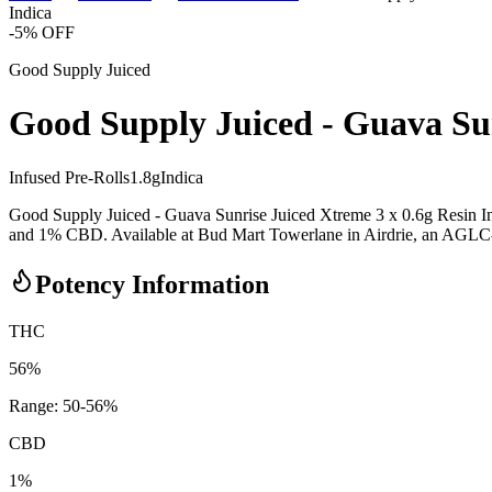
Indica
-
5
% OFF
Good Supply Juiced
Good Supply Juiced - Guava Sun
Infused Pre-Rolls
1.8
g
Indica
Good Supply Juiced - Guava Sunrise Juiced Xtreme 3 x 0.6g Resin Inf
and 1% CBD. Available at Bud Mart Towerlane in Airdrie, an AGLC-lice
Potency Information
THC
56%
Range:
50
-
56
%
CBD
1%