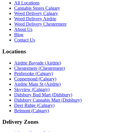
All Locations
Cannabis Stores Calgary
Weed Delivery Calgary
Weed Delivery Airdrie
Weed Delivery Chestermere
About Us
Blog
Contact Us
Locations
Airdrie Bayside
(
Airdrie
)
Chestermere
(
Chestermere
)
Penbrooke
(
Calgary
)
Copperpond
(
Calgary
)
Airdrie Main St
(
Airdrie
)
Skyview
(
Calgary
)
Didsbury Bud Mart
(
Didsbury
)
Didsbury Cannabis Mart
(
Didsbury
)
Deer Ridge
(
Calgary
)
Belmont
(
Calgary
)
Delivery Zones