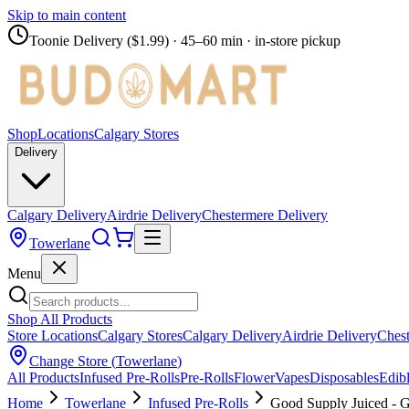
Skip to main content
Toonie Delivery ($1.99)
· 45–60 min · in-store pickup
Shop
Locations
Calgary Stores
Delivery
Calgary Delivery
Airdrie Delivery
Chestermere Delivery
Towerlane
Menu
Shop All Products
Store Locations
Calgary Stores
Calgary Delivery
Airdrie Delivery
Chest
Change Store (
Towerlane
)
All Products
Infused Pre-Rolls
Pre-Rolls
Flower
Vapes
Disposables
Edib
Home
Towerlane
Infused Pre-Rolls
Good Supply Juiced - G