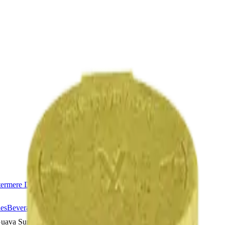
ermere Delivery
About Us
les
Beverages
Oils, Topicals & Sprays
Concentrates
Accessories
uava Sunrise Juiced Xtreme 3 x 0.6g Resin Infused Pre-Rolls