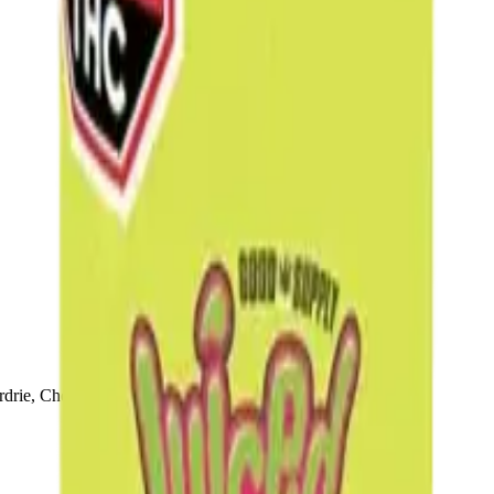
drie, Chestermere, and Didsbury.