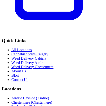
Quick Links
All Locations
Cannabis Stores Calgary
Weed Delivery Calgary
Weed Delivery Airdrie
Weed Delivery Chestermere
About Us
Blog
Contact Us
Locations
Airdrie Bayside
(
Airdrie
)
Chestermere
(
Chestermere
)