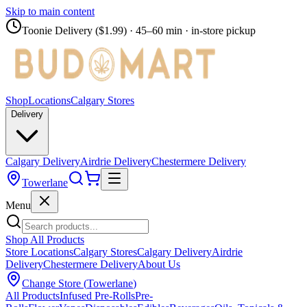
Skip to main content
Toonie Delivery ($1.99)
· 45–60 min · in-store pickup
Shop
Locations
Calgary Stores
Delivery
Calgary Delivery
Airdrie Delivery
Chestermere Delivery
Towerlane
Menu
Shop All Products
Store Locations
Calgary Stores
Calgary Delivery
Airdrie
Delivery
Chestermere Delivery
About Us
Change Store (
Towerlane
)
All Products
Infused Pre-Rolls
Pre-