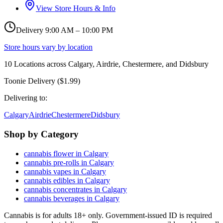
View Store Hours & Info
Delivery 9:00 AM – 10:00 PM
Store hours vary by location
10
Locations across
Calgary, Airdrie, Chestermere, and Didsbury
Toonie Delivery ($1.99)
Delivering to:
Calgary
Airdrie
Chestermere
Didsbury
Shop by Category
cannabis flower in Calgary
cannabis pre-rolls in Calgary
cannabis vapes in Calgary
cannabis edibles in Calgary
cannabis concentrates in Calgary
cannabis beverages in Calgary
Cannabis is for adults 18+ only. Government-issued ID is required