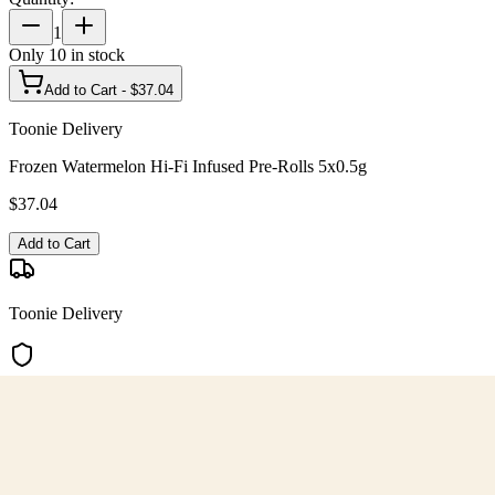
1
Only
10
in stock
Add to Cart - $
37.04
Toonie Delivery
Frozen Watermelon Hi-Fi Infused Pre-Rolls 5x0.5g
$
37.04
Add to Cart
Toonie Delivery
AGLC Licensed
Customer Rated