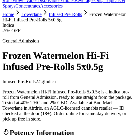
Rolls
Flower
Vapes
Disposables
Edibles
Beverages
Oils, Topicals &
Sprays
Concentrates
Accessories
Home
Towerlane
Infused Pre-Rolls
Frozen Watermelon
Hi-Fi Infused Pre-Rolls 5x0.5g
Indica
-
5
% OFF
General Admission
Frozen Watermelon Hi-Fi
Infused Pre-Rolls 5x0.5g
Infused Pre-Rolls
2.5
g
Indica
Frozen Watermelon Hi-Fi Infused Pre-Rolls 5x0.5g is a indica pre-
roll from General Admission, ready to use straight from the package.
Tested at 40% THC and 2% CBD. Available at Bud Mart
Towerlane in Airdrie, an AGLC-licensed cannabis retailer — ID
checked at the door (18+). Order online for same-day delivery, or
pick up free in store.
Potency Information