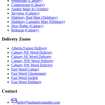
Penbrooke
(
Calgary
)
Copperpond
(
Calgary
)
Airdrie Main St
(
Airdrie
)
Skyview
(
Calgary
)
Didsbury Bud Mart
(
Didsbury
)
Didsbury Cannabis Mart
(
Didsbury
)
Deer Ridge
(
Calgary
)
Belmont
(
Calgary
)
Delivery Zones
Alberta Fastest Delivery
Calgary NE Weed Delivery
Calgary SE Weed Delivery
Calgary NW Weed Delivery
Calgary SW Weed Delivery
Fast Weed Calgary
Fast Weed Chestermere
Fast Weed Airdrie
Fast Weed Didsbury
Contact
hello@budmartcannabis.com