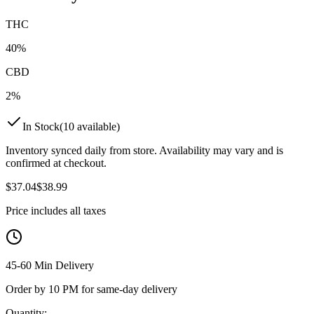
THC
40%
CBD
2%
In Stock
(
10
available)
Inventory synced daily from store. Availability may vary and is
confirmed at checkout.
$
37.04
$
38.99
Price includes all taxes
45-60 Min Delivery
Order by 10 PM for same-day delivery
Quantity: