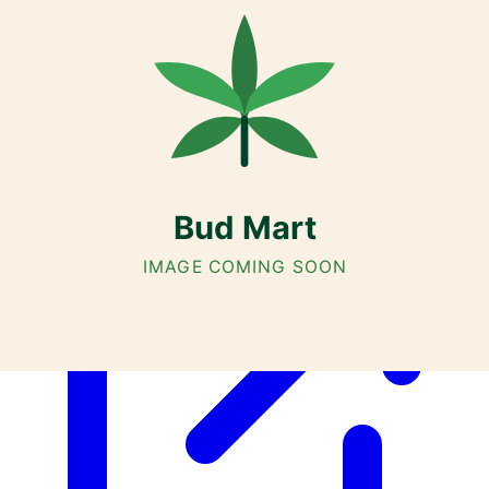
Cannabis with Toonie Delivery ($1.99) serving NE & SE Calgary,
Airdrie, Chestermere, and Didsbury.
AGLC Licensed Retailer