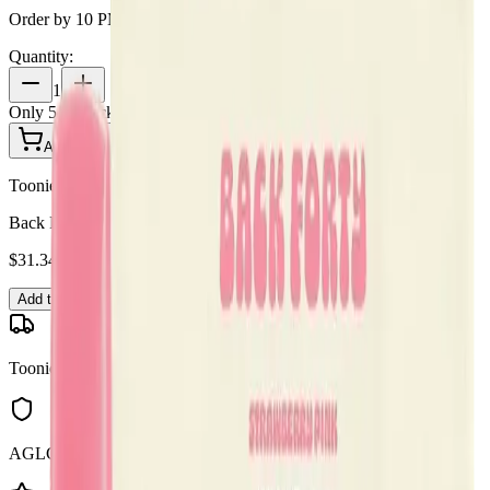
Order by 10 PM for same-day delivery
Quantity:
1
Only
5
in stock
Add to Cart - $
31.34
Toonie Delivery
Back Forty - Back Forty Strawberry Pink 0.95g Disposable Vape
$
31.34
Add to Cart
Toonie Delivery
AGLC Licensed