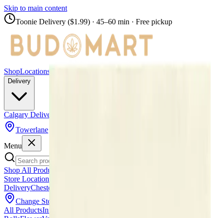
Skip to main content
Toonie Delivery ($1.99)
· 45–60 min · Free pickup
Shop
Locations
Calgary Stores
Delivery
Calgary Delivery
Airdrie Delivery
Chestermere Delivery
Towerlane
Menu
Shop All Products
Store Locations
Calgary Stores
Calgary Delivery
Airdrie
Delivery
Chestermere Delivery
About Us
Change Store (
Towerlane
)
All Products
Infused Pre-Rolls
Pre-