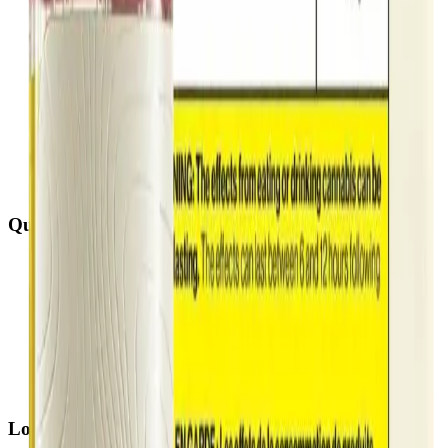
Quick Links
All Locations
Cannabis Stores Calgary
Weed Delivery Calgary
Weed Delivery Airdrie
Weed Delivery Chestermere
About Us
Blog
Contact Us
Locations