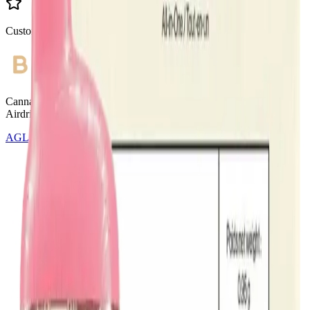
Customer Rated
Cannabis with Toonie Delivery ($1.99) serving NE & SE Calgary,
Airdrie, Chestermere, and Didsbury.
AGLC Licensed Retailer