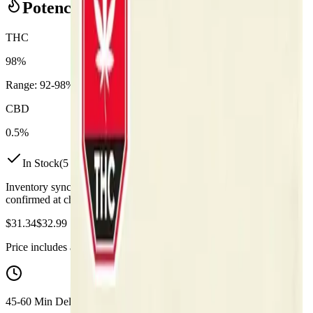
Potency Information
THC
98%
Range:
92
-
98
%
CBD
0.5%
In Stock
(
5
available)
Inventory synced daily from store. Availability may vary and is
confirmed at checkout.
$
31.34
$
32.99
Price includes all taxes
45-60 Min Delivery