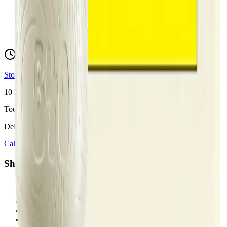
hello@budmartcannabis.com
View Store Hours & Info
Delivery 9:00 AM – 10:00 PM
Store hours vary by location
10
Locations across
Calgary, Airdrie, Chestermere, and Didsbury
Toonie Delivery ($1.99)
Delivering to:
Calgary
Airdrie
Chestermere
Didsbury
Shop by Category
cannabis flower in Calgary
cannabis pre-rolls in Calgary
cannabis vapes in Calgary
cannabis edibles in Calgary
cannabis concentrates in Calgary