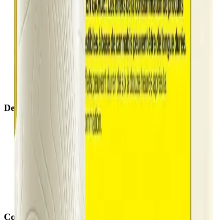
Airdrie Bayside
(
Airdrie
)
Chestermere
(
Chestermere
)
Penbrooke
(
Calgary
)
Copperpond
(
Calgary
)
Airdrie Main St
(
Airdrie
)
Skyview
(
Calgary
)
Didsbury Bud Mart
(
Didsbury
)
Didsbury Cannabis Mart
(
Didsbury
)
Deer Ridge
(
Calgary
)
Belmont
(
Calgary
)
Delivery Zones
Alberta Fastest Delivery
Calgary NE Weed Delivery
Calgary SE Weed Delivery
Calgary NW Weed Delivery
Calgary SW Weed Delivery
Fast Weed Calgary
Fast Weed Chestermere
Fast Weed Airdrie
Fast Weed Didsbury
Contact