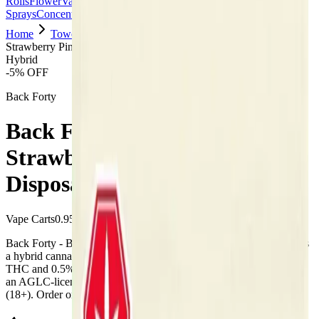
Rolls
Flower
Vapes
Disposables
Edibles
Beverages
Oils, Topicals &
Sprays
Concentrates
Accessories
Home
Towerlane
Vape Carts
Back Forty - Back Forty
Strawberry Pink 0.95g Disposable Vape
Hybrid
-
5
% OFF
Back Forty
Back Forty - Back Forty
Strawberry Pink 0.95g
Disposable Vape
Vape Carts
0.95
g
Hybrid
Back Forty - Back Forty Strawberry Pink 0.95g Disposable Vape is
a hybrid cannabis vape from Back Forty (0.95g). Tested at 98%
THC and 0.5% CBD. Available at Bud Mart Towerlane in Airdrie,
an AGLC-licensed cannabis retailer — ID checked at the door
(18+). Order online for same-day delivery, or pick up free in store.