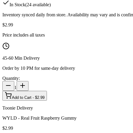
In Stock
(
24
available)
Inventory synced daily from store. Availability may vary and is confi
$
2.99
Price includes all taxes
45-60 Min Delivery
Order by 10 PM for same-day delivery
Quantity:
1
Add to Cart - $
2.99
Toonie Delivery
WYLD - Real Fruit Raspberry Gummy
$
2.99