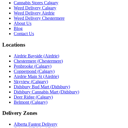
Cannabis Stores Calgary
Weed Delivery Calgary
Weed Delivery Airdrie
Weed Delivery Chestermere
About Us
Blog
Contact Us
Locations
Airdrie Bayside
(
Airdrie
)
Chestermere
(
Chestermere
)
Penbrooke
(
Calgary
)
Copperpond
(
Calgary
)
Airdrie Main St
(
Airdrie
)
Skyview
(
Calgary
)
Didsbury Bud Mart
(
Didsbury
)
Didsbury Cannabis Mart
(
Didsbury
)
Deer Ridge
(
Calgary
)
Belmont
(
Calgary
)
Delivery Zones
Alberta Fastest Delivery