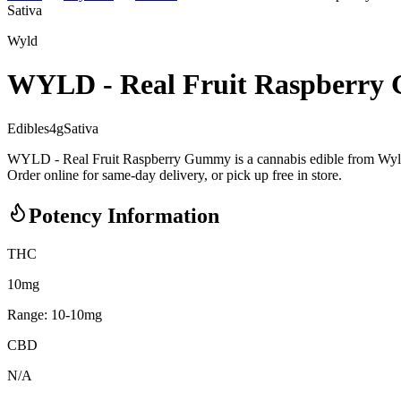
Sativa
Wyld
WYLD - Real Fruit Raspberr
Edibles
4
g
Sativa
WYLD - Real Fruit Raspberry Gummy is a cannabis edible from Wyld.
Order online for same-day delivery, or pick up free in store.
Potency Information
THC
10mg
Range:
10
-
10
mg
CBD
N/A