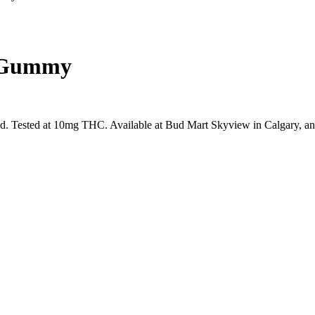
y Gummy
 Tested at 10mg THC. Available at Bud Mart Skyview in Calgary, an 