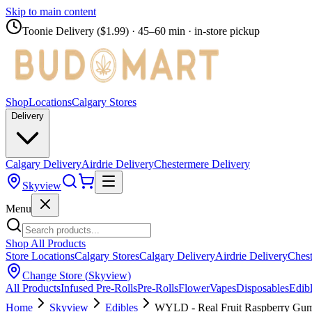
Skip to main content
Toonie Delivery ($1.99)
· 45–60 min · in-store pickup
Shop
Locations
Calgary Stores
Delivery
Calgary Delivery
Airdrie Delivery
Chestermere Delivery
Skyview
Menu
Shop All Products
Store Locations
Calgary Stores
Calgary Delivery
Airdrie Delivery
Chest
Change Store (
Skyview
)
All Products
Infused Pre-Rolls
Pre-Rolls
Flower
Vapes
Disposables
Edib
Home
Skyview
Edibles
WYLD - Real Fruit Raspberry G