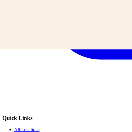
Quick Links
All Locations