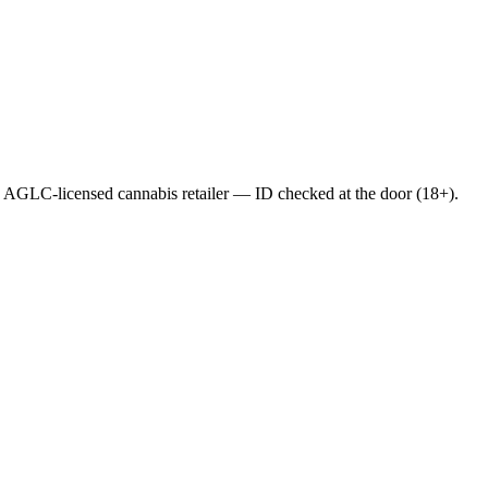
AGLC-licensed cannabis retailer — ID checked at the door (18+).