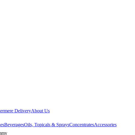
ermere Delivery
About Us
les
Beverages
Oils, Topicals & Sprays
Concentrates
Accessories
ummy