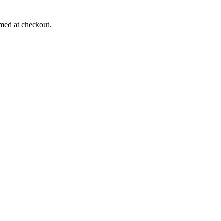
rmed at checkout.