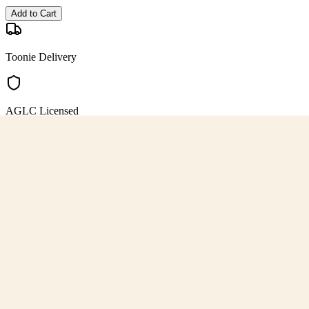
Add to Cart
Toonie Delivery
AGLC Licensed
Customer Rated
Cannabis with Toonie Delivery ($1.99) serving NE & SE Calgary, Air
AGLC Licensed Retailer