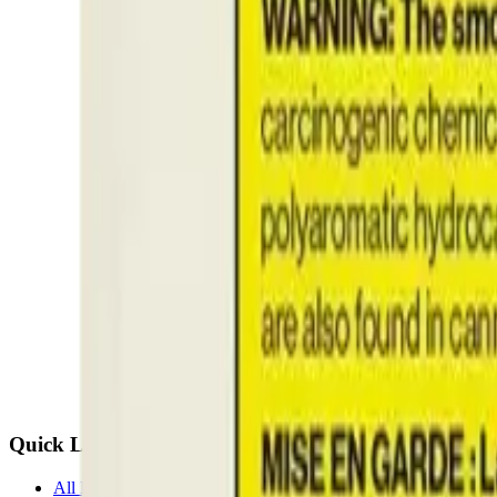
Quick Links
All Locations