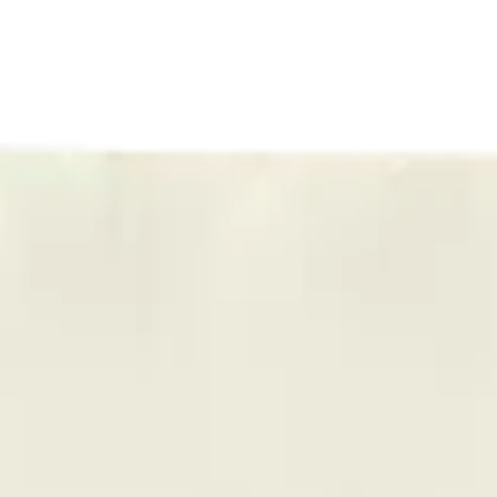
ermere Delivery
About Us
les
Beverages
Oils, Topicals & Sprays
Concentrates
Accessories
 Dazzle All-In-One 0.95g Disposable Vape