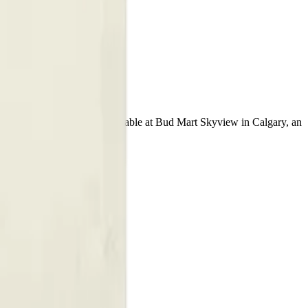
ble Vape
98% THC and 0.5% CBD. Available at Bud Mart Skyview in Calgary, an