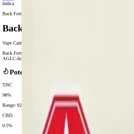
Indica
Back Forty
Back Forty - Back Forty Razzle
Vape Carts
0.95
g
Indica
Back Forty - Back Forty Razzle Dazzle All-In-One 0.95g Disposable
AGLC-licensed cannabis retailer — ID checked at the door (18+). Order
Potency Information
THC
98%
Range:
92
-
98
%
CBD
0.5%