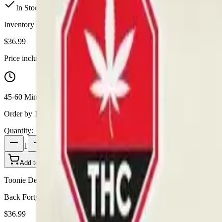
In Stock
(
12
available)
Inventory synced daily from store. Availability may vary and is confi
$
36.99
Price includes all taxes
45-60 Min Delivery
Order by 10 PM for same-day delivery
Quantity:
1
Add to Cart - $
36.99
Toonie Delivery
Back Forty - Back Forty Razzle Dazzle All-In-One 0.95g Disposable
$
36.99