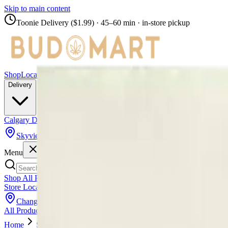
Skip to main content
Toonie Delivery ($1.99)
· 45–60 min · in-store pickup
Shop
Locations
Calgary Stores
Delivery
Calgary Delivery
Airdrie Delivery
Chestermere Delivery
Skyview
Menu
Shop All Products
Store Locations
Calgary Stores
Calgary Delivery
Airdrie Delivery
Chest
Change Store (
Skyview
)
All Products
Infused Pre-Rolls
Pre-Rolls
Flower
Vapes
Disposables
Edib
Home
Skyview
Vape Carts
Back Forty - Back Forty Razzle