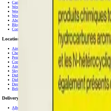
Cannabis Stores Calgary
Weed Delivery Calgary
Weed Delivery Airdrie
Weed Delivery Chestermere
About Us
Blog
Contact Us
Locations
Airdrie Bayside
(
Airdrie
)
Chestermere
(
Chestermere
)
Penbrooke
(
Calgary
)
Copperpond
(
Calgary
)
Airdrie Main St
(
Airdrie
)
Skyview
(
Calgary
)
Didsbury Bud Mart
(
Didsbury
)
Didsbury Cannabis Mart
(
Didsbury
)
Deer Ridge
(
Calgary
)
Belmont
(
Calgary
)
Delivery Zones
Alberta Fastest Delivery