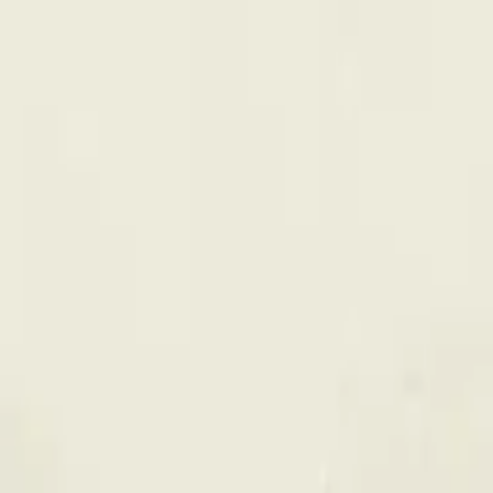
 Dazzle All-In-One 0.95g Disposa
 Vape is a indica cannabis vape from Back Forty (0.95g). Tested at 
 online for same-day delivery, or pick up free in store.