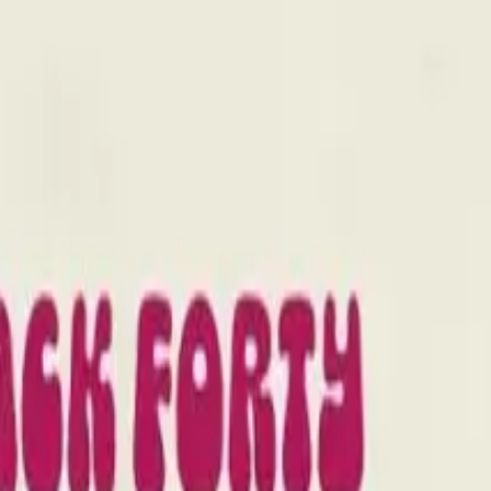
drie, Chestermere, and Didsbury.