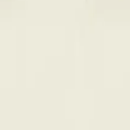
rmed at checkout.
 Vape