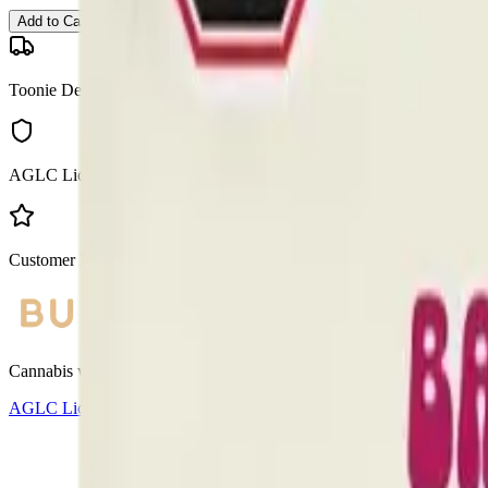
Add to Cart
Toonie Delivery
AGLC Licensed
Customer Rated
Cannabis with Toonie Delivery ($1.99) serving NE & SE Calgary, Air
AGLC Licensed Retailer