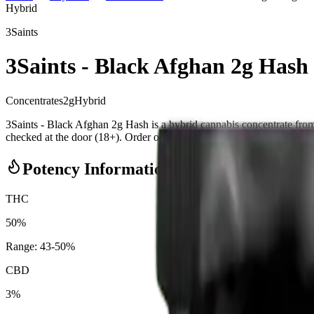
Hybrid
3Saints
3Saints - Black Afghan 2g Hash
Concentrates
2
g
Hybrid
3Saints - Black Afghan 2g Hash is a hybrid cannabis concentrate f
checked at the door (18+). Order online for same-day delivery, or pick 
Potency Information
THC
50%
Range:
43
-
50
%
CBD
3%