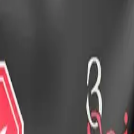
drie, Chestermere, and Didsbury.