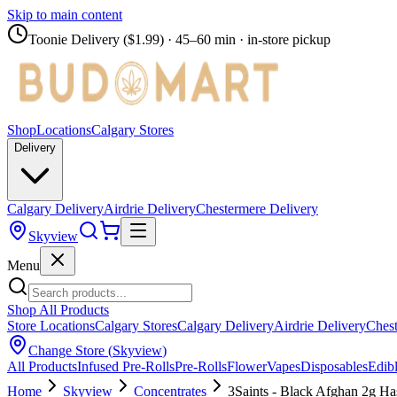
Skip to main content
Toonie Delivery ($1.99)
· 45–60 min · in-store pickup
Shop
Locations
Calgary Stores
Delivery
Calgary Delivery
Airdrie Delivery
Chestermere Delivery
Skyview
Menu
Shop All Products
Store Locations
Calgary Stores
Calgary Delivery
Airdrie Delivery
Chest
Change Store (
Skyview
)
All Products
Infused Pre-Rolls
Pre-Rolls
Flower
Vapes
Disposables
Edib
Home
Skyview
Concentrates
3Saints - Black Afghan 2g Ha