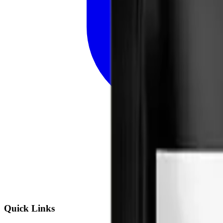
Quick Links