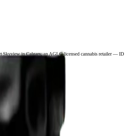
rt Skyview in Calgary, an AGLC-licensed cannabis retailer — ID