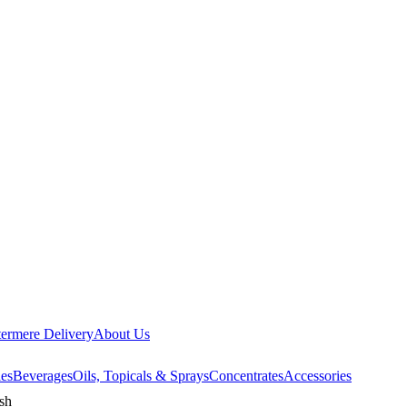
ermere Delivery
About Us
les
Beverages
Oils, Topicals & Sprays
Concentrates
Accessories
sh