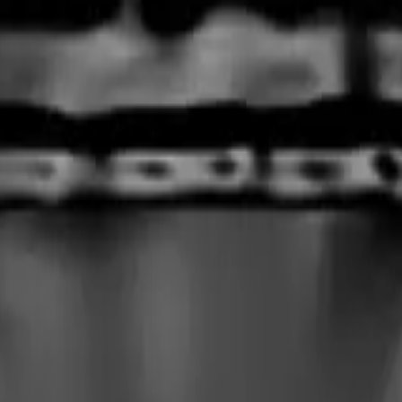
rmed at checkout.