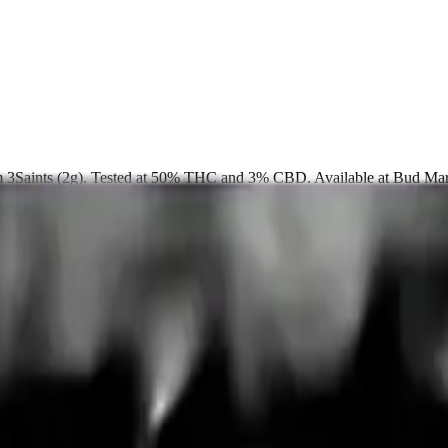
rom 3Saints (2g). Tested at 50% THC and 3% CBD. Available at Bud Ma
up free in store.