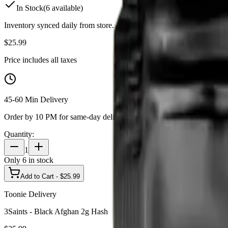
In Stock
(
6
available)
Inventory synced daily from store. Availability may vary and is confi
$
25.99
Price includes all taxes
45-60 Min Delivery
Order by 10 PM for same-day delivery
Quantity:
1
Only
6
in stock
Add to Cart - $
25.99
Toonie Delivery
3Saints - Black Afghan 2g Hash