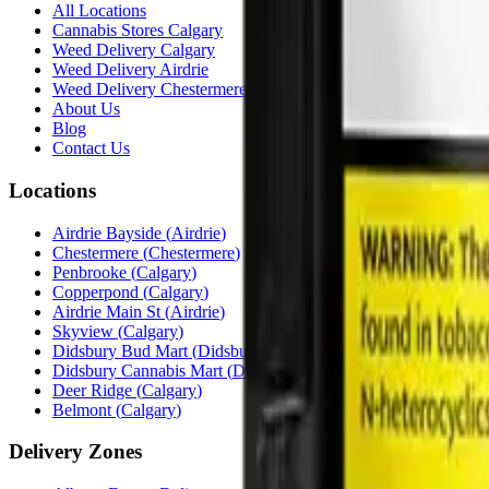
All Locations
Cannabis Stores Calgary
Weed Delivery Calgary
Weed Delivery Airdrie
Weed Delivery Chestermere
About Us
Blog
Contact Us
Locations
Airdrie Bayside
(
Airdrie
)
Chestermere
(
Chestermere
)
Penbrooke
(
Calgary
)
Copperpond
(
Calgary
)
Airdrie Main St
(
Airdrie
)
Skyview
(
Calgary
)
Didsbury Bud Mart
(
Didsbury
)
Didsbury Cannabis Mart
(
Didsbury
)
Deer Ridge
(
Calgary
)
Belmont
(
Calgary
)
Delivery Zones