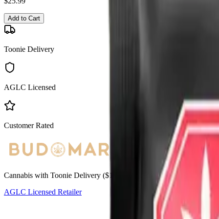
$
25.99
Add to Cart
Toonie Delivery
AGLC Licensed
Customer Rated
Cannabis with Toonie Delivery ($1.99) serving NE & SE Calgary, Air
AGLC Licensed Retailer