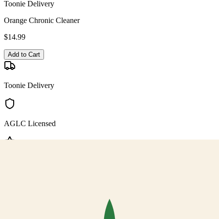
Toonie Delivery
Orange Chronic Cleaner
$
14.99
Add to Cart
Toonie Delivery
AGLC Licensed
Customer Rated
Cannabis with Toonie Delivery ($1.99) serving NE & SE Calgary,