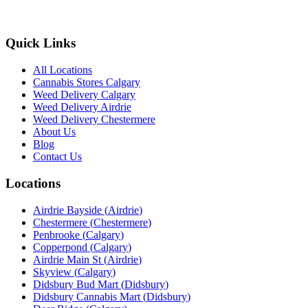
Quick Links
All Locations
Cannabis Stores Calgary
Weed Delivery Calgary
Weed Delivery Airdrie
Weed Delivery Chestermere
About Us
Blog
Contact Us
Locations
Airdrie Bayside
(
Airdrie
)
Chestermere
(
Chestermere
)
Penbrooke
(
Calgary
)
Copperpond
(
Calgary
)
Airdrie Main St
(
Airdrie
)
Skyview
(
Calgary
)
Didsbury Bud Mart
(
Didsbury
)
Didsbury Cannabis Mart
(
Didsbury
)