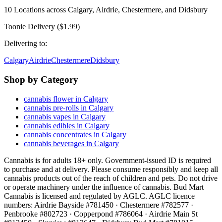
10
Locations across
Calgary, Airdrie, Chestermere, and Didsbury
Toonie Delivery ($1.99)
Delivering to:
Calgary
Airdrie
Chestermere
Didsbury
Shop by Category
cannabis flower in Calgary
cannabis pre-rolls in Calgary
cannabis vapes in Calgary
cannabis edibles in Calgary
cannabis concentrates in Calgary
cannabis beverages in Calgary
Cannabis is for adults 18+ only. Government-issued ID is required
to purchase and at delivery. Please consume responsibly and keep all
cannabis products out of the reach of children and pets. Do not drive
or operate machinery under the influence of cannabis. Bud Mart
Cannabis is licensed and regulated by AGLC. AGLC licence
numbers:
Airdrie Bayside #781450 · Chestermere #782577 ·
Penbrooke #802723 · Copperpond #786064 · Airdrie Main St