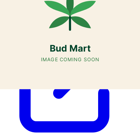
Airdrie, Chestermere, and Didsbury.
AGLC Licensed Retailer