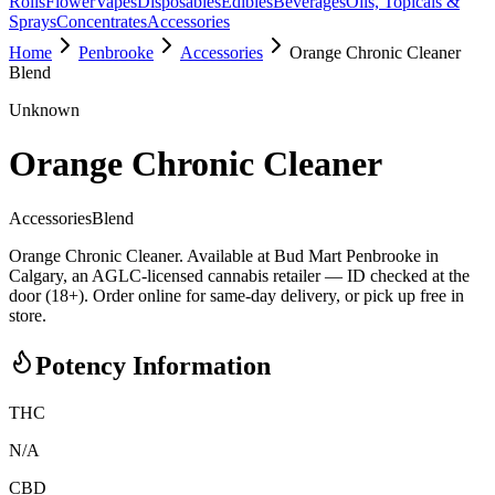
Rolls
Flower
Vapes
Disposables
Edibles
Beverages
Oils, Topicals &
Sprays
Concentrates
Accessories
Home
Penbrooke
Accessories
Orange Chronic Cleaner
Blend
Unknown
Orange Chronic Cleaner
Accessories
Blend
Orange Chronic Cleaner. Available at Bud Mart Penbrooke in
Calgary, an AGLC-licensed cannabis retailer — ID checked at the
door (18+). Order online for same-day delivery, or pick up free in
store.
Potency Information
THC
N/A
CBD