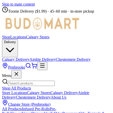
Skip to main content
Toonie Delivery ($1.99)
· 45–60 min · in-store pickup
Shop
Locations
Calgary Stores
Delivery
Calgary Delivery
Airdrie Delivery
Chestermere Delivery
Penbrooke
Menu
Shop All Products
Store Locations
Calgary Stores
Calgary Delivery
Airdrie
Delivery
Chestermere Delivery
About Us
Change Store (
Penbrooke
)
All Products
Infused Pre-Rolls
Pre-