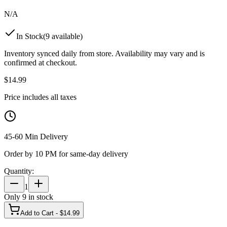
N/A
In Stock
(
9
available)
Inventory synced daily from store. Availability may vary and is
confirmed at checkout.
$
14.99
Price includes all taxes
45-60 Min Delivery
Order by 10 PM for same-day delivery
Quantity:
1
Only
9
in stock
Add to Cart - $
14.99