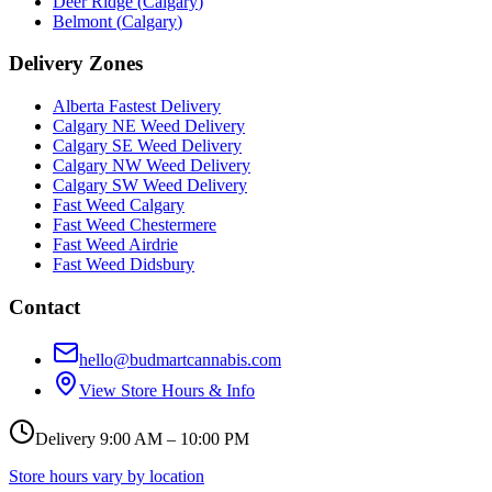
Deer Ridge
(
Calgary
)
Belmont
(
Calgary
)
Delivery Zones
Alberta Fastest Delivery
Calgary NE Weed Delivery
Calgary SE Weed Delivery
Calgary NW Weed Delivery
Calgary SW Weed Delivery
Fast Weed Calgary
Fast Weed Chestermere
Fast Weed Airdrie
Fast Weed Didsbury
Contact
hello@budmartcannabis.com
View Store Hours & Info
Delivery 9:00 AM – 10:00 PM
Store hours vary by location