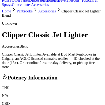
Rolls
Flower
Vapes
Disposables
Edibles
Beverages
Oils, Topicals &
Sprays
Concentrates
Accessories
Home
Penbrooke
Accessories
Clipper Classic Jet Lighter
Blend
Unknown
Clipper Classic Jet Lighter
Accessories
Blend
Clipper Classic Jet Lighter. Available at Bud Mart Penbrooke in
Calgary, an AGLC-licensed cannabis retailer — ID checked at the
door (18+). Order online for same-day delivery, or pick up free in
store.
Potency Information
THC
N/A
CBD