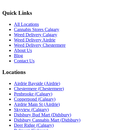
Quick Links
All Locations
Cannabis Stores Calgary
Weed Delivery Calgary
Weed Delivery Airdrie
Weed Delivery Chestermere
About Us
Blog
Contact Us
Locations
Airdrie Bayside
(
Airdrie
)
Chestermere
(
Chestermere
)
Penbrooke
(
Calgary
)
Copperpond
(
Calgary
)
Airdrie Main St
(
Airdrie
)
Skyview
(
Calgary
)
Didsbury Bud Mart
(
Didsbury
)
Didsbury Cannabis Mart
(
Didsbury
)
Deer Ridge
(
Calgary
)