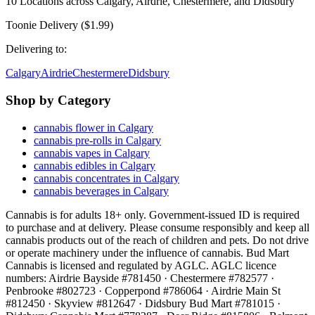
10
Locations across
Calgary, Airdrie, Chestermere, and Didsbury
Toonie Delivery ($1.99)
Delivering to:
Calgary
Airdrie
Chestermere
Didsbury
Shop by Category
cannabis flower in Calgary
cannabis pre-rolls in Calgary
cannabis vapes in Calgary
cannabis edibles in Calgary
cannabis concentrates in Calgary
cannabis beverages in Calgary
Cannabis is for adults 18+ only. Government-issued ID is required
to purchase and at delivery. Please consume responsibly and keep all
cannabis products out of the reach of children and pets. Do not drive
or operate machinery under the influence of cannabis. Bud Mart
Cannabis is licensed and regulated by AGLC. AGLC licence
numbers:
Airdrie Bayside #781450 · Chestermere #782577 ·
Penbrooke #802723 · Copperpond #786064 · Airdrie Main St
#812450 · Skyview #812647 · Didsbury Bud Mart #781015 ·