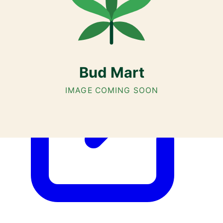
AGLC Licensed Retailer