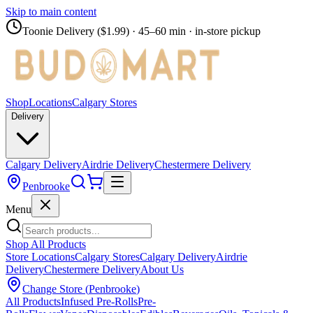
Skip to main content
Toonie Delivery ($1.99)
· 45–60 min · in-store pickup
Shop
Locations
Calgary Stores
Delivery
Calgary Delivery
Airdrie Delivery
Chestermere Delivery
Penbrooke
Menu
Shop All Products
Store Locations
Calgary Stores
Calgary Delivery
Airdrie
Delivery
Chestermere Delivery
About Us
Change Store (
Penbrooke
)
All Products
Infused Pre-Rolls
Pre-