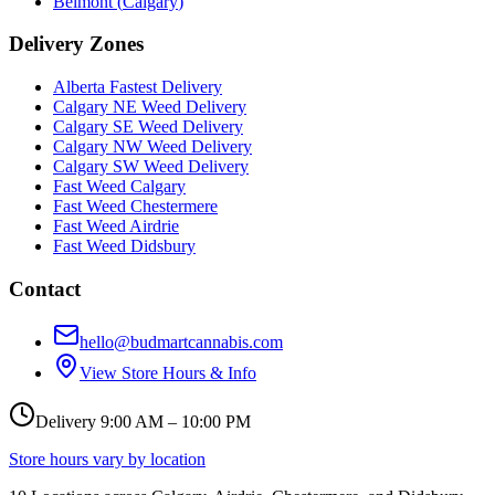
Belmont
(
Calgary
)
Delivery Zones
Alberta Fastest Delivery
Calgary NE Weed Delivery
Calgary SE Weed Delivery
Calgary NW Weed Delivery
Calgary SW Weed Delivery
Fast Weed Calgary
Fast Weed Chestermere
Fast Weed Airdrie
Fast Weed Didsbury
Contact
hello@budmartcannabis.com
View Store Hours & Info
Delivery 9:00 AM – 10:00 PM
Store hours vary by location