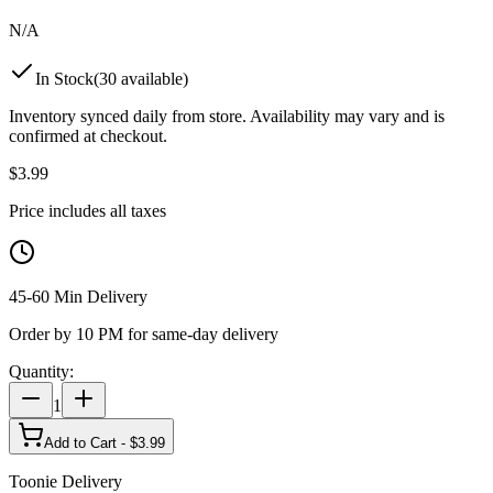
N/A
In Stock
(
30
available)
Inventory synced daily from store. Availability may vary and is
confirmed at checkout.
$
3.99
Price includes all taxes
45-60 Min Delivery
Order by 10 PM for same-day delivery
Quantity:
1
Add to Cart - $
3.99
Toonie Delivery