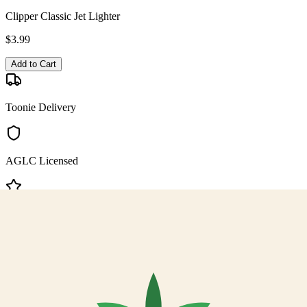
Clipper Classic Jet Lighter
$
3.99
Add to Cart
Toonie Delivery
AGLC Licensed
Customer Rated
Cannabis with Toonie Delivery ($1.99) serving NE & SE Calgary,
Airdrie, Chestermere, and Didsbury.