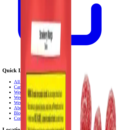
Quick Links
All Locations
Cannabis Stores Calgary
Weed Delivery Calgary
Weed Delivery Airdrie
Weed Delivery Chestermere
About Us
Blog
Contact Us
Locations