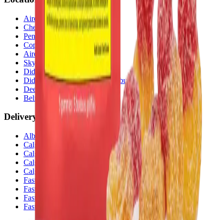
Airdrie Bayside
(
Airdrie
)
Chestermere
(
Chestermere
)
Penbrooke
(
Calgary
)
Copperpond
(
Calgary
)
Airdrie Main St
(
Airdrie
)
Skyview
(
Calgary
)
Didsbury Bud Mart
(
Didsbury
)
Didsbury Cannabis Mart
(
Didsbury
)
Deer Ridge
(
Calgary
)
Belmont
(
Calgary
)
Delivery Zones
Alberta Fastest Delivery
Calgary NE Weed Delivery
Calgary SE Weed Delivery
Calgary NW Weed Delivery
Calgary SW Weed Delivery
Fast Weed Calgary
Fast Weed Chestermere
Fast Weed Airdrie
Fast Weed Didsbury