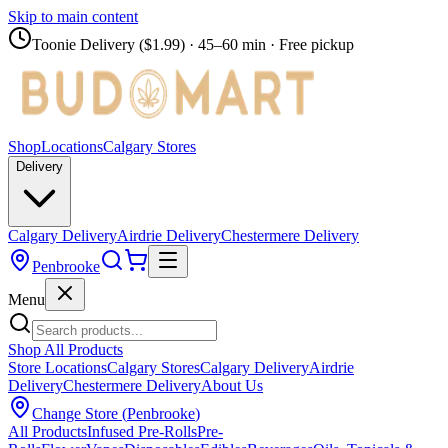
Skip to main content
Toonie Delivery ($1.99)
· 45–60 min · Free pickup
Shop
Locations
Calgary Stores
Delivery
Calgary Delivery
Airdrie Delivery
Chestermere Delivery
Penbrooke
Menu
Shop All Products
Store Locations
Calgary Stores
Calgary Delivery
Airdrie
Delivery
Chestermere Delivery
About Us
Change Store (
Penbrooke
)
All Products
Infused Pre-Rolls
Pre-