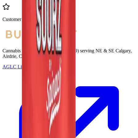
Customer Rated
Cannabis with Toonie Delivery ($1.99) serving NE & SE Calgary,
Airdrie, Chestermere, and Didsbury.
AGLC Licensed Retailer