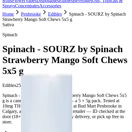
Rolls
Flower
Vapes
Disposables
Edibles
Beverages
Oils, Topicals &
Sprays
Concentrates
Accessories
Home
Penbrooke
Edibles
Spinach - SOURZ by Spinach
Strawberry Mango Soft Chews 5x5 g
Sativa
Spinach
Spinach - SOURZ by Spinach
Strawberry Mango Soft Chews
5x5 g
Edibles
25
g
Sativa
Spinach - SOURZ by Spinach Strawberry Mango Soft Chews 5x5
g is a cannabis edible from Spinach — a 5 × 5g pack. Tested at
10mg THC and 1mg CBD. Available at Bud Mart Penbrooke in
Calgary, an AGLC-licensed cannabis retailer — ID checked at the
door (18+). Order online for same-day delivery, or pick up free in
store.