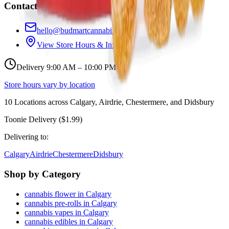
Contact
hello@budmartcannabis.com
View Store Hours & Info
Delivery 9:00 AM – 10:00 PM
Store hours vary by location
10
Locations across
Calgary, Airdrie, Chestermere, and Didsbury
Toonie Delivery ($1.99)
Delivering to:
Calgary
Airdrie
Chestermere
Didsbury
Shop by Category
cannabis flower in Calgary
cannabis pre-rolls in Calgary
cannabis vapes in Calgary
cannabis edibles in Calgary