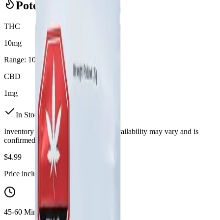
Potency Information
THC
10mg
Range:
10
-
10
mg
CBD
1mg
In Stock
(
8
available)
Inventory synced daily from store. Availability may vary and is
confirmed at checkout.
$
4.99
Price includes all taxes
45-60 Min Delivery