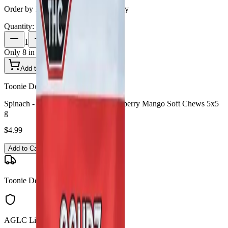
Order by 10 PM for same-day delivery
Quantity:
1
Only
8
in stock
Add to Cart - $
4.99
Toonie Delivery
Spinach - SOURZ by Spinach Strawberry Mango Soft Chews 5x5
g
$
4.99
Add to Cart
Toonie Delivery
AGLC Licensed