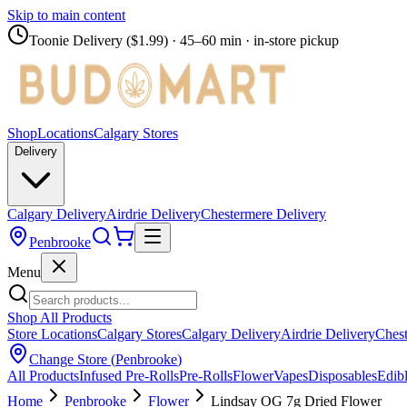
Skip to main content
Toonie Delivery ($1.99)
· 45–60 min · in-store pickup
Shop
Locations
Calgary Stores
Delivery
Calgary Delivery
Airdrie Delivery
Chestermere Delivery
Penbrooke
Menu
Shop All Products
Store Locations
Calgary Stores
Calgary Delivery
Airdrie Delivery
Chest
Change Store (
Penbrooke
)
All Products
Infused Pre-Rolls
Pre-Rolls
Flower
Vapes
Disposables
Edib
Home
Penbrooke
Flower
Lindsay OG 7g Dried Flower