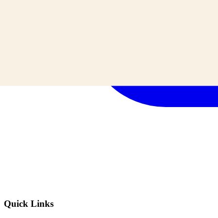
Quick Links