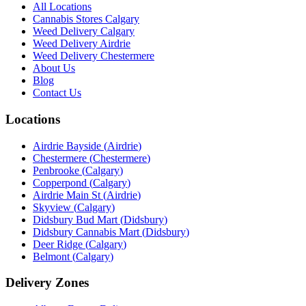
All Locations
Cannabis Stores Calgary
Weed Delivery Calgary
Weed Delivery Airdrie
Weed Delivery Chestermere
About Us
Blog
Contact Us
Locations
Airdrie Bayside
(
Airdrie
)
Chestermere
(
Chestermere
)
Penbrooke
(
Calgary
)
Copperpond
(
Calgary
)
Airdrie Main St
(
Airdrie
)
Skyview
(
Calgary
)
Didsbury Bud Mart
(
Didsbury
)
Didsbury Cannabis Mart
(
Didsbury
)
Deer Ridge
(
Calgary
)
Belmont
(
Calgary
)
Delivery Zones