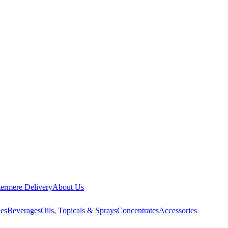
ermere Delivery
About Us
les
Beverages
Oils, Topicals & Sprays
Concentrates
Accessories