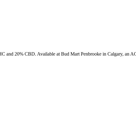
HC and 20% CBD. Available at Bud Mart Penbrooke in Calgary, an AGL