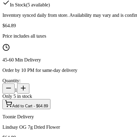
In Stock
(
5
available)
Inventory synced daily from store. Availability may vary and is confi
$
64.89
Price includes all taxes
45-60 Min Delivery
Order by 10 PM for same-day delivery
Quantity:
1
Only
5
in stock
Add to Cart - $
64.89
Toonie Delivery
Lindsay OG 7g Dried Flower