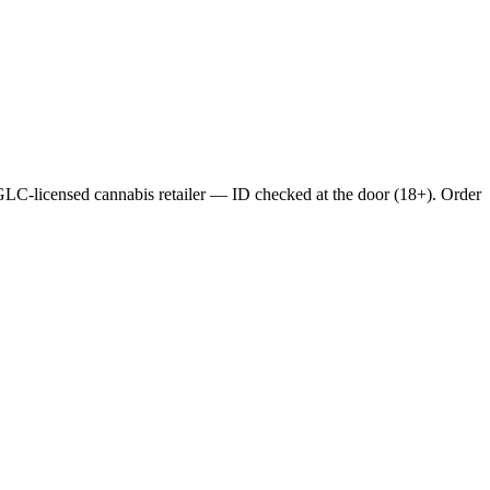
C-licensed cannabis retailer — ID checked at the door (18+). Order