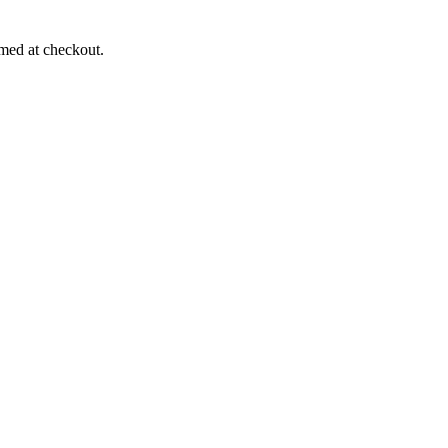
rmed at checkout.