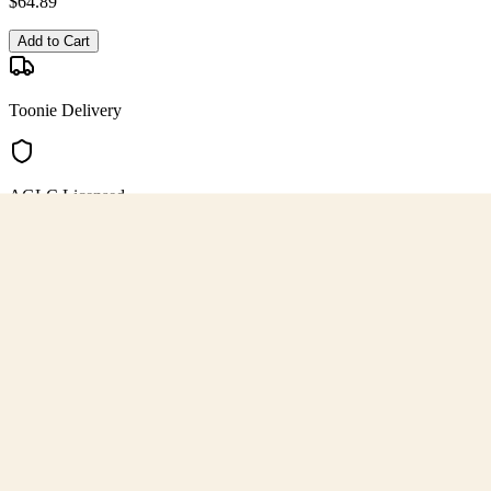
$
64.89
Add to Cart
Toonie Delivery
AGLC Licensed
Customer Rated
Cannabis with Toonie Delivery ($1.99) serving NE & SE Calgary, Air
AGLC Licensed Retailer