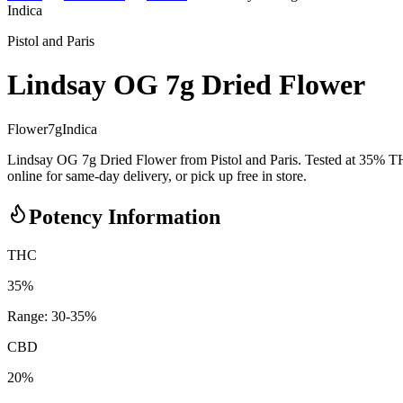
Indica
Pistol and Paris
Lindsay OG 7g Dried Flower
Flower
7
g
Indica
Lindsay OG 7g Dried Flower from Pistol and Paris. Tested at 35% T
online for same-day delivery, or pick up free in store.
Potency Information
THC
35%
Range:
30
-
35
%
CBD
20%