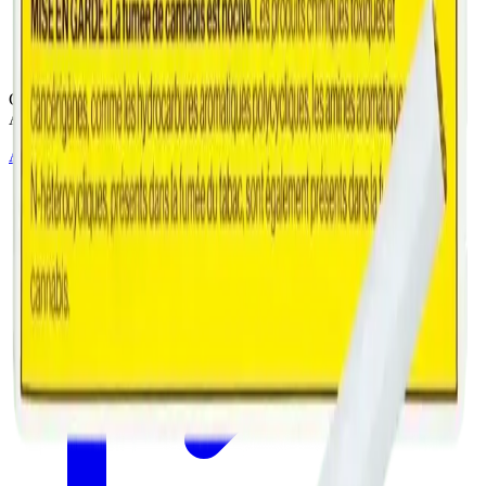
Cannabis with Toonie Delivery ($1.99) serving NE & SE Calgary,
Airdrie, Chestermere, and Didsbury.
AGLC Licensed Retailer