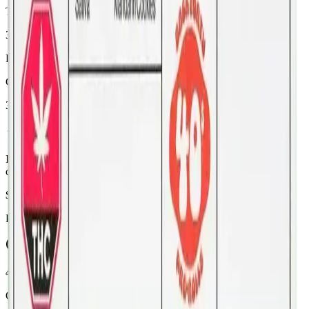
THC
32%
Range:
26
-
32
%
CBD
3%
In Stock
(
14
available)
Inventory synced daily from store. Availability may vary and is
confirmed at checkout.
$
19.99
Price includes all taxes
45-60 Min Delivery
Order by 10 PM for same-day delivery