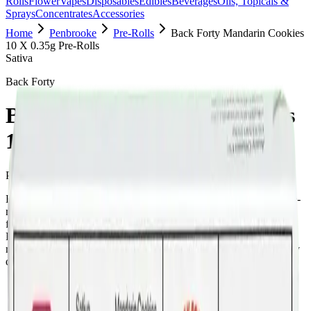
Rolls
Flower
Vapes
Disposables
Edibles
Beverages
Oils, Topicals &
Sprays
Concentrates
Accessories
Home
Penbrooke
Pre-Rolls
Back Forty Mandarin Cookies
10 X 0.35g Pre-Rolls
Sativa
Back Forty
Back Forty Mandarin Cookies
10 X 0.35g Pre-Rolls
Pre-Rolls
3.5
g
Sativa
Back Forty Mandarin Cookies 10 X 0.35g Pre-Rolls is a sativa pre-
roll from Back Forty — a 10 × 0.35g pack, ready to use straight
from the package. Tested at 32% THC and 3% CBD. Available at
Bud Mart Penbrooke in Calgary, an AGLC-licensed cannabis
retailer — ID checked at the door (18+). Order online for same-day
delivery, or pick up free in store.
Potency Information