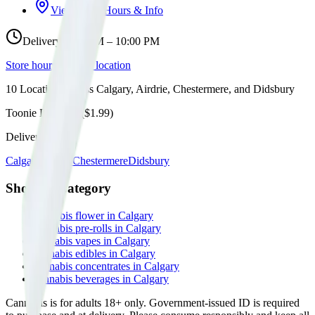
View Store Hours & Info
Delivery 9:00 AM – 10:00 PM
Store hours vary by location
10
Locations across
Calgary, Airdrie, Chestermere, and Didsbury
Toonie Delivery ($1.99)
Delivering to:
Calgary
Airdrie
Chestermere
Didsbury
Shop by Category
cannabis flower in Calgary
cannabis pre-rolls in Calgary
cannabis vapes in Calgary
cannabis edibles in Calgary
cannabis concentrates in Calgary
cannabis beverages in Calgary
Cannabis is for adults 18+ only. Government-issued ID is required