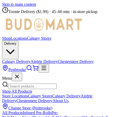
Skip to main content
Toonie Delivery ($1.99)
· 45–60 min · in-store pickup
Shop
Locations
Calgary Stores
Delivery
Calgary Delivery
Airdrie Delivery
Chestermere Delivery
Penbrooke
Menu
Shop All Products
Store Locations
Calgary Stores
Calgary Delivery
Airdrie
Delivery
Chestermere Delivery
About Us
Change Store (
Penbrooke
)
All Products
Infused Pre-Rolls
Pre-