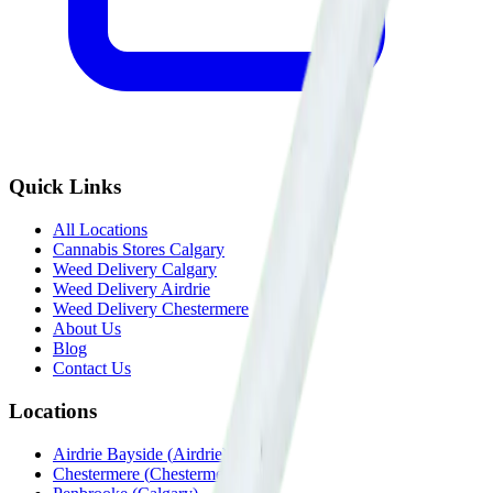
Quick Links
All Locations
Cannabis Stores Calgary
Weed Delivery Calgary
Weed Delivery Airdrie
Weed Delivery Chestermere
About Us
Blog
Contact Us
Locations
Airdrie Bayside
(
Airdrie
)
Chestermere
(
Chestermere
)