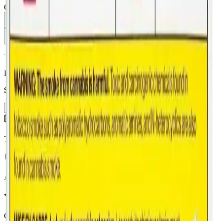
Quantity:
1
Add to Cart - $
19.99
Toonie Delivery
Back Forty Mandarin Cookies 10 X 0.35g Pre-Rolls
$
19.99
Add to Cart
Toonie Delivery
AGLC Licensed
Customer Rated