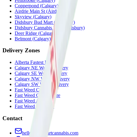
Penbrooke
(
Calgary
)
Copperpond
(
Calgary
)
Airdrie Main St
(
Airdrie
)
Skyview
(
Calgary
)
Didsbury Bud Mart
(
Didsbury
)
Didsbury Cannabis Mart
(
Didsbury
)
Deer Ridge
(
Calgary
)
Belmont
(
Calgary
)
Delivery Zones
Alberta Fastest Delivery
Calgary NE Weed Delivery
Calgary SE Weed Delivery
Calgary NW Weed Delivery
Calgary SW Weed Delivery
Fast Weed Calgary
Fast Weed Chestermere
Fast Weed Airdrie
Fast Weed Didsbury
Contact
hello@budmartcannabis.com