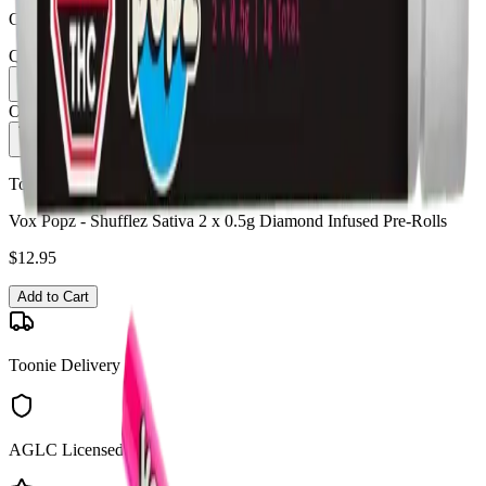
Order by 10 PM for same-day delivery
Quantity:
1
Only
8
in stock
Add to Cart - $
12.95
Toonie Delivery
Vox Popz - Shufflez Sativa 2 x 0.5g Diamond Infused Pre-Rolls
$
12.95
Add to Cart
Toonie Delivery
AGLC Licensed