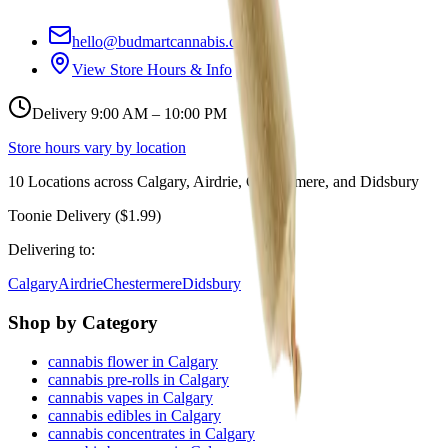
hello@budmartcannabis.com
View Store Hours & Info
Delivery 9:00 AM – 10:00 PM
Store hours vary by location
10
Locations across
Calgary, Airdrie, Chestermere, and Didsbury
Toonie Delivery ($1.99)
Delivering to:
Calgary
Airdrie
Chestermere
Didsbury
Shop by Category
cannabis flower in Calgary
cannabis pre-rolls in Calgary
cannabis vapes in Calgary
cannabis edibles in Calgary
cannabis concentrates in Calgary