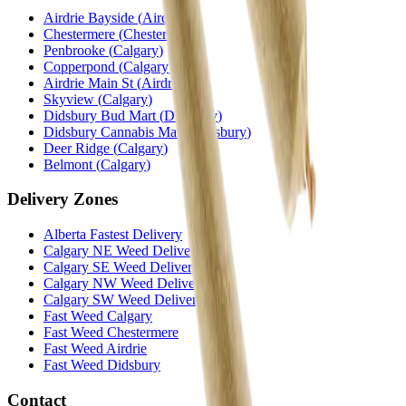
Airdrie Bayside
(
Airdrie
)
Chestermere
(
Chestermere
)
Penbrooke
(
Calgary
)
Copperpond
(
Calgary
)
Airdrie Main St
(
Airdrie
)
Skyview
(
Calgary
)
Didsbury Bud Mart
(
Didsbury
)
Didsbury Cannabis Mart
(
Didsbury
)
Deer Ridge
(
Calgary
)
Belmont
(
Calgary
)
Delivery Zones
Alberta Fastest Delivery
Calgary NE Weed Delivery
Calgary SE Weed Delivery
Calgary NW Weed Delivery
Calgary SW Weed Delivery
Fast Weed Calgary
Fast Weed Chestermere
Fast Weed Airdrie
Fast Weed Didsbury
Contact