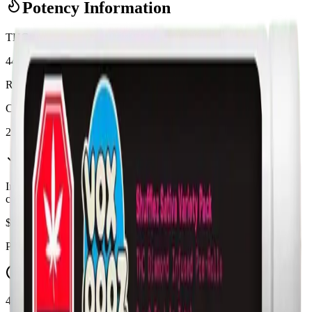
Potency Information
THC
44%
Range:
38
-
44
%
CBD
2%
In Stock
(
8
available)
Inventory synced daily from store. Availability may vary and is
confirmed at checkout.
$
12.95
Price includes all taxes
45-60 Min Delivery