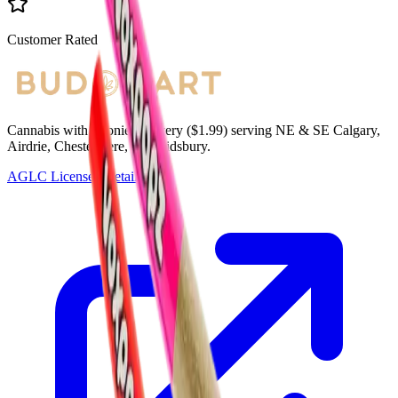
Customer Rated
Cannabis with Toonie Delivery ($1.99) serving NE & SE Calgary,
Airdrie, Chestermere, and Didsbury.
AGLC Licensed Retailer