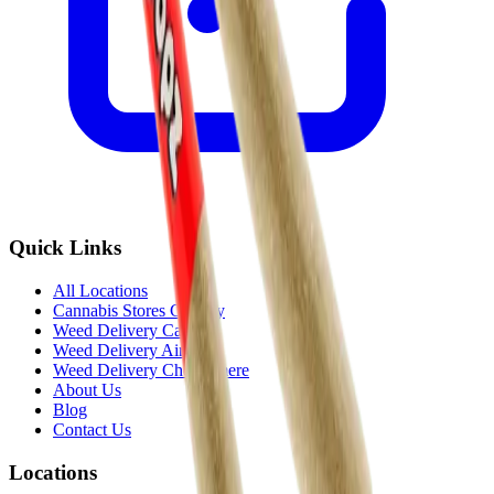
Quick Links
All Locations
Cannabis Stores Calgary
Weed Delivery Calgary
Weed Delivery Airdrie
Weed Delivery Chestermere
About Us
Blog
Contact Us
Locations