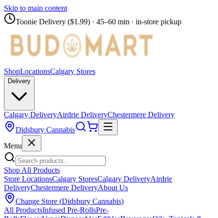
Skip to main content
Toonie Delivery ($1.99)
· 45–60 min · in-store pickup
Shop
Locations
Calgary Stores
Delivery
Calgary Delivery
Airdrie Delivery
Chestermere Delivery
Didsbury Cannabis
Menu
Shop All Products
Store Locations
Calgary Stores
Calgary Delivery
Airdrie
Delivery
Chestermere Delivery
About Us
Change Store (
Didsbury Cannabis
)
All Products
Infused Pre-Rolls
Pre-