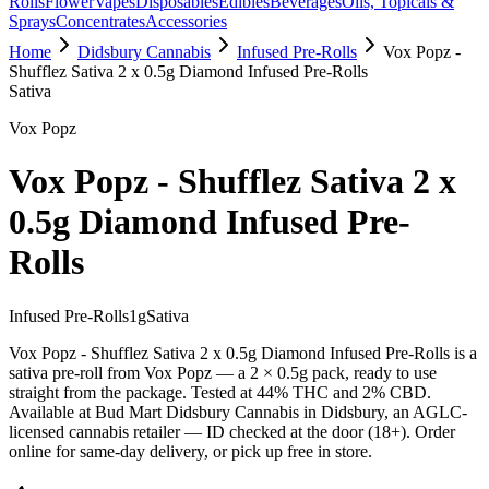
Rolls
Flower
Vapes
Disposables
Edibles
Beverages
Oils, Topicals &
Sprays
Concentrates
Accessories
Home
Didsbury Cannabis
Infused Pre-Rolls
Vox Popz -
Shufflez Sativa 2 x 0.5g Diamond Infused Pre-Rolls
Sativa
Vox Popz
Vox Popz - Shufflez Sativa 2 x
0.5g Diamond Infused Pre-
Rolls
Infused Pre-Rolls
1
g
Sativa
Vox Popz - Shufflez Sativa 2 x 0.5g Diamond Infused Pre-Rolls is a
sativa pre-roll from Vox Popz — a 2 × 0.5g pack, ready to use
straight from the package. Tested at 44% THC and 2% CBD.
Available at Bud Mart Didsbury Cannabis in Didsbury, an AGLC-
licensed cannabis retailer — ID checked at the door (18+). Order
online for same-day delivery, or pick up free in store.