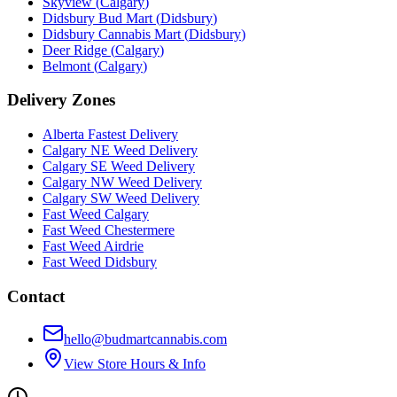
Skyview
(
Calgary
)
Didsbury Bud Mart
(
Didsbury
)
Didsbury Cannabis Mart
(
Didsbury
)
Deer Ridge
(
Calgary
)
Belmont
(
Calgary
)
Delivery Zones
Alberta Fastest Delivery
Calgary NE Weed Delivery
Calgary SE Weed Delivery
Calgary NW Weed Delivery
Calgary SW Weed Delivery
Fast Weed Calgary
Fast Weed Chestermere
Fast Weed Airdrie
Fast Weed Didsbury
Contact
hello@budmartcannabis.com
View Store Hours & Info