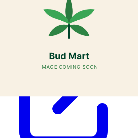
Cannabis with Toonie Delivery ($1.99) serving NE & SE Calgary,
Airdrie, Chestermere, and Didsbury.
AGLC Licensed Retailer