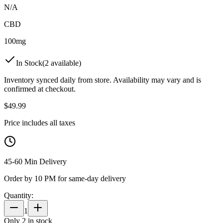
N/A
CBD
100mg
In Stock
(
2
available)
Inventory synced daily from store. Availability may vary and is
confirmed at checkout.
$
49.99
Price includes all taxes
45-60 Min Delivery
Order by 10 PM for same-day delivery
Quantity:
1
Only
2
in stock