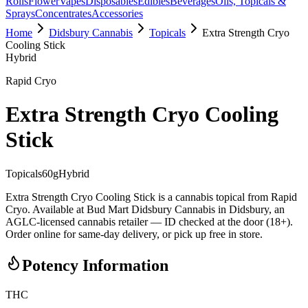
Rolls
Flower
Vapes
Disposables
Edibles
Beverages
Oils, Topicals &
Sprays
Concentrates
Accessories
Home
Didsbury Cannabis
Topicals
Extra Strength Cryo
Cooling Stick
Hybrid
Rapid Cryo
Extra Strength Cryo Cooling
Stick
Topicals
60
g
Hybrid
Extra Strength Cryo Cooling Stick is a cannabis topical from Rapid
Cryo. Available at Bud Mart Didsbury Cannabis in Didsbury, an
AGLC-licensed cannabis retailer — ID checked at the door (18+).
Order online for same-day delivery, or pick up free in store.
Potency Information
THC