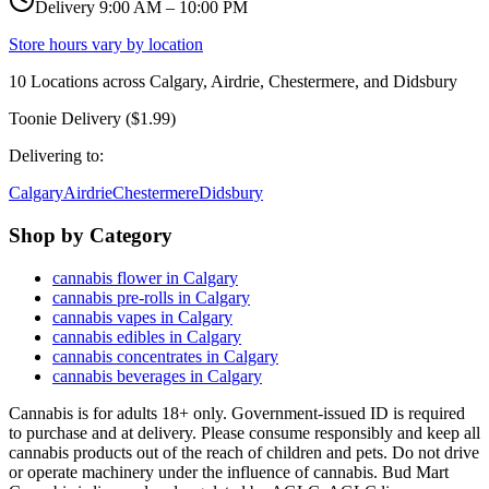
Delivery 9:00 AM – 10:00 PM
Store hours vary by location
10
Locations across
Calgary, Airdrie, Chestermere, and Didsbury
Toonie Delivery ($1.99)
Delivering to:
Calgary
Airdrie
Chestermere
Didsbury
Shop by Category
cannabis flower in Calgary
cannabis pre-rolls in Calgary
cannabis vapes in Calgary
cannabis edibles in Calgary
cannabis concentrates in Calgary
cannabis beverages in Calgary
Cannabis is for adults 18+ only. Government-issued ID is required
to purchase and at delivery. Please consume responsibly and keep all
cannabis products out of the reach of children and pets. Do not drive
or operate machinery under the influence of cannabis. Bud Mart