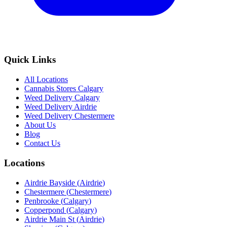
Quick Links
All Locations
Cannabis Stores Calgary
Weed Delivery Calgary
Weed Delivery Airdrie
Weed Delivery Chestermere
About Us
Blog
Contact Us
Locations
Airdrie Bayside
(
Airdrie
)
Chestermere
(
Chestermere
)
Penbrooke
(
Calgary
)
Copperpond
(
Calgary
)
Airdrie Main St
(
Airdrie
)