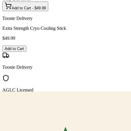
Add to Cart - $
49.99
Toonie Delivery
Extra Strength Cryo Cooling Stick
$
49.99
Add to Cart
Toonie Delivery
AGLC Licensed
Customer Rated