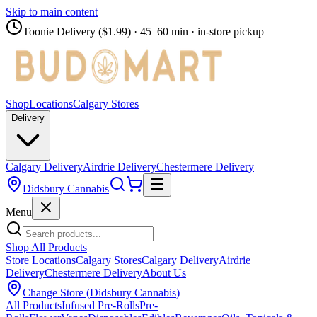
Skip to main content
Toonie Delivery ($1.99)
· 45–60 min · in-store pickup
Shop
Locations
Calgary Stores
Delivery
Calgary Delivery
Airdrie Delivery
Chestermere Delivery
Didsbury Cannabis
Menu
Shop All Products
Store Locations
Calgary Stores
Calgary Delivery
Airdrie
Delivery
Chestermere Delivery
About Us
Change Store (
Didsbury Cannabis
)
All Products
Infused Pre-Rolls
Pre-