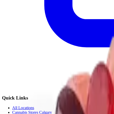
Quick Links
All Locations
Cannabis Stores Calgary