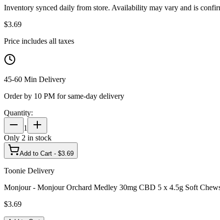
Inventory synced daily from store. Availability may vary and is confi
$
3.69
Price includes all taxes
45-60 Min Delivery
Order by 10 PM for same-day delivery
Quantity:
1
Only
2
in stock
Add to Cart - $
3.69
Toonie Delivery
Monjour - Monjour Orchard Medley 30mg CBD 5 x 4.5g Soft Chew
$
3.69