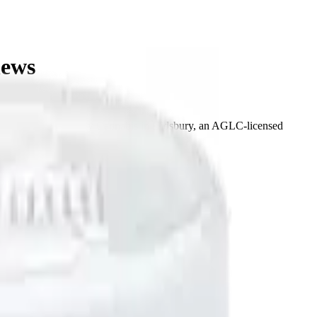
hews
at Bud Mart Didsbury Cannabis in Didsbury, an AGLC-licensed