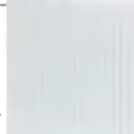
rmed at checkout.
s