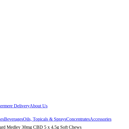
ermere Delivery
About Us
les
Beverages
Oils, Topicals & Sprays
Concentrates
Accessories
ard Medley 30mg CBD 5 x 4.5g Soft Chews