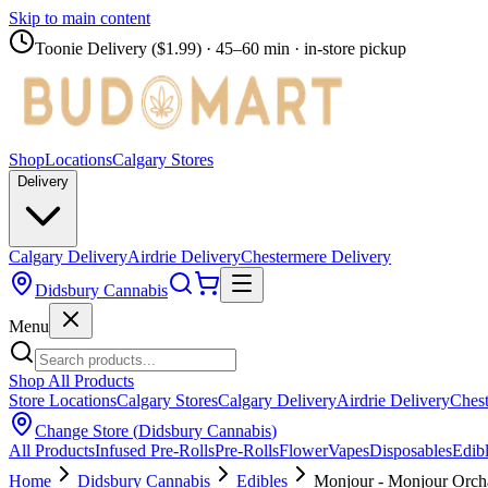
Skip to main content
Toonie Delivery ($1.99)
· 45–60 min · in-store pickup
Shop
Locations
Calgary Stores
Delivery
Calgary Delivery
Airdrie Delivery
Chestermere Delivery
Didsbury Cannabis
Menu
Shop All Products
Store Locations
Calgary Stores
Calgary Delivery
Airdrie Delivery
Chest
Change Store (
Didsbury Cannabis
)
All Products
Infused Pre-Rolls
Pre-Rolls
Flower
Vapes
Disposables
Edib
Home
Didsbury Cannabis
Edibles
Monjour - Monjour Orch