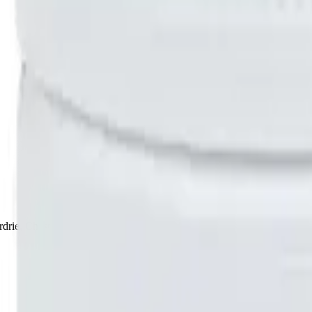
drie, Chestermere, and Didsbury.