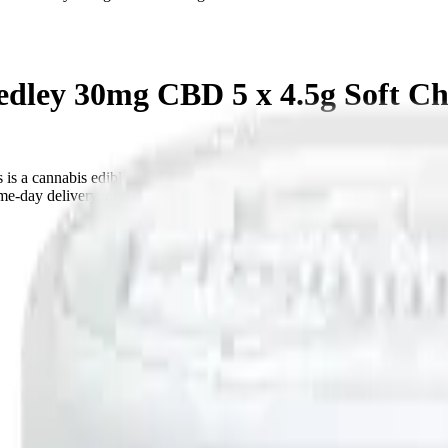
dley 30mg CBD 5 x 4.5g Soft C
s a cannabis edible from Monjour. Tested at 150mg THC. Available 
e-day delivery, or pick up free in store.