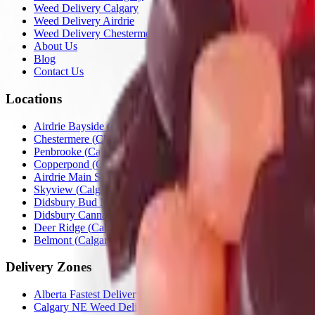
Weed Delivery Calgary
Weed Delivery Airdrie
Weed Delivery Chestermere
About Us
Blog
Contact Us
Locations
Airdrie Bayside
(
Airdrie
)
Chestermere
(
Chestermere
)
Penbrooke
(
Calgary
)
Copperpond
(
Calgary
)
Airdrie Main St
(
Airdrie
)
Skyview
(
Calgary
)
Didsbury Bud Mart
(
Didsbury
)
Didsbury Cannabis Mart
(
Didsbury
)
Deer Ridge
(
Calgary
)
Belmont
(
Calgary
)
Delivery Zones
Alberta Fastest Delivery
Calgary NE Weed Delivery