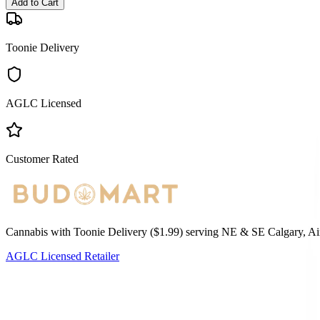
Add to Cart
Toonie Delivery
AGLC Licensed
Customer Rated
Cannabis with Toonie Delivery ($1.99) serving NE & SE Calgary, Air
AGLC Licensed Retailer