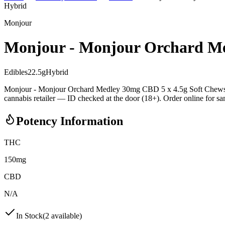
Hybrid
Monjour
Monjour - Monjour Orchard Me
Edibles
22.5
g
Hybrid
Monjour - Monjour Orchard Medley 30mg CBD 5 x 4.5g Soft Chews i
cannabis retailer — ID checked at the door (18+). Order online for sam
Potency Information
THC
150mg
CBD
N/A
In Stock
(
2
available)