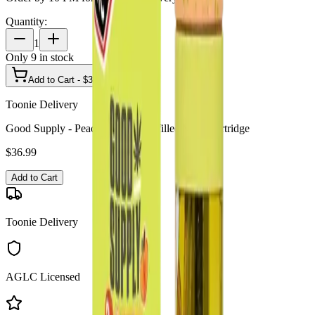
Quantity:
1
Only
9
in stock
Add to Cart - $
36.99
Toonie Delivery
Good Supply - Peach Bum 2g Prefilled Vape Cartridge
$
36.99
Add to Cart
Toonie Delivery
AGLC Licensed