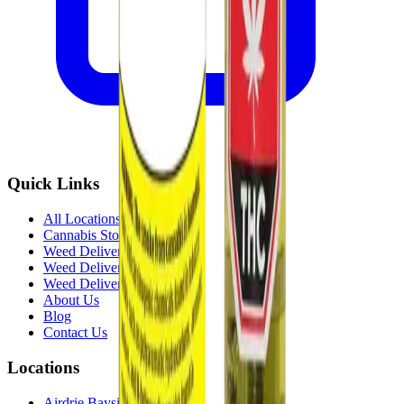
Quick Links
All Locations
Cannabis Stores Calgary
Weed Delivery Calgary
Weed Delivery Airdrie
Weed Delivery Chestermere
About Us
Blog
Contact Us
Locations
Airdrie Bayside
(
Airdrie
)