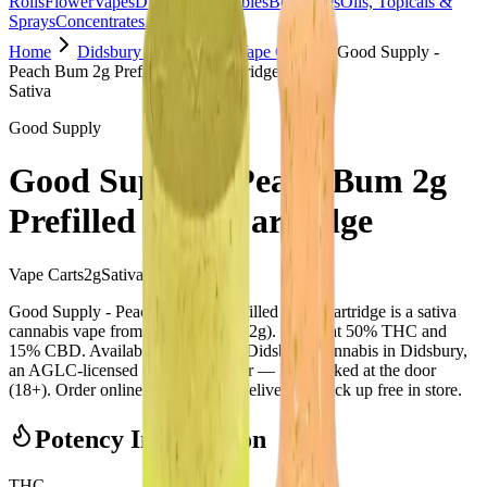
Rolls
Flower
Vapes
Disposables
Edibles
Beverages
Oils, Topicals &
Sprays
Concentrates
Accessories
Home
Didsbury Cannabis
Vape Carts
Good Supply -
Peach Bum 2g Prefilled Vape Cartridge
Sativa
Good Supply
Good Supply - Peach Bum 2g
Prefilled Vape Cartridge
Vape Carts
2
g
Sativa
Good Supply - Peach Bum 2g Prefilled Vape Cartridge is a sativa
cannabis vape from Good Supply (2g). Tested at 50% THC and
15% CBD. Available at Bud Mart Didsbury Cannabis in Didsbury,
an AGLC-licensed cannabis retailer — ID checked at the door
(18+). Order online for same-day delivery, or pick up free in store.
Potency Information
THC