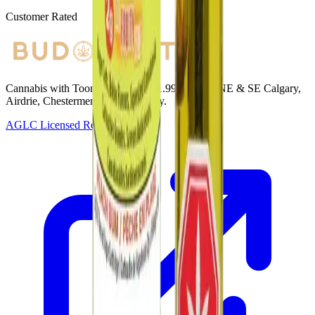
Customer Rated
Cannabis with Toonie Delivery ($1.99) serving NE & SE Calgary,
Airdrie, Chestermere, and Didsbury.
AGLC Licensed Retailer