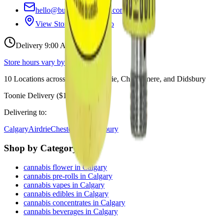
hello@budmartcannabis.com
View Store Hours & Info
Delivery 9:00 AM – 10:00 PM
Store hours vary by location
10
Locations across
Calgary, Airdrie, Chestermere, and Didsbury
Toonie Delivery ($1.99)
Delivering to:
Calgary
Airdrie
Chestermere
Didsbury
Shop by Category
cannabis flower in Calgary
cannabis pre-rolls in Calgary
cannabis vapes in Calgary
cannabis edibles in Calgary
cannabis concentrates in Calgary
cannabis beverages in Calgary