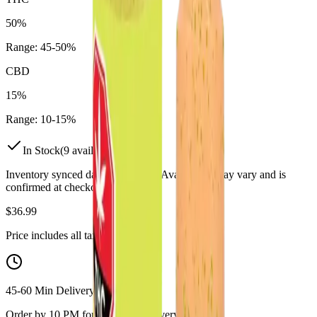
50%
Range:
45
-
50
%
CBD
15%
Range:
10
-
15
%
In Stock
(
9
available)
Inventory synced daily from store. Availability may vary and is
confirmed at checkout.
$
36.99
Price includes all taxes
45-60 Min Delivery
Order by 10 PM for same-day delivery