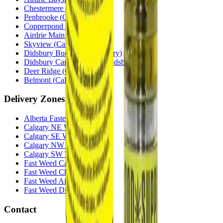
Chestermere
(
Chestermere
)
Penbrooke
(
Calgary
)
Copperpond
(
Calgary
)
Airdrie Main St
(
Airdrie
)
Skyview
(
Calgary
)
Didsbury Bud Mart
(
Didsbury
)
Didsbury Cannabis Mart
(
Didsbury
)
Deer Ridge
(
Calgary
)
Belmont
(
Calgary
)
Delivery Zones
Alberta Fastest Delivery
Calgary NE Weed Delivery
Calgary SE Weed Delivery
Calgary NW Weed Delivery
Calgary SW Weed Delivery
Fast Weed Calgary
Fast Weed Chestermere
Fast Weed Airdrie
Fast Weed Didsbury
Contact