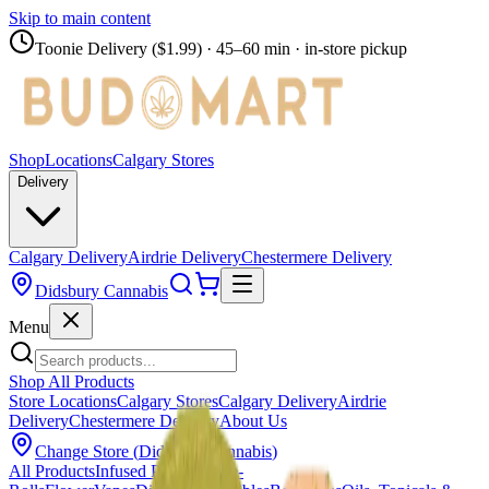
Skip to main content
Toonie Delivery ($1.99)
· 45–60 min · in-store pickup
Shop
Locations
Calgary Stores
Delivery
Calgary Delivery
Airdrie Delivery
Chestermere Delivery
Didsbury Cannabis
Menu
Shop All Products
Store Locations
Calgary Stores
Calgary Delivery
Airdrie
Delivery
Chestermere Delivery
About Us
Change Store (
Didsbury Cannabis
)
All Products
Infused Pre-Rolls
Pre-