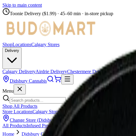
Skip to main content
Toonie Delivery ($1.99)
· 45–60 min · in-store pickup
Shop
Locations
Calgary Stores
Delivery
Calgary Delivery
Airdrie Delivery
Chestermere Delivery
Didsbury Cannabis
Menu
Shop All Products
Store Locations
Calgary Stores
Calgary Delivery
Airdrie Delivery
Chest
Change Store (
Didsbury Cannabis
)
All Products
Infused Pre-Rolls
Pre-Rolls
Flower
Vapes
Disposables
Edib
Home
Didsbury Cannabis
Flower
Broken Coast - Platinum