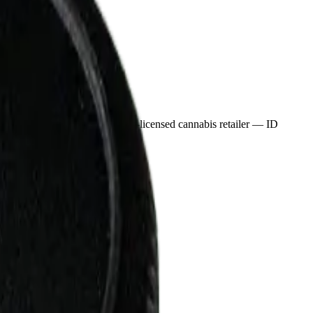
nnabis in Didsbury, an AGLC-licensed cannabis retailer — ID