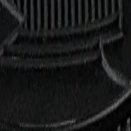
rmed at checkout.