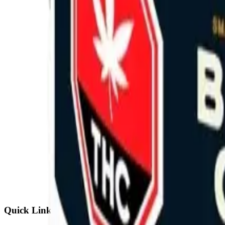
Quick Links