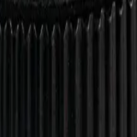
drie, Chestermere, and Didsbury.