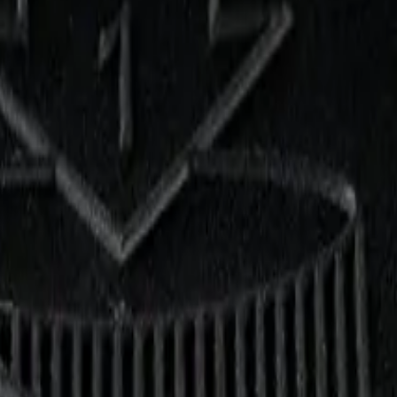
.5g Dried Flower
. Tested at 34% THC and 3% CBD. Available at Bud Mart Didsbury Ca
up free in store.