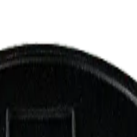
ermere Delivery
About Us
les
Beverages
Oils, Topicals & Sprays
Concentrates
Accessories
 Pave 3.5g Dried Flower