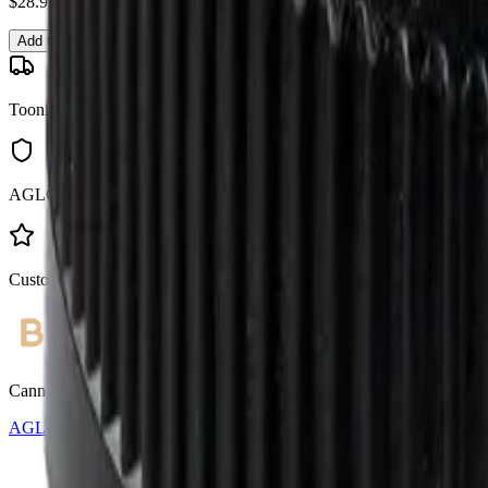
$
28.99
Add to Cart
Toonie Delivery
AGLC Licensed
Customer Rated
Cannabis with Toonie Delivery ($1.99) serving NE & SE Calgary, Air
AGLC Licensed Retailer