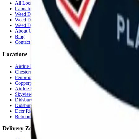
All Locations
Cannabis Stores Calgary
Weed Delivery Calgary
Weed Delivery Airdrie
Weed Delivery Chestermere
About Us
Blog
Contact Us
Locations
Airdrie Bayside
(
Airdrie
)
Chestermere
(
Chestermere
)
Penbrooke
(
Calgary
)
Copperpond
(
Calgary
)
Airdrie Main St
(
Airdrie
)
Skyview
(
Calgary
)
Didsbury Bud Mart
(
Didsbury
)
Didsbury Cannabis Mart
(
Didsbury
)
Deer Ridge
(
Calgary
)
Belmont
(
Calgary
)
Delivery Zones