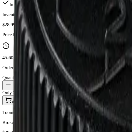
In Stock
(
2
available)
Inventory synced daily from store. Availability may vary and is confi
$
28.99
Price includes all taxes
45-60 Min Delivery
Order by 10 PM for same-day delivery
Quantity:
1
Only
2
in stock
Add to Cart - $
28.99
Toonie Delivery
Broken Coast - Platinum Pave 3.5g Dried Flower