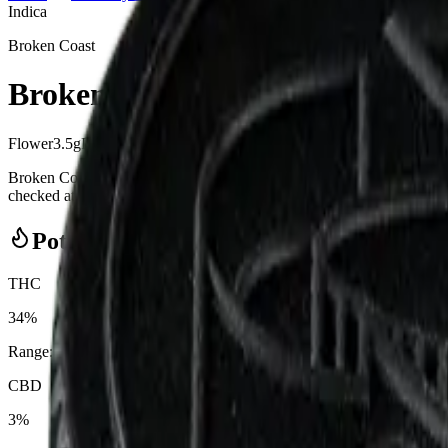
Indica
Broken Coast
Broken Coast - Platinum Pave 3
Flower
3.5
g
Indica
Broken Coast - Platinum Pave 3.5g Dried Flower from Broken Coast
checked at the door (18+). Order online for same-day delivery, or pick 
Potency Information
THC
34%
Range:
28
-
34
%
CBD
3%